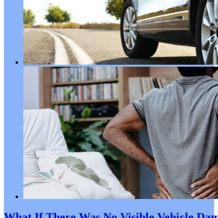
What If There Was No Visible Vehicle Dama