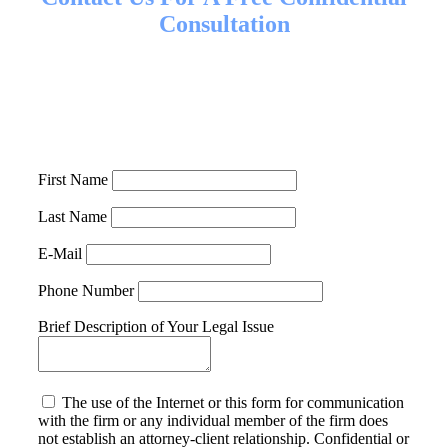
Consultation
Call us at
818-991-8900
or fill out the form below to set up
a time to talk with our legal team about your case. If you
are unable to come to our office in Westlake Village
because of your injuries, we can come to you.
First Name
Last Name
E-Mail
Phone Number
Brief Description of Your Legal Issue
The use of the Internet or this form for communication
with the firm or any individual member of the firm does
not establish an attorney-client relationship. Confidential or