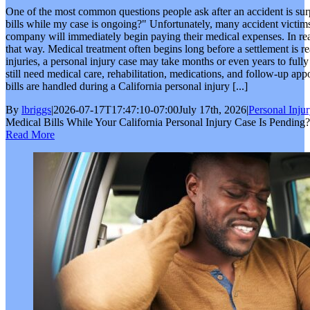
One of the most common questions people ask after an accident is su
bills while my case is ongoing?" Unfortunately, many accident victims 
company will immediately begin paying their medical expenses. In real
that way. Medical treatment often begins long before a settlement is r
injuries, a personal injury case may take months or even years to fully
still need medical care, rehabilitation, medications, and follow-up 
bills are handled during a California personal injury [...]
By
lbriggs
|
2026-07-17T17:47:10-07:00
July 17th, 2026
|
Personal Inju
Medical Bills While Your California Personal Injury Case Is Pending?
Read More