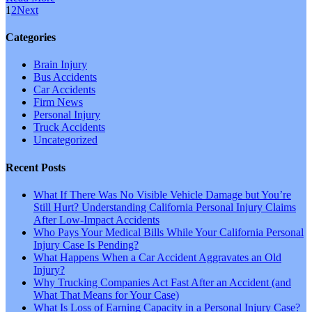
1
2
Next
Categories
Brain Injury
Bus Accidents
Car Accidents
Firm News
Personal Injury
Truck Accidents
Uncategorized
Recent Posts
What If There Was No Visible Vehicle Damage but You’re
Still Hurt? Understanding California Personal Injury Claims
After Low-Impact Accidents
Who Pays Your Medical Bills While Your California Personal
Injury Case Is Pending?
What Happens When a Car Accident Aggravates an Old
Injury?
Why Trucking Companies Act Fast After an Accident (and
What That Means for Your Case)
What Is Loss of Earning Capacity in a Personal Injury Case?