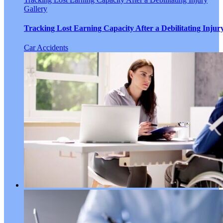
Gallery
Tracking Lost Earning Capacity After a Debilitating Injur
Car Accidents