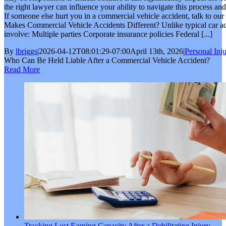
the right lawyer can influence your ability to navigate this process an
If someone else hurt you in a commercial vehicle accident, talk to ou
Makes Commercial Vehicle Accidents Different? Unlike typical car ac
involve: Multiple parties Corporate insurance policies Federal [...]
By
lbriggs
|
2026-04-12T08:01:29-07:00
April 13th, 2026
|
Personal Inj
Who Can Be Held Liable After a Commercial Vehicle Accident?
Read More
Tracking Lost Earning Capacity After a Debilitating Injury