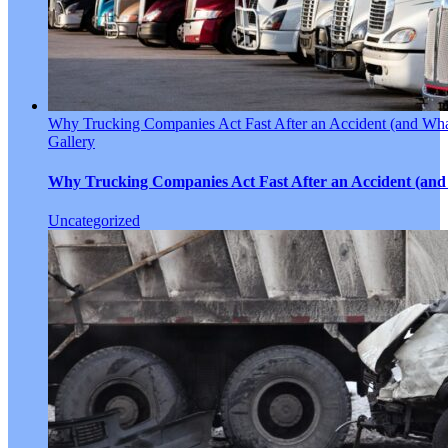
Why Trucking Companies Act Fast After an Accident (and Wha
Gallery
Why Trucking Companies Act Fast After an Accident (and
Uncategorized