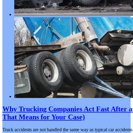
Why Trucking Companies Act Fast After a
That Means for Your Case)
Truck accidents are not handled the same way as typical car accidents.