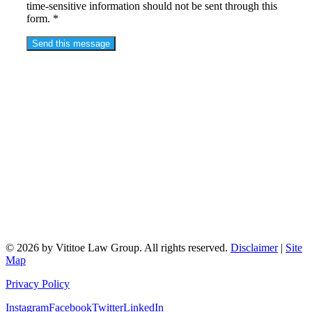
time-sensitive information should not be sent through this
form. *
© 2026 by Vititoe Law Group. All rights reserved.
Disclaimer
|
Site
Map
Privacy Policy
Instagram
Facebook
Twitter
LinkedIn