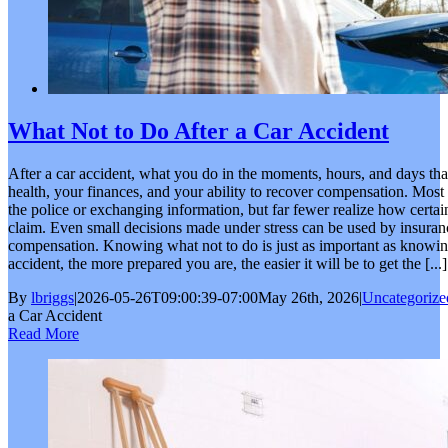
What Not to Do After a Car Accident
After a car accident, what you do in the moments, hours, and days tha
health, your finances, and your ability to recover compensation. Most 
the police or exchanging information, but far fewer realize how certai
claim. Even small decisions made under stress can be used by insura
compensation. Knowing what not to do is just as important as knowing t
accident, the more prepared you are, the easier it will be to get the [...]
By
lbriggs
|
2026-05-26T09:00:39-07:00
May 26th, 2026
|
Uncategorize
a Car Accident
Read More