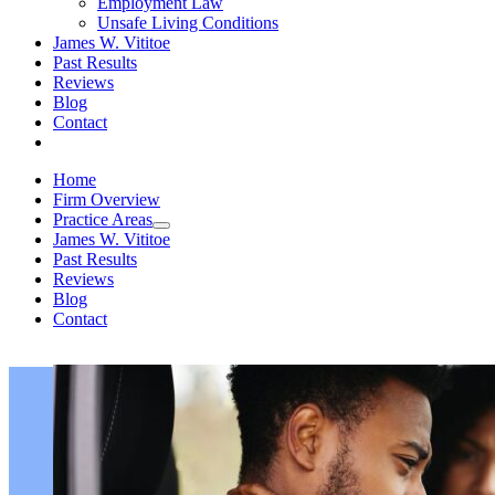
Employment Law
Unsafe Living Conditions
James W. Vititoe
Past Results
Reviews
Blog
Contact
Home
Firm Overview
Practice Areas
James W. Vititoe
Past Results
Reviews
Blog
Contact