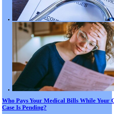
Who Pays Your Medical Bills While Your C
Case Is Pending?