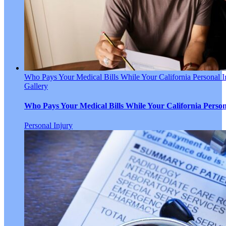
Who Pays Your Medical Bills While Your California Personal I
Gallery
Who Pays Your Medical Bills While Your California Person
Personal Injury