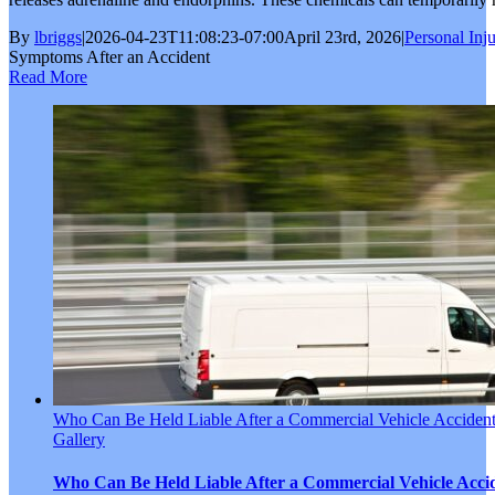
By
lbriggs
|
2026-04-23T11:08:23-07:00
April 23rd, 2026
|
Personal Inj
Symptoms After an Accident
Read More
Who Can Be Held Liable After a Commercial Vehicle Acciden
Gallery
Who Can Be Held Liable After a Commercial Vehicle Acci