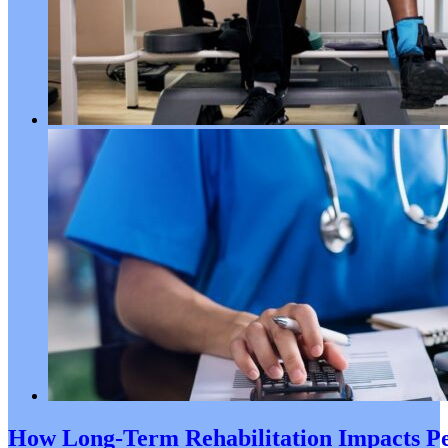
How Long-Term Rehabilitation Impacts Pe