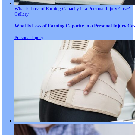
What Is Loss of Earning Capacity in a Personal Injury Case?
Gallery
What Is Loss of Earning Capacity in a Personal Injury Ca
Personal Injury