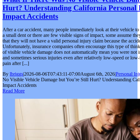
Hurt? Understanding California Personal 
Impact Accidents
After a car accident, many people immediately look at their vehicle t
a small dent or there are few visible signs of impact, some assume the
that they will not have a valid personal injury claim because the acci
Unfortunately, insurance companies often encourage this type of thinkin
of visible vehicle damage does not automatically mean you were not i
and sometimes serious injuries even after relatively low-speed or low-
pain after [...]
By
lbriggs
|
2026-08-06T07:43:11-07:00
August 6th, 2026
|
Personal Inj
No Visible Vehicle Damage but You’re Still Hurt? Understanding Cali
Impact Accidents
Read More