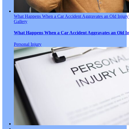
What Happens When a Car Accident Aggravates an Old Injury
Gallery
What Happens When a Car Accident Aggravates an Old I
Personal Injury