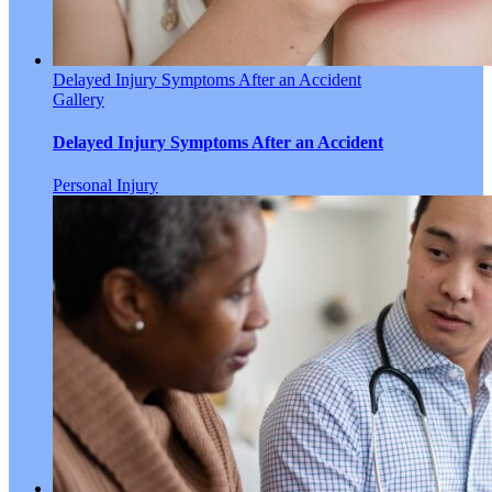
Delayed Injury Symptoms After an Accident
Gallery
Delayed Injury Symptoms After an Accident
Personal Injury