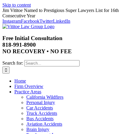
Skip to content
Jim Vititoe Named to Prestigious Super Lawyers List for 16th
Consecutive Year
Instagram
Facebook
Twitter
LinkedIn
Free Initial Consultation
818-991-8900
NO RECOVERY • NO FEE
Search for:
Home
Firm Overview
Practice Areas
California Wildfires
Personal Injury
Car Accidents
Truck Accidents
Bus Accidents
Aviation Accidents
Brain Injury