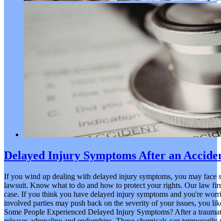
Delayed Injury Symptoms After an Accide
If you wind up dealing with delayed injury symptoms, you may face s
lawsuit. Know what to do and how to protect your rights. Our law firm 
case. If you think you have delayed injury symptoms and you're worri
involved parties may push back on the severity of your issues, you l
Some People Experienced Delayed Injury Symptoms? After a traumatic
releases adrenaline and endorphins. These chemicals can temporarily m