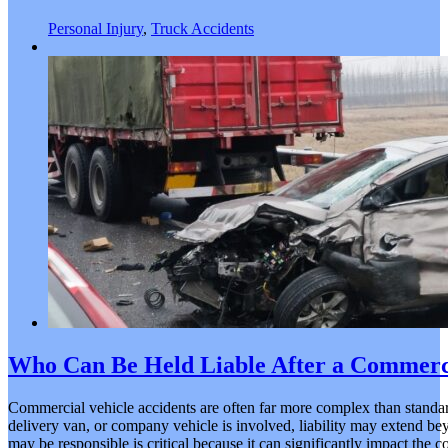
Personal Injury
,
Truck Accidents
Who Can Be Held Liable After a Commerci
Commercial vehicle accidents are often far more complex than standar
delivery van, or company vehicle is involved, liability may extend be
may be responsible is critical because it can significantly impact the 