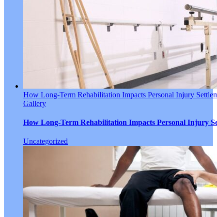
How Long-Term Rehabilitation Impacts Personal Injury Settle
Gallery
How Long-Term Rehabilitation Impacts Personal Injury Se
Uncategorized