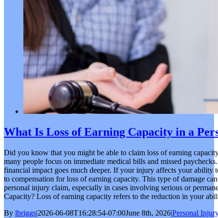
What Is Loss of Earning Capacity in a Per
Did you know that you might be able to claim loss of earning capacity
many people focus on immediate medical bills and missed paychecks. 
financial impact goes much deeper. If your injury affects your ability 
to compensation for loss of earning capacity. This type of damage can 
personal injury claim, especially in cases involving serious or perman
Capacity? Loss of earning capacity refers to the reduction in your abili
By
lbriggs
|
2026-06-08T16:28:54-07:00
June 8th, 2026
|
Personal Injur