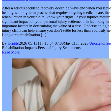
After a serious accident, recovery doesn’t always end when you leave 
healing is a long-term process that requires ongoing medical care, the
rehabilitation in your future, know your rights. If your injuries require
significant impact on your personal injury settlement. In fact, long-te
important factors in determining the value of a case. Understanding ho
injury claim can help ensure you don’t settle for less than you truly 
Long-term rehabilitation [...]
By
lbriggs
|
2026-05-11T17:18:54-07:00
May 11th, 2026
|
Uncategorize
Rehabilitation Impacts Personal Injury Settlements
Read More