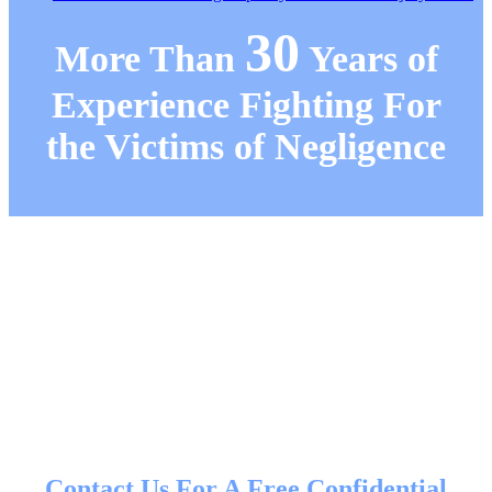
30
More Than
Years of
Experience Fighting For
the Victims of Negligence
Contact Us For A Free Confidential