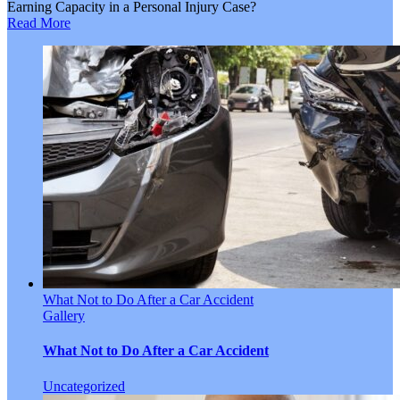
Earning Capacity in a Personal Injury Case?
Read More
What Not to Do After a Car Accident
Gallery
What Not to Do After a Car Accident
Uncategorized