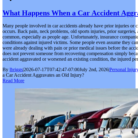
What Happens When a Car Accident Aggra
Many people involved in car accidents already have prior injuries or 
occurs. Back pain, neck problems, old sports injuries, prior surgeries,
common, especially as people age. Unfortunately, insurance companies 
conditions against injured victims. Some people even assume they c
were already dealing with pain or prior medical issues before the acci
does not prevent someone from recovering compensation simply because
accident aggravated or worsened an existing condition, the injured pers
By
lbriggs
|
2026-07-17T07:42:47-07:00
July 2nd, 2026
|
Personal Injur
a Car Accident Aggravates an Old Injury?
Read More