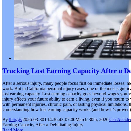
Tracking Lost Earning Capacity After a De
After a serious injury, many people focus first on immediate losses: m
work. But in California personal injury cases, one of the most signifi
lost earning capacity. Lost earning capacity goes beyond wages you’v
injury affects your future ability to earn a living, even if you return t
with permanent injuries, chronic pain, or lasting physical limitations, 
Understanding how lost earning capacity works (and how it’s proven) is 
By
lbriggs
|
2026-03-30T14:36:43-07:00
March 30th, 2026
|
Car Accide
Earning Capacity After a Debilitating Injury
Read More