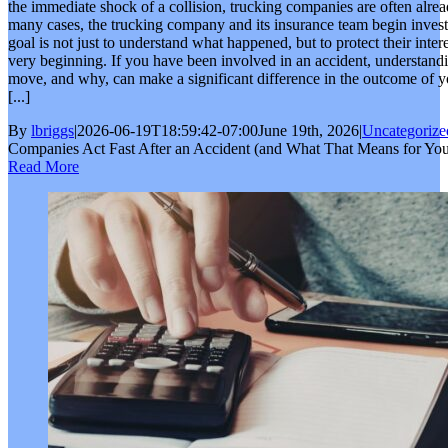
the immediate shock of a collision, trucking companies are often alrea
many cases, the trucking company and its insurance team begin investi
goal is not just to understand what happened, but to protect their interes
very beginning. If you have been involved in an accident, understan
move, and why, can make a significant difference in the outcome of 
[...]
By
lbriggs
|
2026-06-19T18:59:42-07:00
June 19th, 2026
|
Uncategorize
Companies Act Fast After an Accident (and What That Means for You
Read More