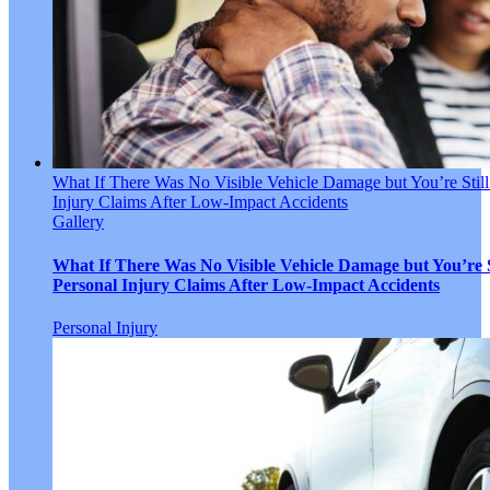
What If There Was No Visible Vehicle Damage but You’re Still
Injury Claims After Low-Impact Accidents
Gallery
What If There Was No Visible Vehicle Damage but You’re S
Personal Injury Claims After Low-Impact Accidents
Personal Injury