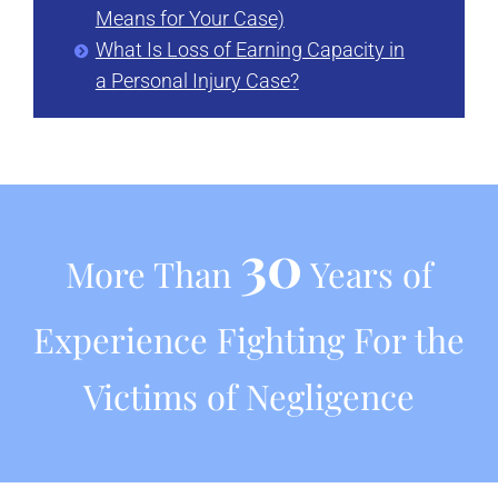
Means for Your Case)
What Is Loss of Earning Capacity in
a Personal Injury Case?
30
More Than
Years of
Experience Fighting For the
Victims of Negligence