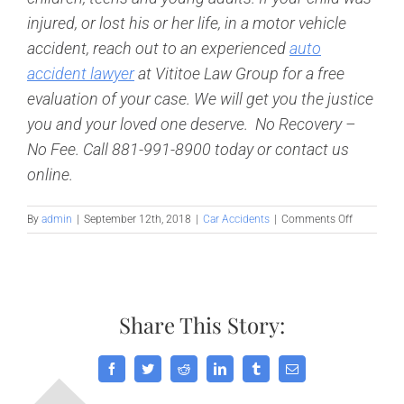
injured, or lost his or her life, in a motor vehicle
accident, reach out to an experienced
auto
accident lawyer
at Vititoe Law Group for a free
evaluation of your case. We will get you the justice
you and your loved one deserve. No Recovery –
No Fee. Call 881-991-8900 today or contact us
online.
on
By
admin
|
September 12th, 2018
|
Car Accidents
|
Comments Off
American
Academy
of
Pediatrics
Issues
Share This Story:
New
Child
Safety
Seat
Facebook
Twitter
Reddit
LinkedIn
Tumblr
Email
Guidelines