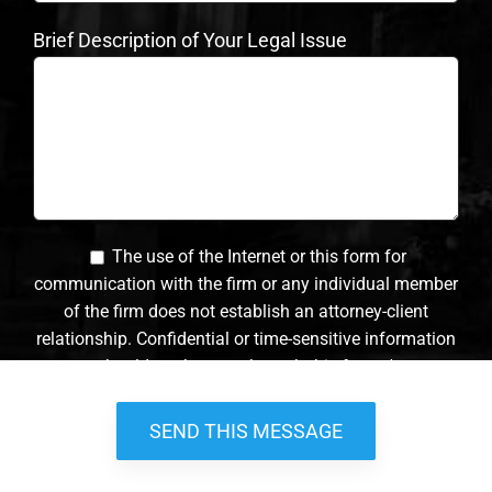
Brief Description of Your Legal Issue
The use of the Internet or this form for
communication with the firm or any individual member
of the firm does not establish an attorney-client
relationship. Confidential or time-sensitive information
should not be sent through this form. *