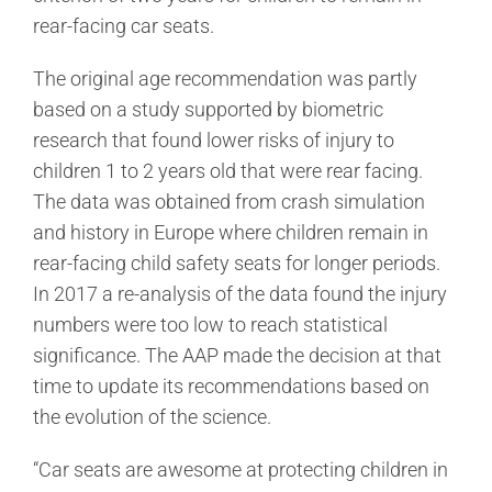
rear-facing car seats.
The original age recommendation was partly
based on a study supported by biometric
research that found lower risks of injury to
children 1 to 2 years old that were rear facing.
The data was obtained from crash simulation
and history in Europe where children remain in
rear-facing child safety seats for longer periods.
In 2017 a re-analysis of the data found the injury
numbers were too low to reach statistical
significance. The AAP made the decision at that
time to update its recommendations based on
the evolution of the science.
“Car seats are awesome at protecting children in