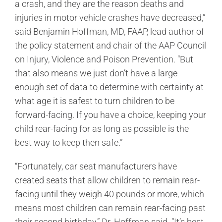
a crash, and they are the reason deaths and
injuries in motor vehicle crashes have decreased,”
said Benjamin Hoffman, MD, FAAP, lead author of
the policy statement and chair of the AAP Council
on Injury, Violence and Poison Prevention. “But
that also means we just don’t have a large
enough set of data to determine with certainty at
what age it is safest to turn children to be
forward-facing. If you have a choice, keeping your
child rear-facing for as long as possible is the
best way to keep then safe.”
“Fortunately, car seat manufacturers have
created seats that allow children to remain rear-
facing until they weigh 40 pounds or more, which
means most children can remain rear-facing past
their second birthday,” Dr. Hoffman said. “It’s best