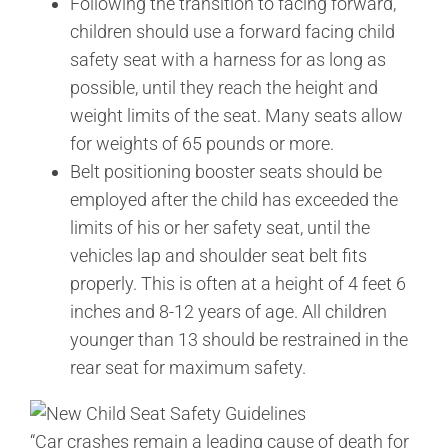
Following the transition to facing forward,
children should use a forward facing child
safety seat with a harness for as long as
possible, until they reach the height and
weight limits of the seat. Many seats allow
for weights of 65 pounds or more.
Belt positioning booster seats should be
employed after the child has exceeded the
limits of his or her safety seat, until the
vehicles lap and shoulder seat belt fits
properly. This is often at a height of 4 feet 6
inches and 8-12 years of age. All children
younger than 13 should be restrained in the
rear seat for maximum safety.
“Car crashes remain a leading cause of death for