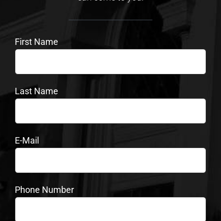
First Name
Last Name
E-Mail
Phone Number