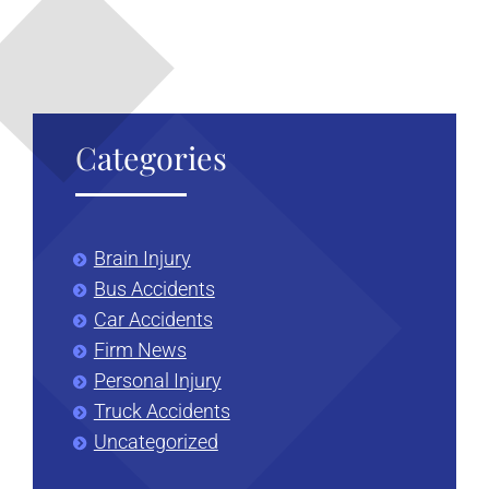
Categories
Brain Injury
Bus Accidents
Car Accidents
Firm News
Personal Injury
Truck Accidents
Uncategorized