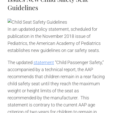
Guidelines
In an updated policy statement, scheduled for
publication in the November 2018 issue of
Pediatrics, the American Academy of Pediatrics
establishes new guidelines on car safety seats.
The updated
statement
“Child Passenger Safety,”
accompanied by a technical report, the AAP
recommends that children remain in a rear facing
child safety seat until they reach the maximum
weight or height limits of the seat as
recommended by the manufacturer. This
statement is contrary to the current AAP age
criterion of two years for children to remain in