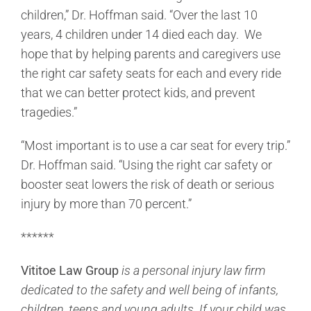
children,” Dr. Hoffman said. “Over the last 10
years, 4 children under 14 died each day. We
hope that by helping parents and caregivers use
the right car safety seats for each and every ride
that we can better protect kids, and prevent
tragedies.”
“Most important is to use a car seat for every trip.”
Dr. Hoffman said. “Using the right car safety or
booster seat lowers the risk of death or serious
injury by more than 70 percent.”
******
Vititoe Law Group
is a personal injury law firm
dedicated to the safety and well being of infants,
children, teens and young adults. If your child was