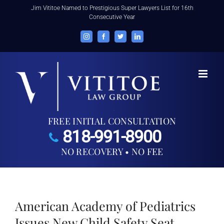
Skip
Jim Vititoe Named to Prestigious Super Lawyers List for 16th
Consecutive Year
to
content
Instagram
Facebook
Twitter
LinkedIn
FREE INITIAL CONSULTATION
818-991-8900
NO RECOVERY • NO FEE
American Academy of Pediatrics
Issues New Child Safety Seat