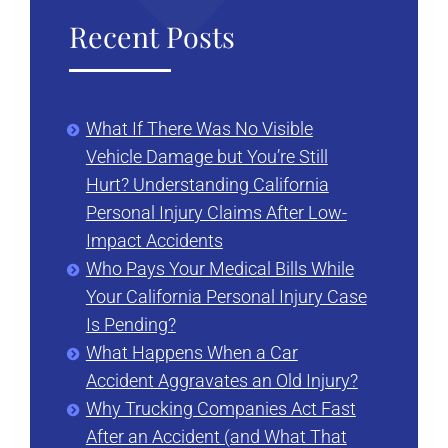
Recent Posts
What If There Was No Visible
Vehicle Damage but You’re Still
Hurt? Understanding California
Personal Injury Claims After Low-
Impact Accidents
Who Pays Your Medical Bills While
Your California Personal Injury Case
Is Pending?
What Happens When a Car
Accident Aggravates an Old Injury?
Why Trucking Companies Act Fast
After an Accident (and What That