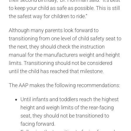
to keep your child as safe as possible. This is still
the safest way for children to ride.”
Although many parents look forward to
transitioning from one level of child safety seat to
the next, they should check the instruction
manual for the manufacturers weight and height
limits. Transitioning should not be considered
until the child has reached that milestone.
The AAP makes the following recommendations:
Until infants and toddlers reach the highest
height and weigh limits of the rear-facing
seat, they should not be transitioned to
facing forward.