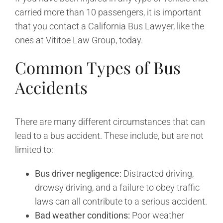
carried more than 10 passengers, it is important
that you contact a California Bus Lawyer, like the
ones at Vititoe Law Group, today.
Common Types of Bus
Accidents
There are many different circumstances that can
lead to a bus accident. These include, but are not
limited to:
Bus driver negligence:
Distracted driving,
drowsy driving, and a failure to obey traffic
laws can all contribute to a serious accident.
Bad weather conditions:
Poor weather