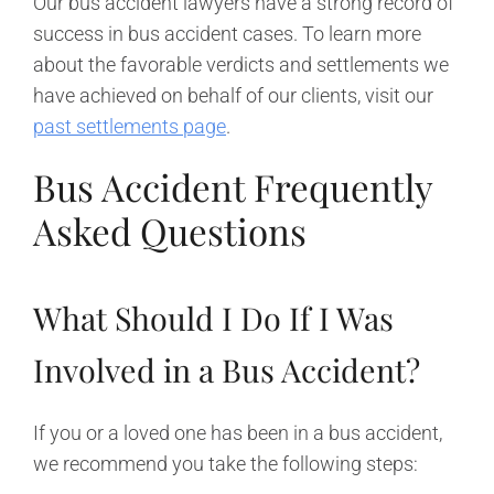
Our bus accident lawyers have a strong record of
success in bus accident cases. To learn more
about the favorable verdicts and settlements we
have achieved on behalf of our clients, visit our
past settlements page
.
Bus Accident Frequently
Asked Questions
What Should I Do If I Was
Involved in a Bus Accident?
If you or a loved one has been in a bus accident,
we recommend you take the following steps: