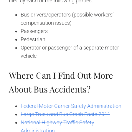
filed by each of the following parties:
Bus drivers/operators (possible workers’
compensation issues)
Passengers
Pedestrian
Operator or passenger of a separate motor
vehicle
Where Can I Find Out More
About Bus Accidents?
Federal Motor Carrier Safety Administration
Large Truck and Bus Crash Facts 2011
National Highway Traffic Safety
Administration