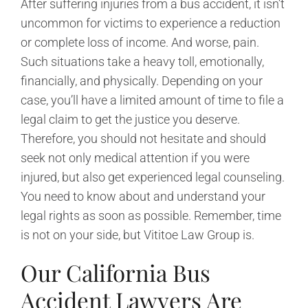
After suffering injuries from a bus accident, it isn’t
uncommon for victims to experience a reduction
or complete loss of income. And worse, pain.
Such situations take a heavy toll, emotionally,
financially, and physically. Depending on your
case, you’ll have a limited amount of time to file a
legal claim to get the justice you deserve.
Therefore, you should not hesitate and should
seek not only medical attention if you were
injured, but also get experienced legal counseling.
You need to know about and understand your
legal rights as soon as possible. Remember, time
is not on your side, but Vititoe Law Group is.
Our California Bus
Accident Lawyers Are