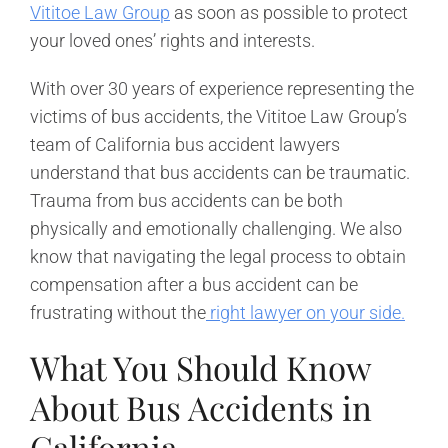
Vititoe Law Group
as soon as possible to protect
your loved ones’ rights and interests.
With over 30 years of experience representing the
victims of bus accidents, the Vititoe Law Group’s
team of California bus accident lawyers
understand that bus accidents can be traumatic.
Trauma from bus accidents can be both
physically and emotionally challenging. We also
know that navigating the legal process to obtain
compensation after a bus accident can be
frustrating without the
right lawyer on your side.
What You Should Know
About Bus Accidents in
California