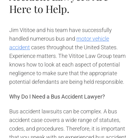
Here to Help.
Jim Vititoe and his team have successfully
handled numerous bus and
motor vehicle
accident
cases throughout the United States.
Experience matters. The Vititoe Law Group team
knows how to look at each aspect of potential
negligence to make sure that the appropriate
potential defendants are being held responsible.
Why Do I Need a Bus Accident Lawyer?
Bus accident lawsuits can be complex. A bus
accident case covers a wide range of statutes,
codes, and procedures. Therefore, it is important
that you speak with an experienced bus accident