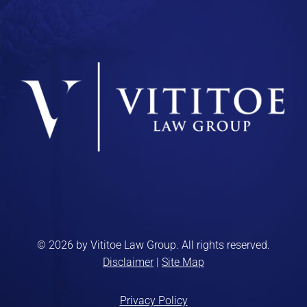
© 2026 by Vititoe Law Group. All rights reserved.
Disclaimer
|
Site Map
Privacy Policy