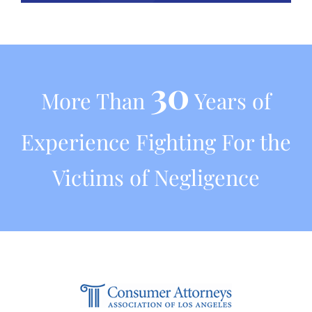
30
More Than
Years of
Experience Fighting For the
Victims of Negligence