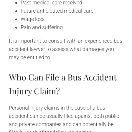
Past medical care received
Future anticipated medical care
Wage loss
Pain and suffering
It is important to consult with an experienced bus
accident lawyer to assess what damages you
may be entitled to.
Who Can File a Bus Accident
Injury Claim?
Personal injury claims in the case of a bus
accident can be usually filed against both public
and private companies and can potentially be