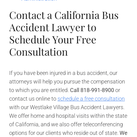
Contact a California Bus
Accident Lawyer to
Schedule Your Free
Consultation
If you have been injured in a bus accident, our
attorneys will help you pursue the compensation
to which you are entitled.
Call 818-991-8900
or
contact us online to
schedule a free consultation
with our Westlake Village Bus Accident Lawyers.
We offer home and hospital visits within the state
of California, and we also offer teleconferencing
options for our clients who reside out of state.
We