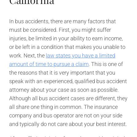
In bus accidents, there are many factors that
must be considered. First, you might suffer
injuries, be limited in your ability to earn income,
or be left in a condition that makes you unable to
work. Next, the
law states you have a limited
amount of time to pursue a claim
. This is one of
the reasons that it is very important that you
speak with an experienced, qualified bus accident
attorney about your case as soon as possible.
Although all bus accident cases are different, they
all share one thing in common. The insurance
company and bus operator are not on your side
and typically do not care about your best interest.