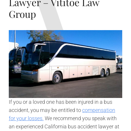
Lawyer – Vititoe Law
Group
If you or a loved one has been injured in a bus
accident, you may be entitled to
compensation
for your losses.
We recommend you speak with
an experienced California bus accident lawyer at