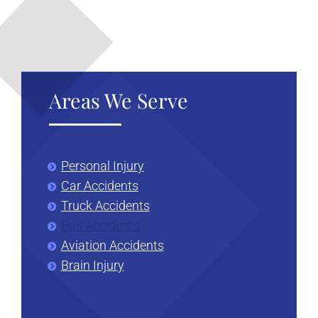
Areas We Serve
Personal Injury
Car Accidents
Truck Accidents
Bus Accidents
Aviation Accidents
Brain Injury