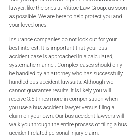
lawyer, like the ones at Vititoe Law Group, as soon
as possible. We are here to help protect you and
your loved ones.
Insurance companies do not look out for your
best interest. It is important that your bus
accident case is approached in a calculated,
systematic manner. Complex cases should only
be handled by an attorney who has successfully
handled bus accident lawsuits. Although we
cannot guarantee results, it is likely you will
receive 3.5 times more in compensation when
you use a bus accident lawyer versus filing a
claim on your own. Our bus accident lawyers will
walk you through the entire process of filing a bus
accident-related personal injury claim.