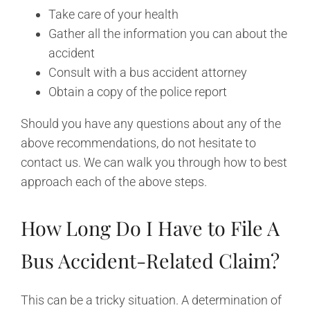
Take care of your health
Gather all the information you can about the
accident
Consult with a bus accident attorney
Obtain a copy of the police report
Should you have any questions about any of the
above recommendations, do not hesitate to
contact us. We can walk you through how to best
approach each of the above steps.
How Long Do I Have to File A
Bus Accident-Related Claim?
This can be a tricky situation. A determination of