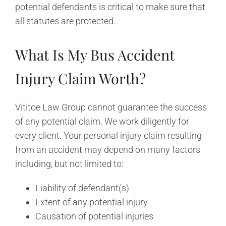
potential defendants is critical to make sure that
all statutes are protected.
What Is My Bus Accident
Injury Claim Worth?
Vititoe Law Group cannot guarantee the success
of any potential claim. We work diligently for
every client. Your personal injury claim resulting
from an accident may depend on many factors
including, but not limited to:
Liability of defendant(s)
Extent of any potential injury
Causation of potential injuries