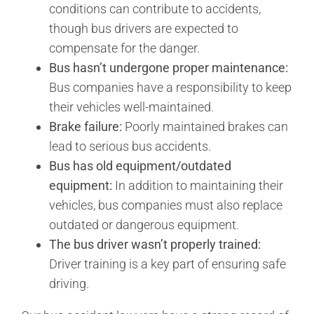
conditions can contribute to accidents,
though bus drivers are expected to
compensate for the danger.
Bus hasn’t undergone proper maintenance:
Bus companies have a responsibility to keep
their vehicles well-maintained.
Brake failure:
Poorly maintained brakes can
lead to serious bus accidents.
Bus has old equipment/outdated
equipment:
In addition to maintaining their
vehicles, bus companies must also replace
outdated or dangerous equipment.
The bus driver wasn’t properly trained:
Driver training is a key part of ensuring safe
driving.