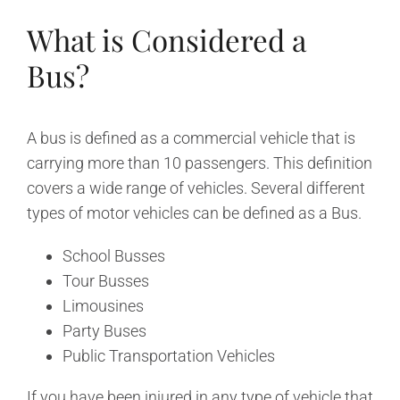
What is Considered a
Bus?
A bus is defined as a commercial vehicle that is
carrying more than 10 passengers. This definition
covers a wide range of vehicles. Several different
types of motor vehicles can be defined as a Bus.
School Busses
Tour Busses
Limousines
Party Buses
Public Transportation Vehicles
If you have been injured in any type of vehicle that