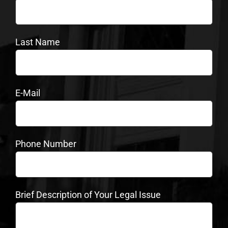
Last Name
E-Mail
Phone Number
Brief Description of Your Legal Issue