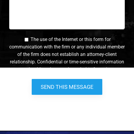
The use of the Internet or this form for
communication with the firm or any individual member
of the firm does not establish an attorney-client
relationship. Confidential or time-sensitive information
should not be sent through this form. *