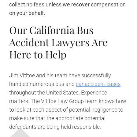
collect no fees unless we recover compensation
on your behalf.
Our California Bus
Accident Lawyers Are
Here to Help
Jim Vititoe and his team have successfully
handled numerous bus and
car accident cases
throughout the United States. Experience
matters. The Vititoe Law Group team knows how
to look at each aspect of potential negligence to
make sure that the appropriate potential
defendants are being held responsible.