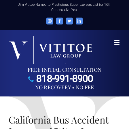
Skip
Jim Vititoe Named to Prestigious Super Lawyers List for 16th
Consecutive Year
to
content
Instagram
Facebook
Twitter
LinkedIn
FREE INITIAL CONSULTATION
818-991-8900
NO RECOVERY • NO FEE
California Bus Accident