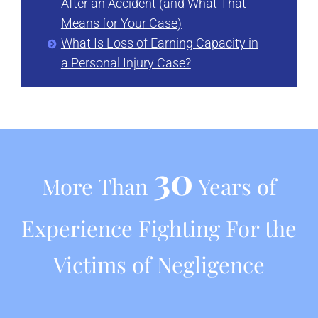
After an Accident (and What That
Means for Your Case)
What Is Loss of Earning Capacity in
a Personal Injury Case?
30
More Than
Years of
Experience Fighting For the
Victims of Negligence