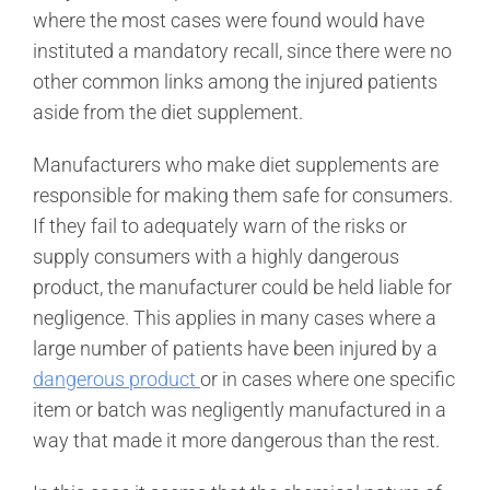
where the most cases were found would have
instituted a mandatory recall, since there were no
other common links among the injured patients
aside from the diet supplement.
Manufacturers who make diet supplements are
responsible for making them safe for consumers.
If they fail to adequately warn of the risks or
supply consumers with a highly dangerous
product, the manufacturer could be held liable for
negligence. This applies in many cases where a
large number of patients have been injured by a
dangerous product
or in cases where one specific
item or batch was negligently manufactured in a
way that made it more dangerous than the rest.