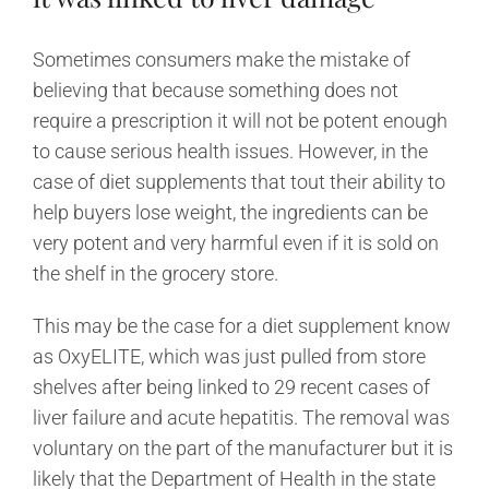
Sometimes consumers make the mistake of
believing that because something does not
require a prescription it will not be potent enough
to cause serious health issues. However, in the
case of diet supplements that tout their ability to
help buyers lose weight, the ingredients can be
very potent and very harmful even if it is sold on
the shelf in the grocery store.
This may be the case for a diet supplement know
as OxyELITE, which was just pulled from store
shelves after being linked to 29 recent cases of
liver failure and acute hepatitis. The removal was
voluntary on the part of the manufacturer but it is
likely that the Department of Health in the state