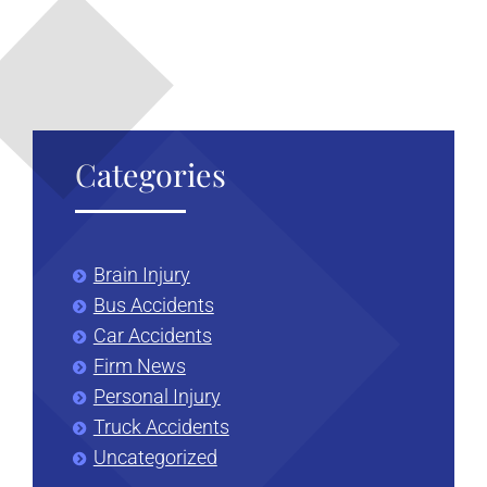
liver
damage
Categories
Brain Injury
Bus Accidents
Car Accidents
Firm News
Personal Injury
Truck Accidents
Uncategorized