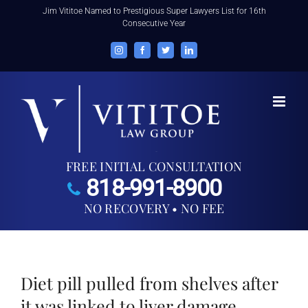
Skip
Jim Vititoe Named to Prestigious Super Lawyers List for 16th
Consecutive Year
to
content
Instagram
Facebook
Twitter
LinkedIn
FREE INITIAL CONSULTATION
818-991-8900
NO RECOVERY • NO FEE
Diet pill pulled from shelves after
it was linked to liver damage