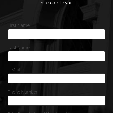
can come to you.
First Name
Last Name
E-Mail
Phone Number