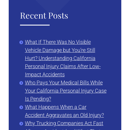
Recent Posts
What If There Was No Visible
Vehicle Damage but You’re Still
Hurt? Understanding California
Personal Injury Claims After Low-
Impact Accidents
Who Pays Your Medical Bills While
Your California Personal Injury Case
Is Pending?
What Happens When a Car
Accident Aggravates an Old Injury?
Why Trucking Companies Act Fast