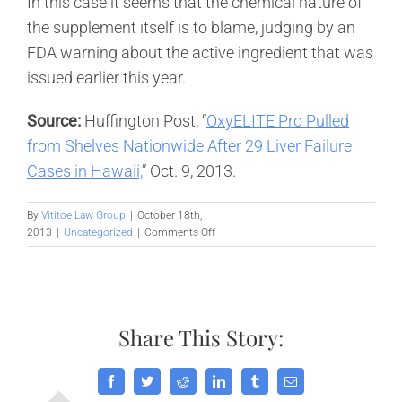
In this case it seems that the chemical nature of
the supplement itself is to blame, judging by an
FDA warning about the active ingredient that was
issued earlier this year.
Source:
Huffington Post, “
OxyELITE Pro Pulled
from Shelves Nationwide After 29 Liver Failure
Cases in Hawaii,
” Oct. 9, 2013.
By
Vititoe Law Group
|
October 18th,
on
2013
|
Uncategorized
|
Comments Off
Diet
pill
pulled
from
shelves
Share This Story:
after
it
was
linked
Facebook
Twitter
Reddit
LinkedIn
Tumblr
Email
to