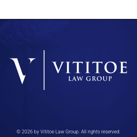
© 2026 by Vititoe Law Group. All rights reserved.