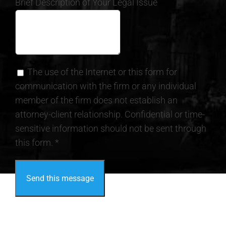
Brief Description of Your Legal Issue
The use of the Internet or this form for
communication with the firm or any individual
member of the firm does not establish an
attorney-client relationship. Confidential or time-
sensitive information should not be sent through
this form. *