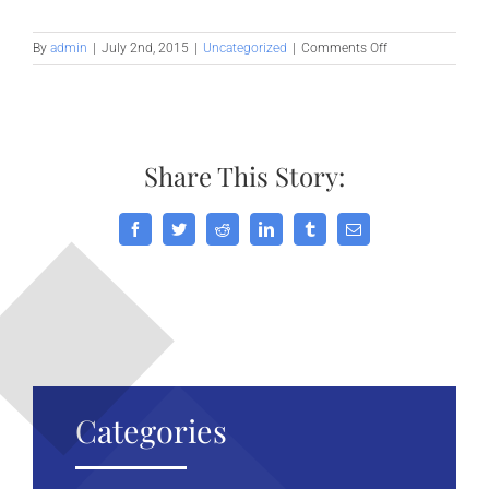
on
By
admin
|
July 2nd, 2015
|
Uncategorized
|
Comments Off
What
acquisitions
should
you
make?
Share This Story:
Facebook
Twitter
Reddit
LinkedIn
Tumblr
Email
Categories