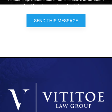
should not be sent through this form. *