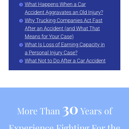
What Happens When a Car
Accident Aggravates an Old Injury?
Why Trucking Companies Act Fast
After an Accident (and What That
Means for Your Case)
What Is Loss of Earning Capacity in
a Personal Injury Case?
What Not to Do After a Car Accident
30
More Than
Years of
Experience Fighting For the