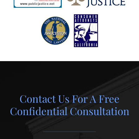
Contact Us For A Free
Confidential Consultation