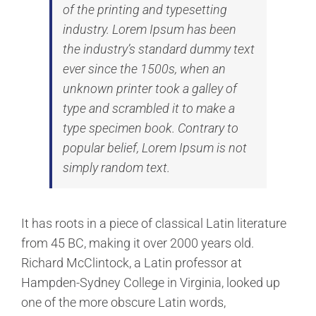
of the printing and typesetting
industry. Lorem Ipsum has been
the industry’s standard dummy text
ever since the 1500s, when an
unknown printer took a galley of
type and scrambled it to make a
type specimen book. Contrary to
popular belief, Lorem Ipsum is not
simply random text.
It has roots in a piece of classical Latin literature
from 45 BC, making it over 2000 years old.
Richard McClintock, a Latin professor at
Hampden-Sydney College in Virginia, looked up
one of the more obscure Latin words,