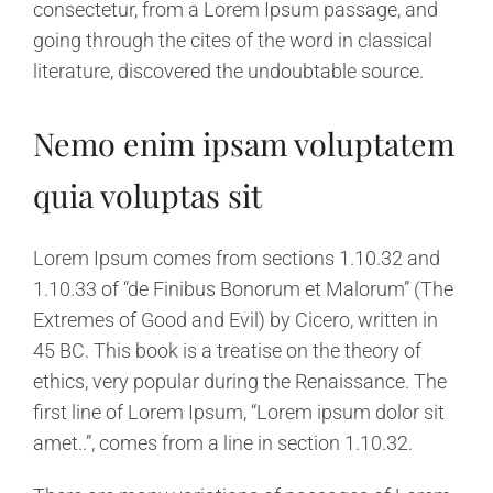
consectetur, from a Lorem Ipsum passage, and
going through the cites of the word in classical
literature, discovered the undoubtable source.
Nemo enim ipsam voluptatem
quia voluptas sit
Lorem Ipsum comes from sections 1.10.32 and
1.10.33 of “de Finibus Bonorum et Malorum” (The
Extremes of Good and Evil) by Cicero, written in
45 BC. This book is a treatise on the theory of
ethics, very popular during the Renaissance. The
first line of Lorem Ipsum, “Lorem ipsum dolor sit
amet..”, comes from a line in section 1.10.32.