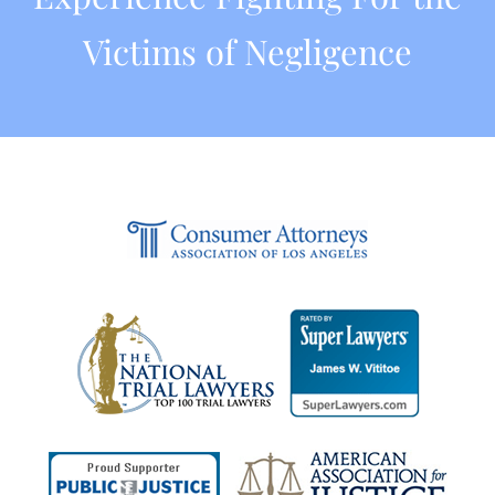
Victims of Negligence