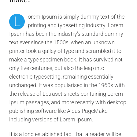
L
orem Ipsum is simply dummy text of the
printing and typesetting industry. Lorem
Ipsum has been the industry’s standard dummy
text ever since the 1500s, when an unknown
printer took a galley of type and scrambled it to
make a type specimen book. It has survived not
only five centuries, but also the leap into
electronic typesetting, remaining essentially
unchanged. It was popularised in the 1960s with
the release of Letraset sheets containing Lorem
Ipsum passages, and more recently with desktop
publishing software like Aldus PageMaker
including versions of Lorem Ipsum.
It is a long established fact that a reader will be