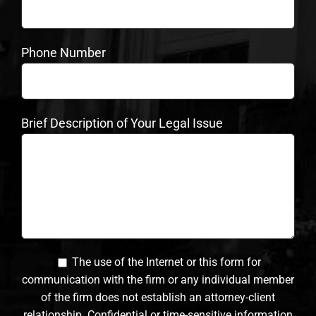
Phone Number
Brief Description of Your Legal Issue
The use of the Internet or this form for
communication with the firm or any individual member
of the firm does not establish an attorney-client
relationship. Confidential or time-sensitive information