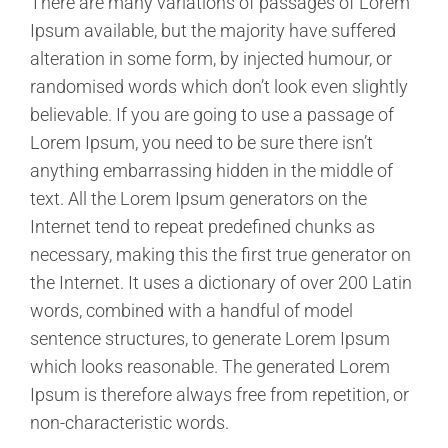
There are many variations of passages of Lorem
Ipsum available, but the majority have suffered
alteration in some form, by injected humour, or
randomised words which don’t look even slightly
believable. If you are going to use a passage of
Lorem Ipsum, you need to be sure there isn’t
anything embarrassing hidden in the middle of
text. All the Lorem Ipsum generators on the
Internet tend to repeat predefined chunks as
necessary, making this the first true generator on
the Internet. It uses a dictionary of over 200 Latin
words, combined with a handful of model
sentence structures, to generate Lorem Ipsum
which looks reasonable. The generated Lorem
Ipsum is therefore always free from repetition, or
non-characteristic words.