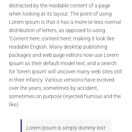
distracted by the readable content of a page
when looking at its layout. The point of using
Lorem Ipsum is that it has a more-or-less normal
distribution of letters, as opposed to using
‘Content here, content here’, making it look like
readable English. Many desktop publishing
packages and web page editors now use Lorem
Ipsum as their default model text, and a search
for ‘lorem ipsum’ will uncover many web sites still
in their infancy. Various versions have evolved
over the years, sometimes by accident,
sometimes on purpose (injected humour and the
like).
Lorem Ipsum is simply dummy text