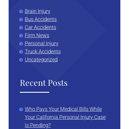
Brain Injury
Bus Accidents
Car Accidents
Firm News
Personal Injury
Truck Accidents
Uncategorized
Recent Posts
Who Pays Your Medical Bills While
Your California Personal Injury Case
Is Pending?