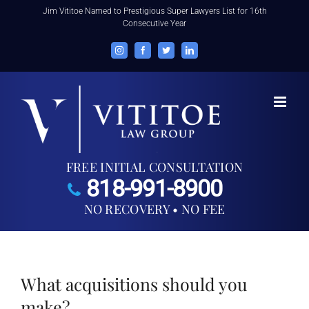
Skip
Jim Vititoe Named to Prestigious Super Lawyers List for 16th
Consecutive Year
to
content
Instagram
Facebook
Twitter
LinkedIn
FREE INITIAL CONSULTATION
818-991-8900
NO RECOVERY • NO FEE
What acquisitions should you
make?