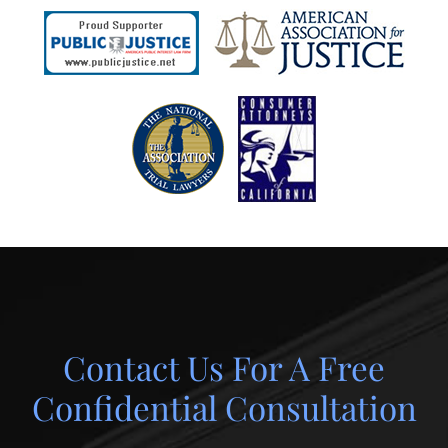
Contact Us For A Free
Confidential Consultation