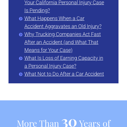
Your California Personal Injury Case
Is Pending?
What Happens When a Car
Accident Aggravates an Old Injury?
Why Trucking Companies Act Fast
After an Accident (and What That
Means for Your Case)
What Is Loss of Earning Capacity in
a Personal Injury Case?
What Not to Do After a Car Accident
30
More Than
Years of