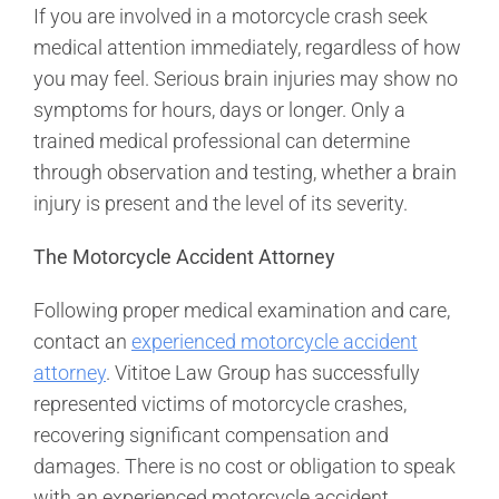
If you are involved in a motorcycle crash seek
medical attention immediately, regardless of how
you may feel. Serious brain injuries may show no
symptoms for hours, days or longer. Only a
trained medical professional can determine
through observation and testing, whether a brain
injury is present and the level of its severity.
The Motorcycle Accident Attorney
Following proper medical examination and care,
contact an
experienced motorcycle accident
attorney
. Vititoe Law Group has successfully
represented victims of motorcycle crashes,
recovering significant compensation and
damages. There is no cost or obligation to speak
with an experienced motorcycle accident