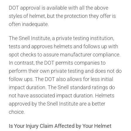
DOT approval is available with all the above
styles of helmet, but the protection they offer is
often inadequate.
The Snell Institute, a private testing institution,
tests and approves helmets and follows up with
spot checks to assure manufacturer compliance.
In contrast, the DOT permits companies to
perform their own private testing and does not do
follow ups. The DOT also allows for less initial
impact duration. The Snell standard ratings do
not have associated impact duration. Helmets
approved by the Snell Institute are a better
choice.
Is Your Injury Claim Affected by Your Helmet