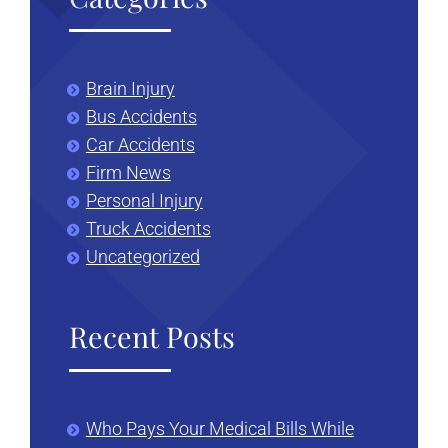
Brain Injury
Bus Accidents
Car Accidents
Firm News
Personal Injury
Truck Accidents
Uncategorized
Recent Posts
Who Pays Your Medical Bills While