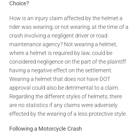
Choice?
How is an injury claim affected by the helmet a
rider was wearing, or not wearing, at the time of a
crash involving a negligent driver or road
maintenance agency? Not wearing a helmet,
where a helmet is required by law, could be
considered negligence on the part of the plaintiff
having a negative effect on the settlement.
Wearing a helmet that does not have DOT
approval could also be detrimental to a claim.
Regarding the different styles of helmets, there
are no statistics if any claims were adversely
effected by the wearing of a less protective style.
Following a Motorcycle Crash