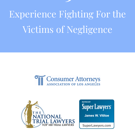
Experience Fighting For the
Victims of Negligence