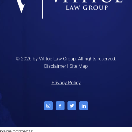
© 2026 by Vititoe Law Group. All rights reserved.
Disclaimer
|
Site Map
Privacy Policy
Instagram
Facebook
Twitter
LinkedIn
page contents