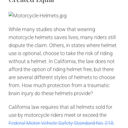
While many studies show that wearing
motorcycle helmets saves lives, many riders still
dispute the claim. Others, in states where helmet
use is optional, choose to take the risk of riding
without a helmet. In California, the law does not
afford the option of riding helmet free, but there
are several different styles of helmets to choose
from. How much protection from a traumatic
brain injury do these helmets provide?
California law requires that all helmets sold for
use by motorcycle riders meet or exceed the
Federal Motor Vehicle Safety Standard No. 218
.