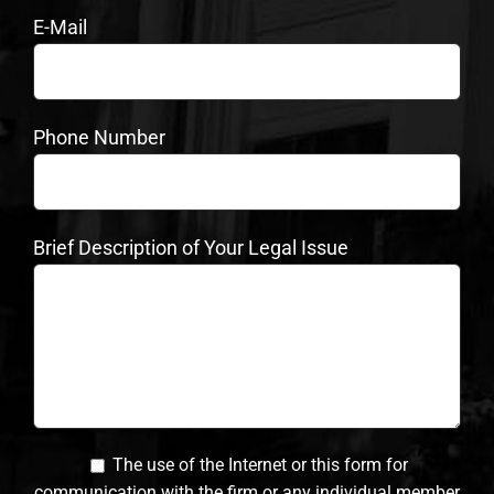
E-Mail
Phone Number
Brief Description of Your Legal Issue
The use of the Internet or this form for
communication with the firm or any individual member