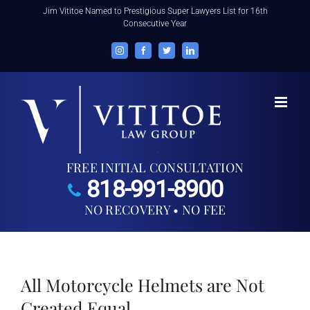
Skip
Jim Vititoe Named to Prestigious Super Lawyers List for 16th
Consecutive Year
to
content
Instagram
Facebook
Twitter
LinkedIn
FREE INITIAL CONSULTATION
818-991-8900
NO RECOVERY • NO FEE
All Motorcycle Helmets are Not
Created Equal