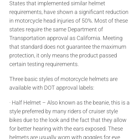
States that implemented similar helmet
requirements, have shown a significant reduction
in motorcycle head injuries of 50%. Most of these
states require the same Department of
Transportation approval as California. Meeting
that standard does not guarantee the maximum
protection, it only means the product passed
certain testing requirements.
Three basic styles of motorcycle helmets are
available with DOT approval labels:
· Half Helmet – Also known as the beanie, this is a
style preferred by many riders of cruiser style
bikes due to the look and the fact that they allow
for better hearing with the ears exposed. These
helmets are usually worn with goggles for eye