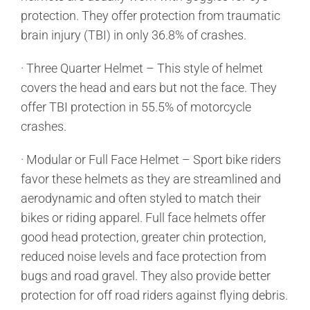
protection. They offer protection from traumatic
brain injury (TBI) in only 36.8% of crashes.
· Three Quarter Helmet – This style of helmet
covers the head and ears but not the face. They
offer TBI protection in 55.5% of motorcycle
crashes.
· Modular or Full Face Helmet – Sport bike riders
favor these helmets as they are streamlined and
aerodynamic and often styled to match their
bikes or riding apparel. Full face helmets offer
good head protection, greater chin protection,
reduced noise levels and face protection from
bugs and road gravel. They also provide better
protection for off road riders against flying debris.