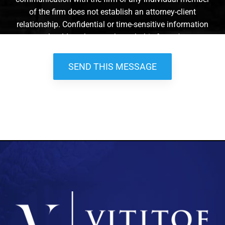
of the firm does not establish an attorney-client
relationship. Confidential or time-sensitive information
should not be sent through this form. *