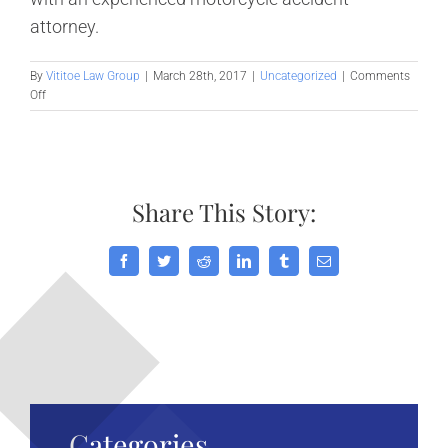
attorney.
By
Vititoe Law Group
|
March 28th, 2017
|
Uncategorized
|
Comments
on
Off
All
Motorcycle
Helmets
are
Not
Share This Story:
Created
Equal
Facebook
Twitter
Reddit
LinkedIn
Tumblr
Email
Categories