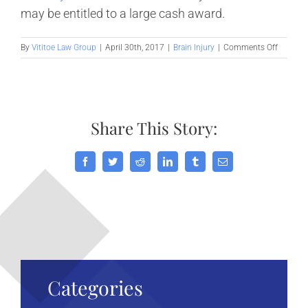
may be entitled to a large cash award.
on
By
Vititoe Law Group
|
April 30th, 2017
|
Brain Injury
|
Comments Off
Children
Who
Suffer
Mild
Concuss
Share This Story:
Adverse
Affected
into
Adultho
Facebook
Twitter
Reddit
LinkedIn
Tumblr
Email
Categories