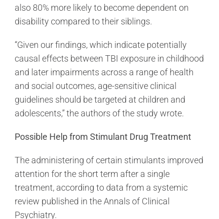
also 80% more likely to become dependent on
disability compared to their siblings.
“Given our findings, which indicate potentially
causal effects between TBI exposure in childhood
and later impairments across a range of health
and social outcomes, age-sensitive clinical
guidelines should be targeted at children and
adolescents,” the authors of the study wrote.
Possible Help from Stimulant Drug Treatment
The administering of certain stimulants improved
attention for the short term after a single
treatment, according to data from a systemic
review published in the Annals of Clinical
Psychiatry.