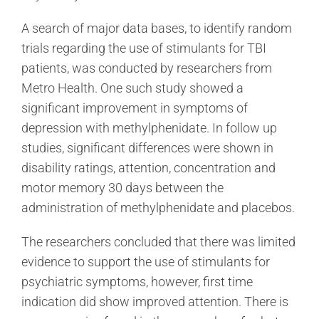
A search of major data bases, to identify random
trials regarding the use of stimulants for TBI
patients, was conducted by researchers from
Metro Health. One such study showed a
significant improvement in symptoms of
depression with methylphenidate. In follow up
studies, significant differences were shown in
disability ratings, attention, concentration and
motor memory 30 days between the
administration of methylphenidate and placebos.
The researchers concluded that there was limited
evidence to support the use of stimulants for
psychiatric symptoms, however, first time
indication did show improved attention. There is