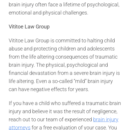
brain injury often face a lifetime of psychological,
emotional and physical challenges.
Vititoe Law Group
Vititoe Law Group is committed to halting child
abuse and protecting children and adolescents
from the life altering consequences of traumatic
brain injury. The physical, psychological and
financial devastation from a severe brain injury is
life altering. Even a so-called “mild” brain injury
can have negative effects for years.
If you have a child who suffered a traumatic brain
injury and believe it was the result of negligence,
reach out to our team of experienced
brain injury
attorneys
for a free evaluation of your case. You