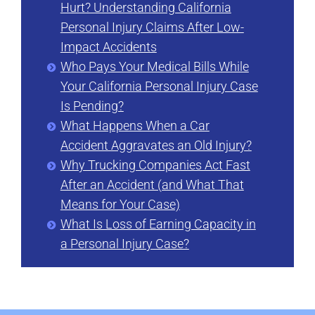
Hurt? Understanding California
Personal Injury Claims After Low-
Impact Accidents
Who Pays Your Medical Bills While
Your California Personal Injury Case
Is Pending?
What Happens When a Car
Accident Aggravates an Old Injury?
Why Trucking Companies Act Fast
After an Accident (and What That
Means for Your Case)
What Is Loss of Earning Capacity in
a Personal Injury Case?