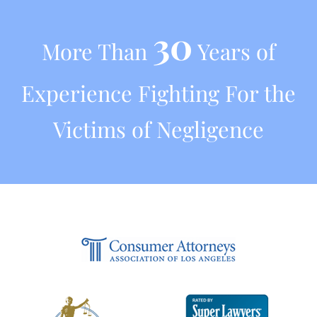
30
More Than
Years of
Experience Fighting For the
Victims of Negligence