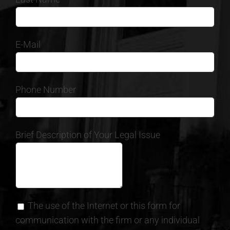
E-Mail
Phone Number
Brief Description of Your Legal Issue
The use of the Internet or this form for
communication with the firm or any individual