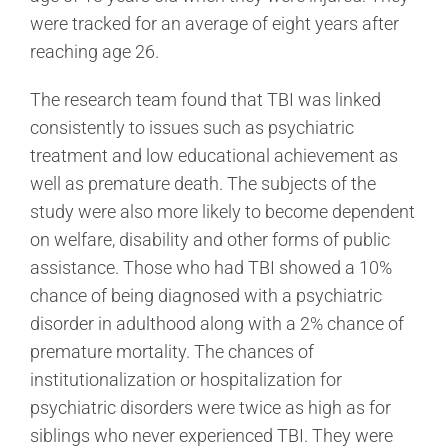
were tracked for an average of eight years after
reaching age 26.
The research team found that TBI was linked
consistently to issues such as psychiatric
treatment and low educational achievement as
well as premature death. The subjects of the
study were also more likely to become dependent
on welfare, disability and other forms of public
assistance. Those who had TBI showed a 10%
chance of being diagnosed with a psychiatric
disorder in adulthood along with a 2% chance of
premature mortality. The chances of
institutionalization or hospitalization for
psychiatric disorders were twice as high as for
siblings who never experienced TBI. They were