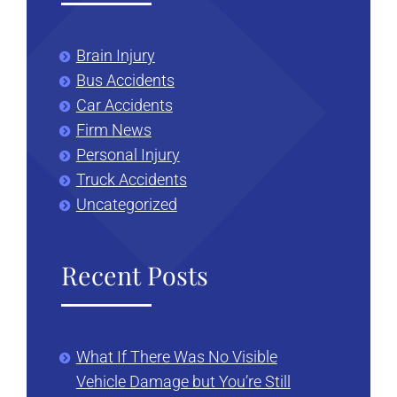
Brain Injury
Bus Accidents
Car Accidents
Firm News
Personal Injury
Truck Accidents
Uncategorized
Recent Posts
What If There Was No Visible
Vehicle Damage but You’re Still