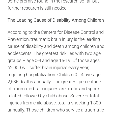
some promise found in the research so far, but
further research is still needed.
The Leading Cause of Disability Among Children
According to the Centers for Disease Control and
Prevention, traumatic brain injury is the leading
cause of disability and death among children and
adolescents. The greatest risk lies with two age
groups – age 0-4 and age 15-19. Of those ages,
62,000 will suffer brain injuries every year,
requiring hospitalization. Children 0-14 average
2,685 deaths annually. The greatest percentage
of traumatic brain injuries are traffic and sports
related followed by child abuse. Severe or fatal
injuries from child abuse, total a shocking 1,300
annually. Those children who survive a traumatic