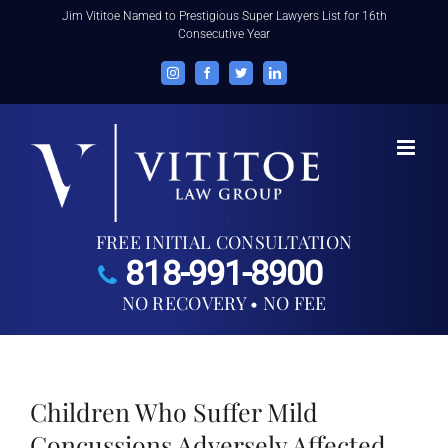
Skip
Jim Vititoe Named to Prestigious Super Lawyers List for 16th
Consecutive Year
to
content
Instagram
Facebook
Twitter
LinkedIn
FREE INITIAL CONSULTATION
818-991-8900
NO RECOVERY • NO FEE
Children Who Suffer Mild
Concussions Adversely Affected