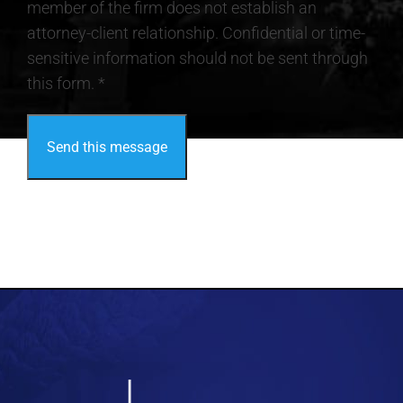
member of the firm does not establish an
attorney-client relationship. Confidential or time-
sensitive information should not be sent through
this form. *