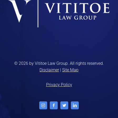
© 2026 by Vititoe Law Group. All rights reserved.
Disclaimer
|
Site Map
Privacy Policy
Instagram
Facebook
Twitter
LinkedIn