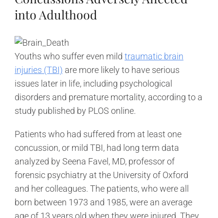
into Adulthood
Youths who suffer even mild
traumatic brain
injuries (TBI)
are more likely to have serious
issues later in life, including psychological
disorders and premature mortality, according to a
study published by PLOS online.
Patients who had suffered from at least one
concussion, or mild TBI, had long term data
analyzed by Seena Favel, MD, professor of
forensic psychiatry at the University of Oxford
and her colleagues. The patients, who were all
born between 1973 and 1985, were an average
age of 13 years old when they were injured. They