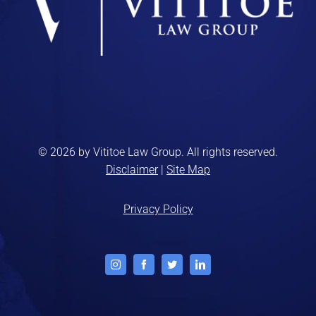
© 2026 by Vititoe Law Group. All rights reserved.
Disclaimer
|
Site Map
Privacy Policy
Instagram
Facebook
Twitter
LinkedIn