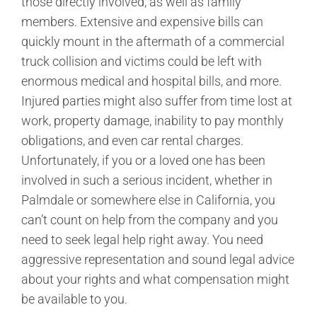
those directly involved, as well as family
members. Extensive and expensive bills can
quickly mount in the aftermath of a commercial
truck collision and victims could be left with
enormous medical and hospital bills, and more.
Injured parties might also suffer from time lost at
work, property damage, inability to pay monthly
obligations, and even car rental charges.
Unfortunately, if you or a loved one has been
involved in such a serious incident, whether in
Palmdale or somewhere else in California, you
can’t count on help from the company and you
need to seek legal help right away. You need
aggressive representation and sound legal advice
about your rights and what compensation might
be available to you.