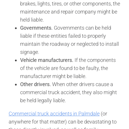
brakes, lights, tires, or other components, the
maintenance and repair company might be
held liable.
Governments.
Governments can be held
liable if these entities failed to properly
maintain the roadway or neglected to install
signage.
Vehicle manufacturers.
If the components
of the vehicle are found to be faulty, the
manufacturer might be liable.
Other drivers.
When other drivers cause a
commercial truck accident, they also might
be held legally liable.
Commercial truck accidents in Palmdale
(or
anywhere for that matter) can be devastating to