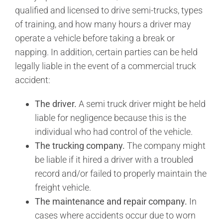
qualified and licensed to drive semi-trucks, types
of training, and how many hours a driver may
operate a vehicle before taking a break or
napping. In addition, certain parties can be held
legally liable in the event of a commercial truck
accident:
The driver.
A semi truck driver might be held
liable for negligence because this is the
individual who had control of the vehicle.
The trucking company.
The company might
be liable if it hired a driver with a troubled
record and/or failed to properly maintain the
freight vehicle.
The maintenance and repair company.
In
cases where accidents occur due to worn