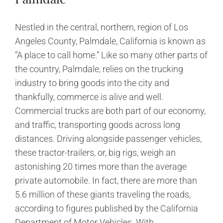
Nestled in the central, northern, region of Los
Angeles County, Palmdale, California is known as
“A place to call home.” Like so many other parts of
the country, Palmdale, relies on the trucking
industry to bring goods into the city and
thankfully, commerce is alive and well.
Commercial trucks are both part of our economy,
and traffic, transporting goods across long
distances. Driving alongside passenger vehicles,
these tractor-trailers, or, big rigs, weigh an
astonishing 20 times more than the average
private automobile. In fact, there are more than
5.6 million of these giants traveling the roads,
according to figures published by the California
Department of Motor Vehicles. With