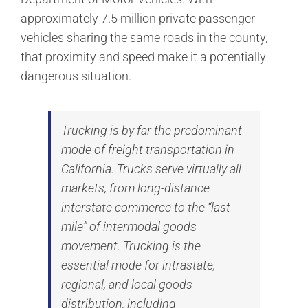
approximately 7.5 million private passenger
vehicles sharing the same roads in the county,
that proximity and speed make it a potentially
dangerous situation.
Trucking is by far the predominant
mode of freight transportation in
California. Trucks serve virtually all
markets, from long-distance
interstate commerce to the “last
mile” of intermodal goods
movement. Trucking is the
essential mode for intrastate,
regional, and local goods
distribution, including