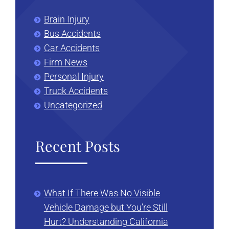
Brain Injury
Bus Accidents
Car Accidents
Firm News
Personal Injury
Truck Accidents
Uncategorized
Recent Posts
What If There Was No Visible
Vehicle Damage but You’re Still
Hurt? Understanding California