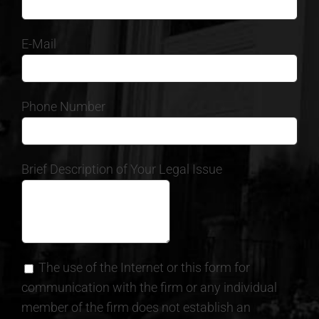
E-Mail
Phone Number
Brief Description of Your Legal Issue
The use of the Internet or this form for
communication with the firm or any individual
member of the firm does not establish an