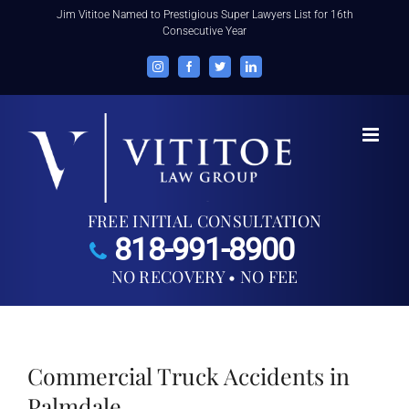
Skip
Jim Vititoe Named to Prestigious Super Lawyers List for 16th
Consecutive Year
to
content
Instagram
Facebook
Twitter
LinkedIn
FREE INITIAL CONSULTATION
818-991-8900
NO RECOVERY • NO FEE
Commercial Truck Accidents in
Palmdale