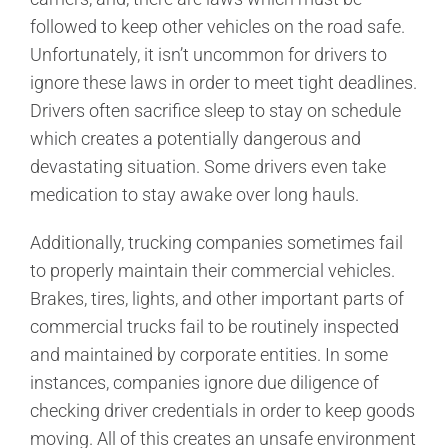
followed to keep other vehicles on the road safe.
Unfortunately, it isn’t uncommon for drivers to
ignore these laws in order to meet tight deadlines.
Drivers often sacrifice sleep to stay on schedule
which creates a potentially dangerous and
devastating situation. Some drivers even take
medication to stay awake over long hauls.
Additionally, trucking companies sometimes fail
to properly maintain their commercial vehicles.
Brakes, tires, lights, and other important parts of
commercial trucks fail to be routinely inspected
and maintained by corporate entities. In some
instances, companies ignore due diligence of
checking driver credentials in order to keep goods
moving. All of this creates an unsafe environment