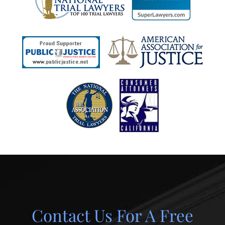
Contact Us For A Free