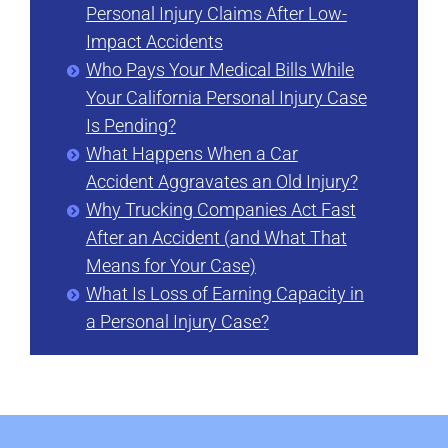
Personal Injury Claims After Low-
Impact Accidents
Who Pays Your Medical Bills While
Your California Personal Injury Case
Is Pending?
What Happens When a Car
Accident Aggravates an Old Injury?
Why Trucking Companies Act Fast
After an Accident (and What That
Means for Your Case)
What Is Loss of Earning Capacity in
a Personal Injury Case?