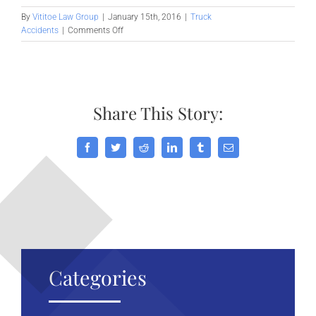
By
Vititoe Law Group
|
January 15th, 2016
|
Truck
on
Accidents
|
Comments Off
Commercial
Truck
Accidents
in
Palmdale
Share This Story:
Facebook
Twitter
Reddit
LinkedIn
Tumblr
Email
Categories