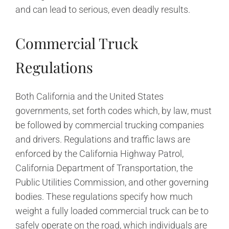
and can lead to serious, even deadly results.
Commercial Truck
Regulations
Both California and the United States
governments, set forth codes which, by law, must
be followed by commercial trucking companies
and drivers. Regulations and traffic laws are
enforced by the California Highway Patrol,
California Department of Transportation, the
Public Utilities Commission, and other governing
bodies. These regulations specify how much
weight a fully loaded commercial truck can be to
safely operate on the road, which individuals are