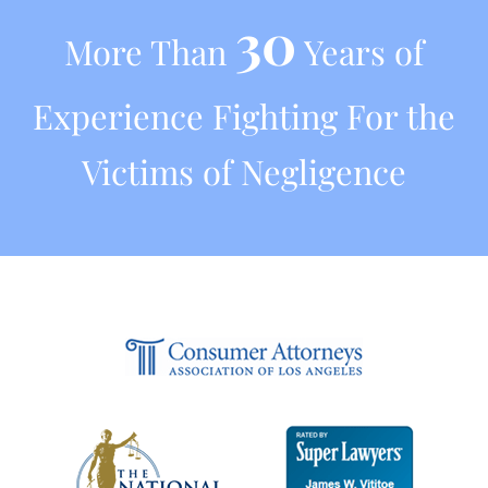
30
More Than
Years of
Experience Fighting For the
Victims of Negligence