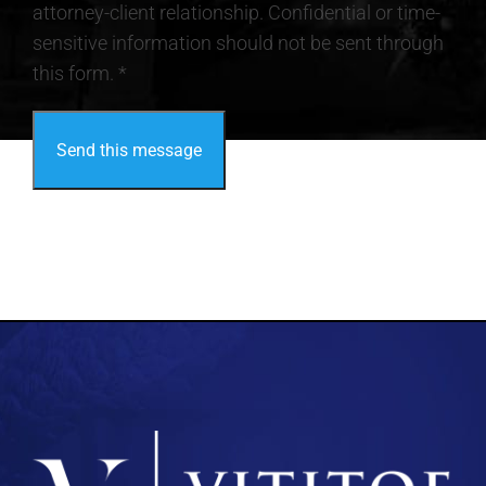
attorney-client relationship. Confidential or time-
sensitive information should not be sent through
this form. *