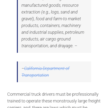
manufactured goods, resource
extraction (e.g., logs, sand and
gravel), food and farm-to market
products, containers, machinery
and industrial supplies, petroleum
products, air cargo ground
transportation, and drayage. –
–
California Department of
Transportation
Commercial truck drivers must be professionally
trained to operate these monstrously large freight
carriers, and, there are laws which must be