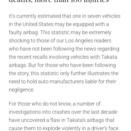
It’s currently estimated that one in seven vehicles
in the United States may be equipped with a
faulty airbag. This statistic may be extremely
shocking to those of our Los Angeles readers
who have not been following the news regarding
the recent recalls involving vehicles with Takata
airbags. But for those who have been following
the story, this statistic only further illustrates the
need to hold auto manufacturers liable for their
negligence.
For those who do not know, a number of
investigations into crashes over the last decade
have uncovered a flaw in Takata’s airbags that
cause them to explode violently in a driver’s face.