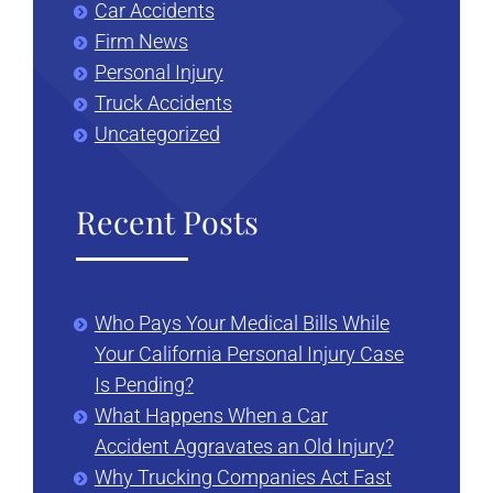
Car Accidents
Firm News
Personal Injury
Truck Accidents
Uncategorized
Recent Posts
Who Pays Your Medical Bills While
Your California Personal Injury Case
Is Pending?
What Happens When a Car
Accident Aggravates an Old Injury?
Why Trucking Companies Act Fast