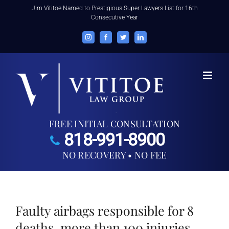
Skip
Jim Vititoe Named to Prestigious Super Lawyers List for 16th
Consecutive Year
to
content
Instagram
Facebook
Twitter
LinkedIn
FREE INITIAL CONSULTATION
818-991-8900
NO RECOVERY • NO FEE
Faulty airbags responsible for 8
deaths, more than 100 injuries