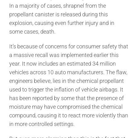
In a majority of cases, shrapnel from the
propellant canister is released during this
explosion, causing even further injury and in
some cases, death.
It’s because of concerns for consumer safety that
a massive recall was implemented earlier this
year. It now includes an estimated 34 million
vehicles across 10 auto manufacturers. The flaw,
engineers believe, lies in the chemical propellant
used to trigger the inflation of vehicle airbags. It
has been reported by some that the presence of
moisture may have compromised the chemical
compound, causing it to react more violently than
in more controlled settings.