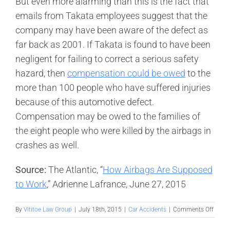
But even more alarming than this is the fact that
emails from Takata employees suggest that the
company may have been aware of the defect as
far back as 2001. If Takata is found to have been
negligent for failing to correct a serious safety
hazard, then
compensation could be owed
to the
more than 100 people who have suffered injuries
because of this automotive defect.
Compensation may be owed to the families of
the eight people who were killed by the airbags in
crashes as well.
Source:
The Atlantic, “
How Airbags Are Supposed
to Work
,” Adrienne Lafrance, June 27, 2015
on
By
Vititoe Law Group
|
July 18th, 2015
|
Car Accidents
|
Comments Off
Faulty
airba