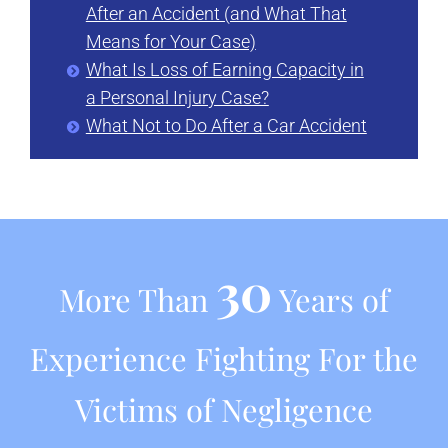
After an Accident (and What That
Means for Your Case)
What Is Loss of Earning Capacity in
a Personal Injury Case?
What Not to Do After a Car Accident
30
More Than
Years of
Experience Fighting For the
Victims of Negligence