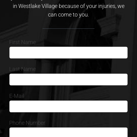
in Westlake Village because of your injuries, we
can come to you.
First Name
Last Name
E-Mail
Phone Number