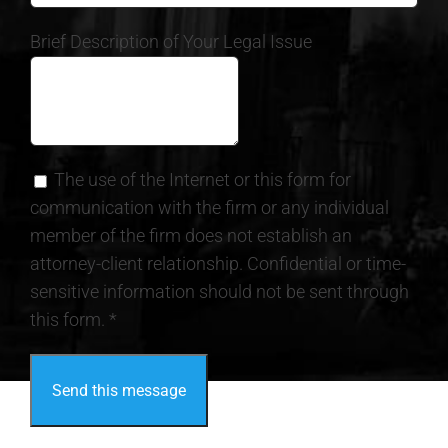
Brief Description of Your Legal Issue
The use of the Internet or this form for
communication with the firm or any individual
member of the firm does not establish an
attorney-client relationship. Confidential or time-
sensitive information should not be sent through
this form. *