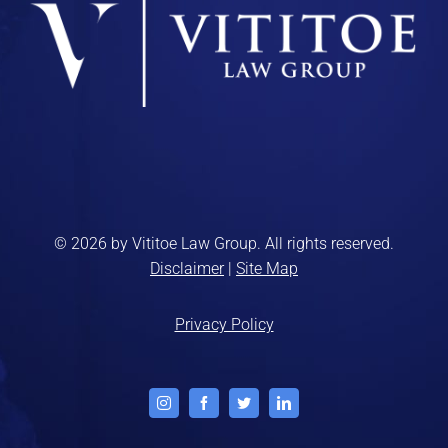
© 2026 by Vititoe Law Group. All rights reserved.
Disclaimer
|
Site Map
Privacy Policy
Instagram
Facebook
Twitter
LinkedIn