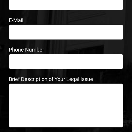
E-Mail
Phone Number
Brief Description of Your Legal Issue