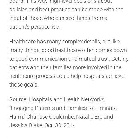
board. This way, high-level decisions about
policies and best practice can be made with the
input of those who can see things from a
patient’s perspective.
Healthcare has many complex details, but like
many things, good healthcare often comes down
to good communication and mutual trust. Getting
patients and their families more involved in the
healthcare process could help hospitals achieve
those goals.
Source
: Hospitals and Health Networks,
“Engaging Patients and Families to Eliminate
Harm,” Charisse Coulombe, Natalie Erb and
Jessica Blake, Oct. 30, 2014