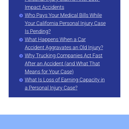
Impact Accidents
Who Pays Your Medical Bills While
Your California Personal Injury Case
Is Pending?
What Happens When a Car
Accident Aggravates an Old Injury?
Why Trucking Companies Act Fast
After an Accident (and What That
Means for Your Case)
What Is Loss of Earning Capacity in
a Personal Injury Case?