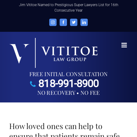
Skip
Jim Vititoe Named to Prestigious Super Lawyers List for 16th
Consecutive Year
to
content
Instagram
Facebook
Twitter
LinkedIn
FREE INITIAL CONSULTATION
818-991-8900
NO RECOVERY • NO FEE
How loved ones can help to
ensure that patients remain safe