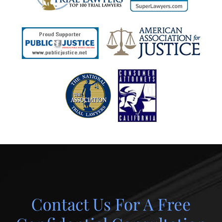
Contact Us For A Free