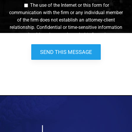
The use of the Internet or this form for
communication with the firm or any individual member
of the firm does not establish an attorney-client
relationship. Confidential or time-sensitive information
should not be sent through this form. *