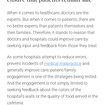
When it comes to healthcare, doctors are the
experts. But when it comes to patients, there are
no better experts than patients themselves and
their families. Therefore, it stands to reason that
doctors and hospitals could improve care by
seeking input and feedback from those they treat.
As some hospitals attempt to reduce errors,
prevent incidents of
medical malpractice
and
generally improve care, patient/family
engagement is one of the strategies being tested.
And the engagement is not simply limited to
seeking feedback about the colors of the
hospital’s walls or the quality of food served in the
cafeteria.