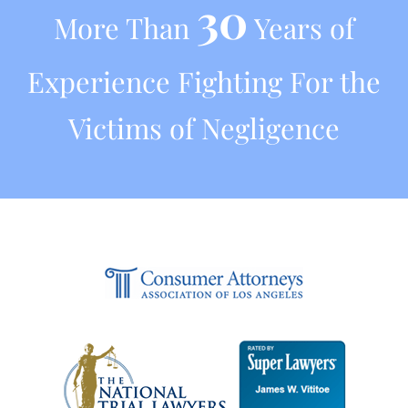
30
More Than
Years of
Experience Fighting For the
Victims of Negligence