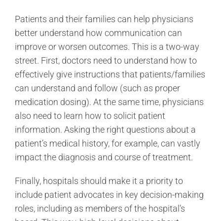
Patients and their families can help physicians
better understand how communication can
improve or worsen outcomes. This is a two-way
street. First, doctors need to understand how to
effectively give instructions that patients/families
can understand and follow (such as proper
medication dosing). At the same time, physicians
also need to learn how to solicit patient
information. Asking the right questions about a
patient’s medical history, for example, can vastly
impact the diagnosis and course of treatment.
Finally, hospitals should make it a priority to
include patient advocates in key decision-making
roles, including as members of the hospital’s