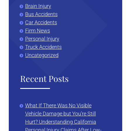
Brain Injury
Bus Accidents
Car Accidents
Firm News
Personal Injury
Truck Accidents
Uncategorized
Recent Posts
What If There Was No Visible
Vehicle Damage but You’re Still
Hurt? Understanding California
Personal Injury Claims After Low-