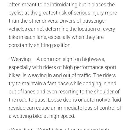
often meant to be intimidating but it places the
cyclist at the greatest risk of serious injury more
than the other drivers. Drivers of passenger
vehicles cannot determine the location of every
bike in each lane, especially when they are
constantly shifting position.
· Weaving – A common sight on highways,
especially with riders of high performance sport
bikes, is weaving in and out of traffic. The riders
try to maintain a fast pace while dodging in and
out of lanes and even resorting to the shoulder of
the road to pass. Loose debris or automotive fluid
residue can cause an immediate loss of control of
a weaving bike at high speed.
· Speeding – Sport bikes often maintain high