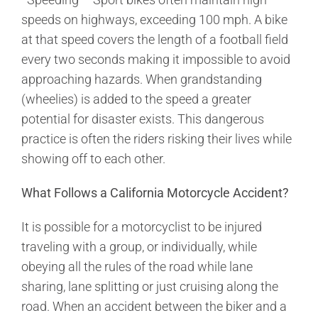
speeds on highways, exceeding 100 mph. A bike
at that speed covers the length of a football field
every two seconds making it impossible to avoid
approaching hazards. When grandstanding
(wheelies) is added to the speed a greater
potential for disaster exists. This dangerous
practice is often the riders risking their lives while
showing off to each other.
What Follows a California Motorcycle Accident?
It is possible for a motorcyclist to be injured
traveling with a group, or individually, while
obeying all the rules of the road while lane
sharing, lane splitting or just cruising along the
road. When an accident between the biker and a