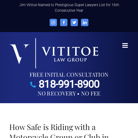
Skip
Jim Vititoe Named to Prestigious Super Lawyers List for 16th
Consecutive Year
to
content
Instagram
Facebook
Twitter
LinkedIn
FREE INITIAL CONSULTATION
818-991-8900
NO RECOVERY • NO FEE
How Safe is Riding with a
Motorcycle Group or Club in