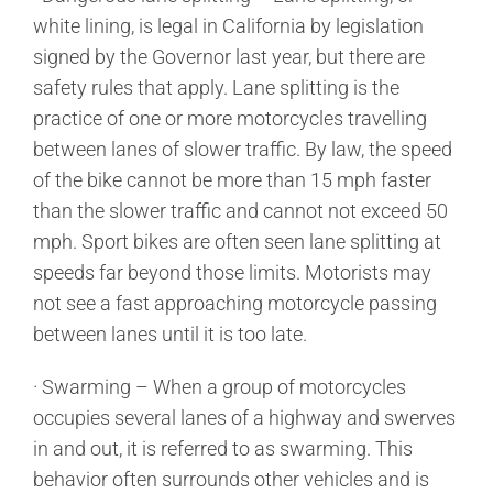
white lining, is legal in California by legislation
signed by the Governor last year, but there are
safety rules that apply. Lane splitting is the
practice of one or more motorcycles travelling
between lanes of slower traffic. By law, the speed
of the bike cannot be more than 15 mph faster
than the slower traffic and cannot not exceed 50
mph. Sport bikes are often seen lane splitting at
speeds far beyond those limits. Motorists may
not see a fast approaching motorcycle passing
between lanes until it is too late.
· Swarming – When a group of motorcycles
occupies several lanes of a highway and swerves
in and out, it is referred to as swarming. This
behavior often surrounds other vehicles and is