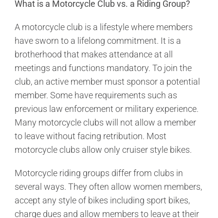
What is a Motorcycle Club vs. a Riding Group?
A motorcycle club is a lifestyle where members
have sworn to a lifelong commitment. It is a
brotherhood that makes attendance at all
meetings and functions mandatory. To join the
club, an active member must sponsor a potential
member. Some have requirements such as
previous law enforcement or military experience.
Many motorcycle clubs will not allow a member
to leave without facing retribution. Most
motorcycle clubs allow only cruiser style bikes.
Motorcycle riding groups differ from clubs in
several ways. They often allow women members,
accept any style of bikes including sport bikes,
charge dues and allow members to leave at their