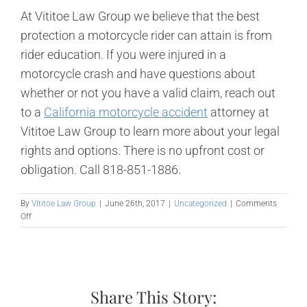
At Vititoe Law Group we believe that the best
protection a motorcycle rider can attain is from
rider education. If you were injured in a
motorcycle crash and have questions about
whether or not you have a valid claim, reach out
to a
California motorcycle accident
attorney at
Vititoe Law Group to learn more about your legal
rights and options. There is no upfront cost or
obligation. Call 818-851-1886.
By
Vititoe Law Group
|
June 26th, 2017
|
Uncategorized
|
Comments
on
Off
How
Safe
is
Riding
with
Share This Story:
a
Motorcycle