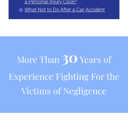
a Personal Injury Case?
What Not to Do After a Car Accident
30
More Than
Years of
Experience Fighting For the
Victims of Negligence