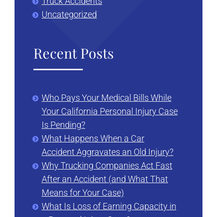
Truck Accidents
Uncategorized
Recent Posts
Who Pays Your Medical Bills While
Your California Personal Injury Case
Is Pending?
What Happens When a Car
Accident Aggravates an Old Injury?
Why Trucking Companies Act Fast
After an Accident (and What That
Means for Your Case)
What Is Loss of Earning Capacity in