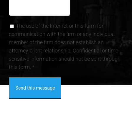
The use of the Internet or this form for
communication with the firm or any individual
member of the firm does not establish an
attorney-client relationship. Confidential or time-
sensitive information should not be sent through
this form. *