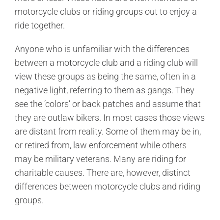
motorcycle clubs or riding groups out to enjoy a
ride together.
Anyone who is unfamiliar with the differences
between a motorcycle club and a riding club will
view these groups as being the same, often in a
negative light, referring to them as gangs. They
see the ‘colors’ or back patches and assume that
they are outlaw bikers. In most cases those views
are distant from reality. Some of them may be in,
or retired from, law enforcement while others
may be military veterans. Many are riding for
charitable causes. There are, however, distinct
differences between motorcycle clubs and riding
groups.