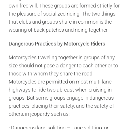
own free will. These groups are formed strictly for
the pleasure of socialized riding. The two things
that clubs and groups share in common is the
wearing of back patches and riding together.
Dangerous Practices by Motorcycle Riders
Motorcycles traveling together in groups of any
size should not pose a danger to each other or to
those with whom they share the road.
Motorcycles are permitted on most multi-lane
highways to ride two abreast when cruising in
groups. But some groups engage in dangerous
practices, placing their safety, and the safety of
others, in jeopardy such as:
· Dangerous lane splitting – Lane splitting, or