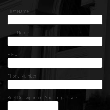
First Name
Last Name
E-Mail
Phone Number
Brief Description of Your Legal Issue