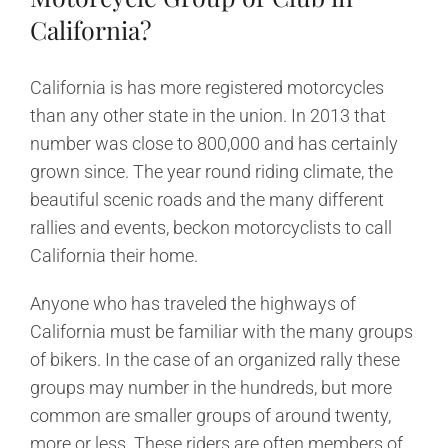
California?
California is has more registered motorcycles
than any other state in the union. In 2013 that
number was close to 800,000 and has certainly
grown since. The year round riding climate, the
beautiful scenic roads and the many different
rallies and events, beckon motorcyclists to call
California their home.
Anyone who has traveled the highways of
California must be familiar with the many groups
of bikers. In the case of an organized rally these
groups may number in the hundreds, but more
common are smaller groups of around twenty,
more or less. These riders are often members of