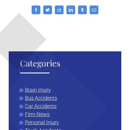
Group
or
Facebook
Twitter
Reddit
LinkedIn
Tumblr
Email
Club
in
California?
Categories
Brain Injury
Bus Accidents
Car Accidents
Firm News
Personal Injury