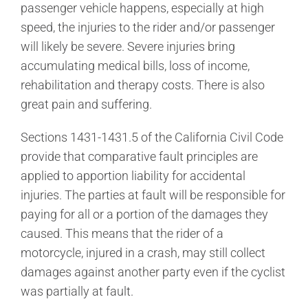
passenger vehicle happens, especially at high
speed, the injuries to the rider and/or passenger
will likely be severe. Severe injuries bring
accumulating medical bills, loss of income,
rehabilitation and therapy costs. There is also
great pain and suffering.
Sections 1431-1431.5 of the California Civil Code
provide that comparative fault principles are
applied to apportion liability for accidental
injuries. The parties at fault will be responsible for
paying for all or a portion of the damages they
caused. This means that the rider of a
motorcycle, injured in a crash, may still collect
damages against another party even if the cyclist
was partially at fault.