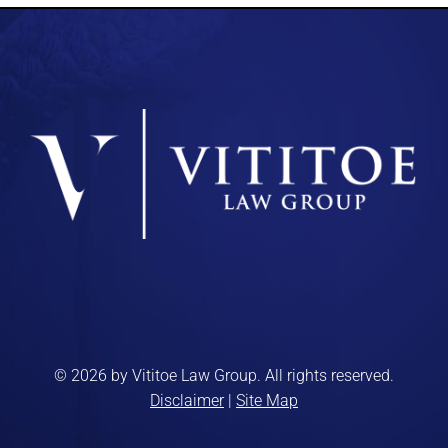
© 2026 by Vititoe Law Group. All rights reserved.
Disclaimer
|
Site Map