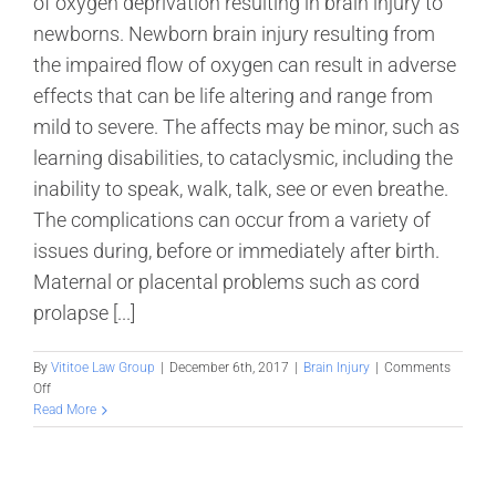
of oxygen deprivation resulting in brain injury to
newborns. Newborn brain injury resulting from
the impaired flow of oxygen can result in adverse
effects that can be life altering and range from
mild to severe. The affects may be minor, such as
learning disabilities, to cataclysmic, including the
inability to speak, walk, talk, see or even breathe.
The complications can occur from a variety of
issues during, before or immediately after birth.
Maternal or placental problems such as cord
prolapse [...]
By
Vititoe Law Group
|
December 6th, 2017
|
Brain Injury
|
Comments
on
Off
Study
Read More
Shows
Promise
in
Reducing