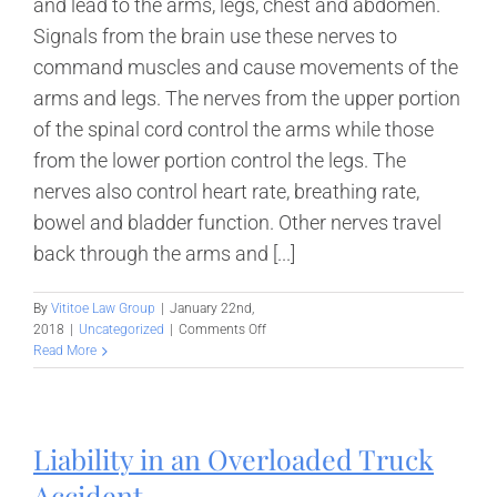
and lead to the arms, legs, chest and abdomen.
Signals from the brain use these nerves to
command muscles and cause movements of the
arms and legs. The nerves from the upper portion
of the spinal cord control the arms while those
from the lower portion control the legs. The
nerves also control heart rate, breathing rate,
bowel and bladder function. Other nerves travel
back through the arms and [...]
By
Vititoe Law Group
|
January 22nd,
on
2018
|
Uncategorized
|
Comments Off
Spinal
Read More
Cord
Injury
–
Diagnosis
Liability in an Overloaded Truck
and
Treatment
Accident