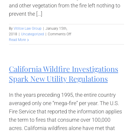
and other vegetation from the fire left nothing to
prevent the [...]
By
Vititoe Law Group
|
January 15th,
on
2018
|
Uncategorized
|
Comments Off
The
Read More
Aftermath
for
Southern
California
California Wildfire Investigations
Wildfire
Victims
Spark New Utility Regulations
In the years preceding 1995, the entire country
averaged only one “mega-fire” per year. The U.S.
Fire Service that reported the information applies
the term to fires that consume over 100,000
acres. California wildfires alone have met that