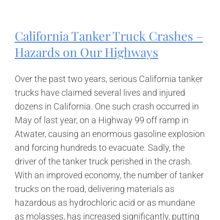
Have
a
Case
California Tanker Truck Crashes –
for
California
Hazards on Our Highways
Premise
Liability?
Over the past two years, serious California tanker
trucks have claimed several lives and injured
dozens in California. One such crash occurred in
May of last year, on a Highway 99 off ramp in
Atwater, causing an enormous gasoline explosion
and forcing hundreds to evacuate. Sadly, the
driver of the tanker truck perished in the crash.
With an improved economy, the number of tanker
trucks on the road, delivering materials as
hazardous as hydrochloric acid or as mundane
as molasses, has increased significantly, putting