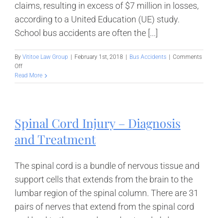
claims, resulting in excess of $7 million in losses,
according to a United Education (UE) study.
School bus accidents are often the [...]
By
Vititoe Law Group
|
February 1st, 2018
|
Bus Accidents
|
Comments
on
Off
Distracted
Read More
Driving
Among
School
Bus
Spinal Cord Injury – Diagnosis
Drivers
and Treatment
The spinal cord is a bundle of nervous tissue and
support cells that extends from the brain to the
lumbar region of the spinal column. There are 31
pairs of nerves that extend from the spinal cord