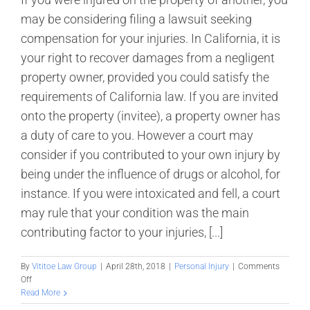
may be considering filing a lawsuit seeking
compensation for your injuries. In California, it is
your right to recover damages from a negligent
property owner, provided you could satisfy the
requirements of California law. If you are invited
onto the property (invitee), a property owner has
a duty of care to you. However a court may
consider if you contributed to your own injury by
being under the influence of drugs or alcohol, for
instance. If you were intoxicated and fell, a court
may rule that your condition was the main
contributing factor to your injuries, [...]
By
Vititoe Law Group
|
April 28th, 2018
|
Personal Injury
|
Comments
on
Off
Do
Read More
I