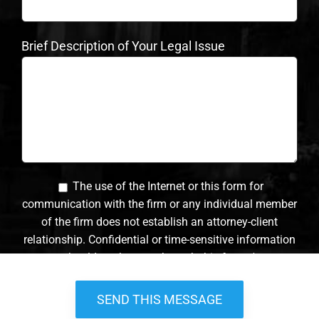
Brief Description of Your Legal Issue
The use of the Internet or this form for
communication with the firm or any individual member
of the firm does not establish an attorney-client
relationship. Confidential or time-sensitive information
should not be sent through this form. *