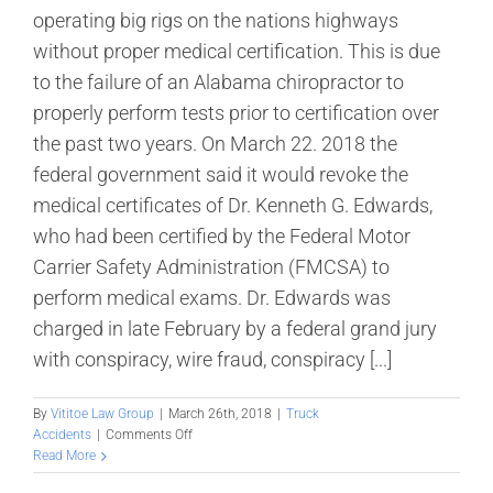
operating big rigs on the nations highways
without proper medical certification. This is due
to the failure of an Alabama chiropractor to
properly perform tests prior to certification over
the past two years. On March 22. 2018 the
federal government said it would revoke the
medical certificates of Dr. Kenneth G. Edwards,
who had been certified by the Federal Motor
Carrier Safety Administration (FMCSA) to
perform medical exams. Dr. Edwards was
charged in late February by a federal grand jury
with conspiracy, wire fraud, conspiracy [...]
By
Vititoe Law Group
|
March 26th, 2018
|
Truck
on
Accidents
|
Comments Off
FMCSA:
Read More
Medical