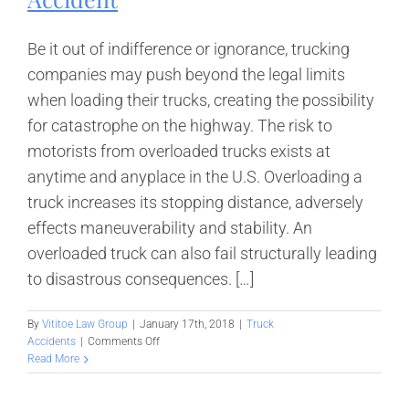
Be it out of indifference or ignorance, trucking
companies may push beyond the legal limits
when loading their trucks, creating the possibility
for catastrophe on the highway. The risk to
motorists from overloaded trucks exists at
anytime and anyplace in the U.S. Overloading a
truck increases its stopping distance, adversely
effects maneuverability and stability. An
overloaded truck can also fail structurally leading
to disastrous consequences. […]
By
Vititoe Law Group
|
January 17th, 2018
|
Truck
on
Accidents
|
Comments Off
Liability
Read More
in
an