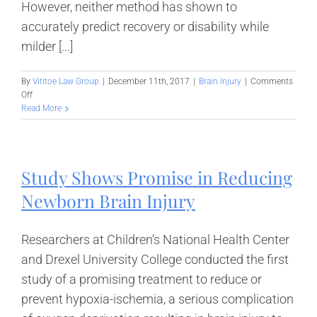
However, neither method has shown to
accurately predict recovery or disability while
milder [...]
By
Vititoe Law Group
|
December 11th, 2017
|
Brain Injury
|
Comments
on
Off
UCLA
Read More
Study:
Mild
Traumatic
Brain
Study Shows Promise in Reducing
Injury
Revealed
Newborn Brain Injury
by
Biomarkers
Researchers at Children’s National Health Center
and Drexel University College conducted the first
study of a promising treatment to reduce or
prevent hypoxia-ischemia, a serious complication