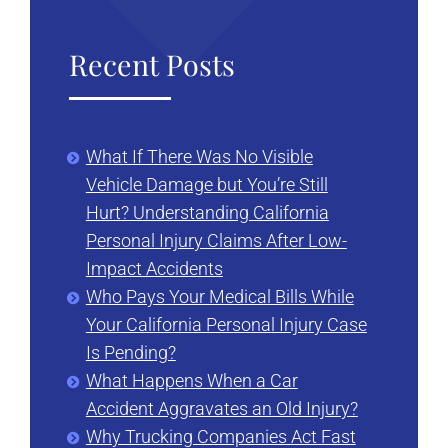
Recent Posts
What If There Was No Visible
Vehicle Damage but You’re Still
Hurt? Understanding California
Personal Injury Claims After Low-
Impact Accidents
Who Pays Your Medical Bills While
Your California Personal Injury Case
Is Pending?
What Happens When a Car
Accident Aggravates an Old Injury?
Why Trucking Companies Act Fast