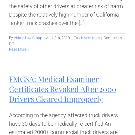
the safety of other drivers at greater risk of harm.
Despite the relatively high number of California
tanker truck crashes over the [...]
By
Vititoe Law Group
|
April 9th, 2018
|
Truck Accidents
|
Comments
on
Off
California
Read More
Tanker
Truck
Crashes
–
FMCSA: Medical Examiner
Hazards
on
Certificates Revoked After 2000
Our
Highways
Drivers Cleared Improperly
According to the agency, affected truck drivers
have 30 days to be medically re-certified An
estimated 2000+ commercial truck drivers are