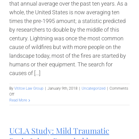
that annual average over the past ten years. As a
whole, the United States is now averaging ten
times the pre-1995 amount; a statistic predicted
by researchers to double by the middle of this
century. Lightning was once the most common
cause of wildfires but with more people on the
landscape today, most of the fires are started by
humans or their equipment. The search for
causes of [...]
By
Vititoe Law Group
|
January 9th, 2018
|
Uncategorized
|
Comments
on
Off
California
Read More
Wildfire
Investigations
Spark
New
UCLA Study: Mild Traumatic
Utility
Regulations