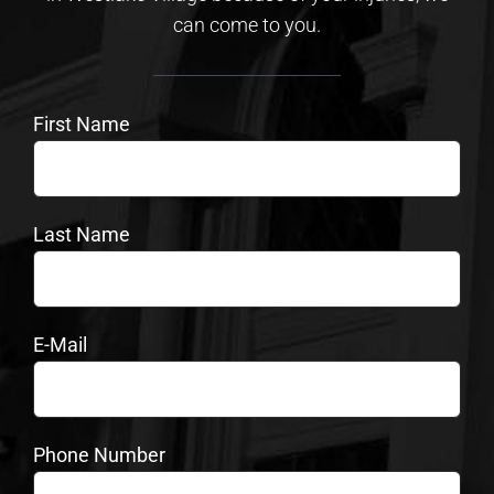
can come to you.
First Name
Last Name
E-Mail
Phone Number