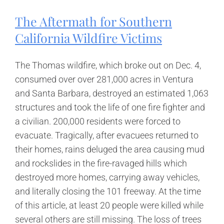
Overloaded
Truck
The Aftermath for Southern
Accident
California Wildfire Victims
The Thomas wildfire, which broke out on Dec. 4,
consumed over over 281,000 acres in Ventura
and Santa Barbara, destroyed an estimated 1,063
structures and took the life of one fire fighter and
a civilian. 200,000 residents were forced to
evacuate. Tragically, after evacuees returned to
their homes, rains deluged the area causing mud
and rockslides in the fire-ravaged hills which
destroyed more homes, carrying away vehicles,
and literally closing the 101 freeway. At the time
of this article, at least 20 people were killed while
several others are still missing. The loss of trees