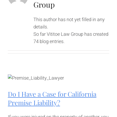
Group
This author has not yet filled in any
details.
So far Vititoe Law Group has created
74 blog entries.
Do I Have a Case for California
Premise Liability?
If you were injured on the property of another, you