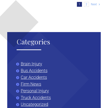
Newborn
1
2
Next
Brain
Injury
Categories
Brain Injury
Bus Accidents
Car Accidents
Firm News
Personal Injury
Truck Accidents
Uncategorized