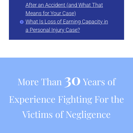
After an Accident (and What That
Means for Your Case)
What Is Loss of Earning Capacity in
a Personal Injury Case?
30
More Than
Years of
Experience Fighting For the
Victims of Negligence