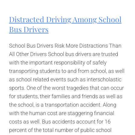
Examiner
Certificates
Revoked
Distracted Driving Among School
After
2000
Bus Drivers
Drivers
Cleared
Improperly
School Bus Drivers Risk More Distractions Than
All Other Drivers School bus drivers are trusted
with the important responsibility of safely
transporting students to and from school, as well
as school related events such as interscholastic
sports. One of the worst tragedies that can occur
for students, their families and friends as well as
the school, is a transportation accident. Along
with the human cost are staggering financial
costs as well. Bus accidents account for 16
percent of the total number of public school