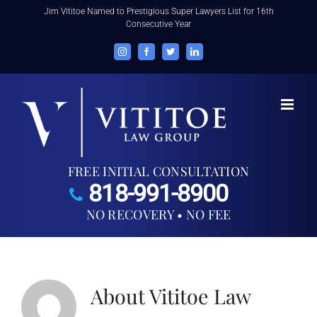
Skip
Jim Vititoe Named to Prestigious Super Lawyers List for 16th
Consecutive Year
to
content
Instagram
Facebook
Twitter
LinkedIn
FREE INITIAL CONSULTATION
818-991-8900
NO RECOVERY • NO FEE
About
Vititoe Law