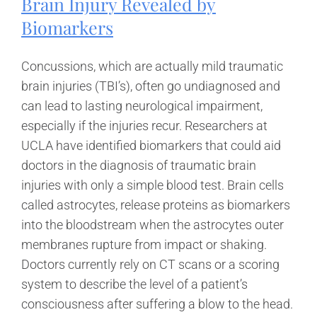
Brain Injury Revealed by
Biomarkers
Concussions, which are actually mild traumatic
brain injuries (TBI’s), often go undiagnosed and
can lead to lasting neurological impairment,
especially if the injuries recur. Researchers at
UCLA have identified biomarkers that could aid
doctors in the diagnosis of traumatic brain
injuries with only a simple blood test. Brain cells
called astrocytes, release proteins as biomarkers
into the bloodstream when the astrocytes outer
membranes rupture from impact or shaking.
Doctors currently rely on CT scans or a scoring
system to describe the level of a patient’s
consciousness after suffering a blow to the head.