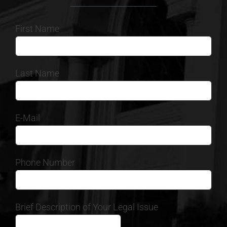
First Name
Last Name
E-Mail
Phone Number
Brief Description of Your Legal Issue