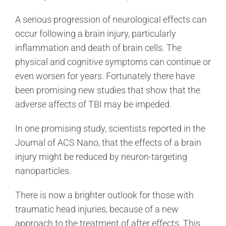
A serious progression of neurological effects can
occur following a brain injury, particularly
inflammation and death of brain cells. The
physical and cognitive symptoms can continue or
even worsen for years. Fortunately there have
been promising new studies that show that the
adverse affects of TBI may be impeded.
In one promising study, scientists reported in the
Journal of ACS Nano, that the effects of a brain
injury might be reduced by neuron-targeting
nanoparticles.
There is now a brighter outlook for those with
traumatic head injuries, because of a new
approach to the treatment of after effects. This