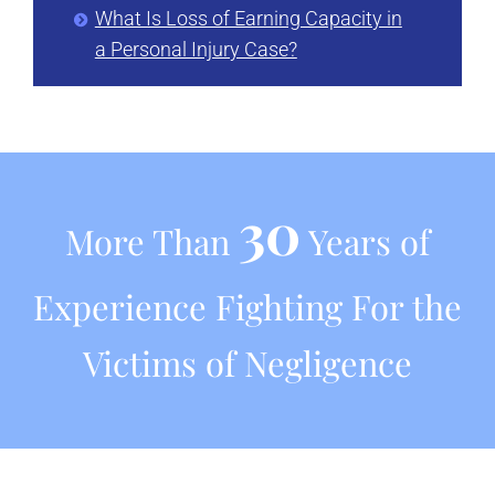
What Is Loss of Earning Capacity in
a Personal Injury Case?
30
More Than
Years of
Experience Fighting For the
Victims of Negligence