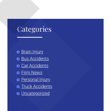
Categories
Brain Injury
Bus Accidents
Car Accidents
Firm News
Personal Injury
Truck Accidents
Uncategorized