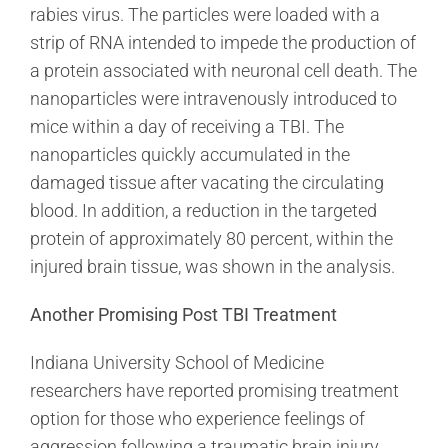
rabies virus. The particles were loaded with a
strip of RNA intended to impede the production of
a protein associated with neuronal cell death. The
nanoparticles were intravenously introduced to
mice within a day of receiving a TBI. The
nanoparticles quickly accumulated in the
damaged tissue after vacating the circulating
blood. In addition, a reduction in the targeted
protein of approximately 80 percent, within the
injured brain tissue, was shown in the analysis.
Another Promising Post TBI Treatment
Indiana University School of Medicine
researchers have reported promising treatment
option for those who experience feelings of
aggression following a traumatic brain injury.