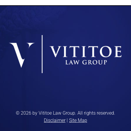
© 2026 by Vititoe Law Group. All rights reserved.
Disclaimer
|
Site Map