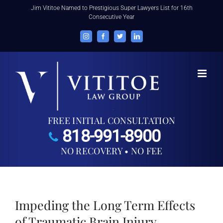
Skip
Jim Vititoe Named to Prestigious Super Lawyers List for 16th
Consecutive Year
to
content
Instagram
Facebook
Twitter
LinkedIn
FREE INITIAL CONSULTATION
818-991-8900
NO RECOVERY • NO FEE
Impeding the Long Term Effects
of Traumatic Brain Injury