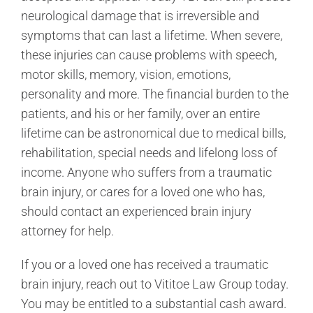
neurological damage that is irreversible and
symptoms that can last a lifetime. When severe,
these injuries can cause problems with speech,
motor skills, memory, vision, emotions,
personality and more. The financial burden to the
patients, and his or her family, over an entire
lifetime can be astronomical due to medical bills,
rehabilitation, special needs and lifelong loss of
income. Anyone who suffers from a traumatic
brain injury, or cares for a loved one who has,
should contact an experienced brain injury
attorney for help.
If you or a loved one has received a traumatic
brain injury, reach out to Vititoe Law Group today.
You may be entitled to a substantial cash award.