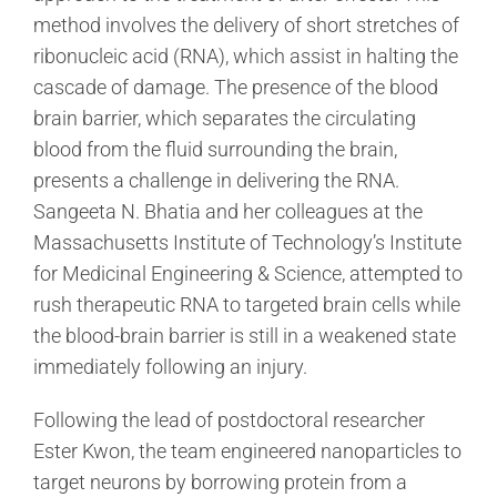
method involves the delivery of short stretches of
ribonucleic acid (RNA), which assist in halting the
cascade of damage. The presence of the blood
brain barrier, which separates the circulating
blood from the fluid surrounding the brain,
presents a challenge in delivering the RNA.
Sangeeta N. Bhatia and her colleagues at the
Massachusetts Institute of Technology’s Institute
for Medicinal Engineering & Science, attempted to
rush therapeutic RNA to targeted brain cells while
the blood-brain barrier is still in a weakened state
immediately following an injury.
Following the lead of postdoctoral researcher
Ester Kwon, the team engineered nanoparticles to
target neurons by borrowing protein from a