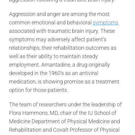
Aggression and anger are among the most
common emotional and behavioral
symptoms
associated with traumatic brain injury. These
symptoms may adversely affect patient’s
relationships, their rehabilitation outcomes as
well as their ability to maintain steady
employment. Amantadine, a drug originally
developed in the 1960’s as an antiviral
medication, is showing promise as a treatment
option for those patients.
The team of researchers under the leadership of
Flora Hammons, MD, chair of the IU School of
Medicine Department of Physical Medicine and
Rehabilitation and Covalt Professor of Physical