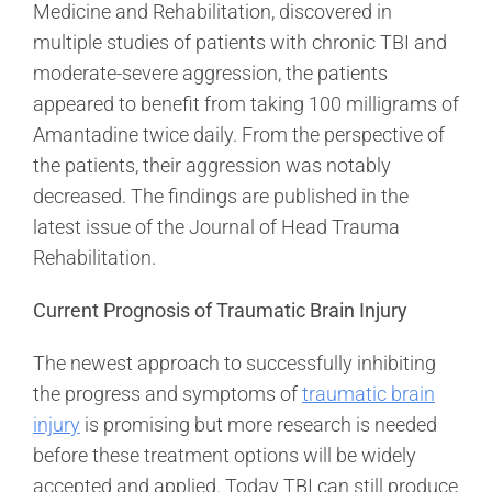
Medicine and Rehabilitation, discovered in
multiple studies of patients with chronic TBI and
moderate-severe aggression, the patients
appeared to benefit from taking 100 milligrams of
Amantadine twice daily. From the perspective of
the patients, their aggression was notably
decreased. The findings are published in the
latest issue of the Journal of Head Trauma
Rehabilitation.
Current Prognosis of Traumatic Brain Injury
The newest approach to successfully inhibiting
the progress and symptoms of
traumatic brain
injury
is promising but more research is needed
before these treatment options will be widely
accepted and applied. Today TBI can still produce