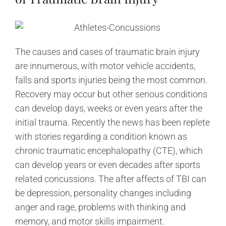
The causes and cases of traumatic brain injury
are innumerous, with motor vehicle accidents,
falls and sports injuries being the most common.
Recovery may occur but other serious conditions
can develop days, weeks or even years after the
initial trauma. Recently the news has been replete
with stories regarding a condition known as
chronic traumatic encephalopathy (CTE), which
can develop years or even decades after sports
related concussions. The after affects of TBI can
be depression, personality changes including
anger and rage, problems with thinking and
memory, and motor skills impairment.