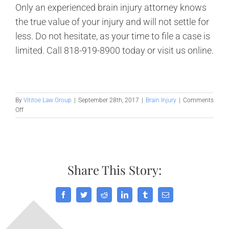
Only an experienced brain injury attorney knows
the true value of your injury and will not settle for
less. Do not hesitate, as your time to file a case is
limited. Call 818-919-8900 today or visit us online.
By
Vititoe Law Group
|
September 28th, 2017
|
Brain Injury
|
Comments
on
Off
Impeding
the
Long
Term
Effects
Share This Story:
of
Traumatic
Brain
Injury
Facebook
Twitter
Reddit
LinkedIn
Tumblr
Email