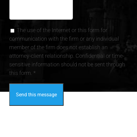
The use of the Internet or this form for
communication with the firm or any individual
member of the firm does not establish an
attorney-client relationship. Confidential or time-
sensitive information should not be sent through
this form. *