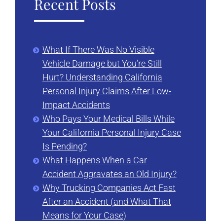
Recent Posts
What If There Was No Visible
Vehicle Damage but You’re Still
Hurt? Understanding California
Personal Injury Claims After Low-
Impact Accidents
Who Pays Your Medical Bills While
Your California Personal Injury Case
Is Pending?
What Happens When a Car
Accident Aggravates an Old Injury?
Why Trucking Companies Act Fast
After an Accident (and What That
Means for Your Case)