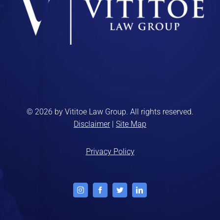
© 2026 by Vititoe Law Group. All rights reserved.
Disclaimer
|
Site Map
Privacy Policy
Instagram
Facebook
Twitter
LinkedIn