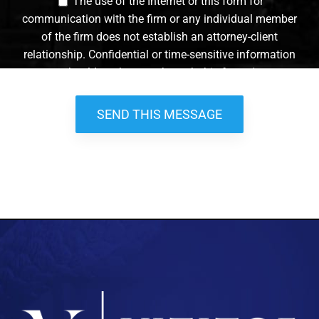
The use of the Internet or this form for
communication with the firm or any individual member
of the firm does not establish an attorney-client
relationship. Confidential or time-sensitive information
should not be sent through this form. *