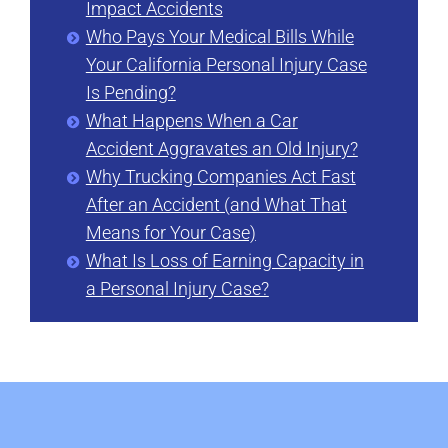
Impact Accidents
Who Pays Your Medical Bills While
Your California Personal Injury Case
Is Pending?
What Happens When a Car
Accident Aggravates an Old Injury?
Why Trucking Companies Act Fast
After an Accident (and What That
Means for Your Case)
What Is Loss of Earning Capacity in
a Personal Injury Case?