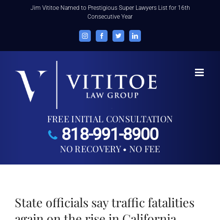
Skip
Jim Vititoe Named to Prestigious Super Lawyers List for 16th
Consecutive Year
to
content
Instagram
Facebook
Twitter
LinkedIn
FREE INITIAL CONSULTATION
818-991-8900
NO RECOVERY • NO FEE
State officials say traffic fatalities
again on the rise in California