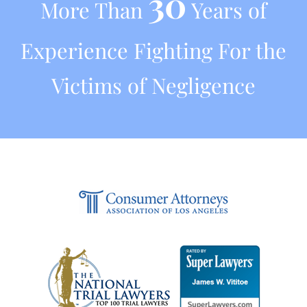
30
More Than
Years of
Experience Fighting For the
Victims of Negligence