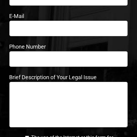
E-Mail
Phone Number
Brief Description of Your Legal Issue