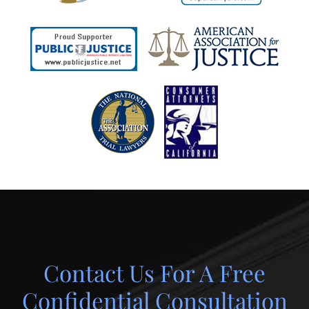
Contact Us For A Free
Confidential Consultation