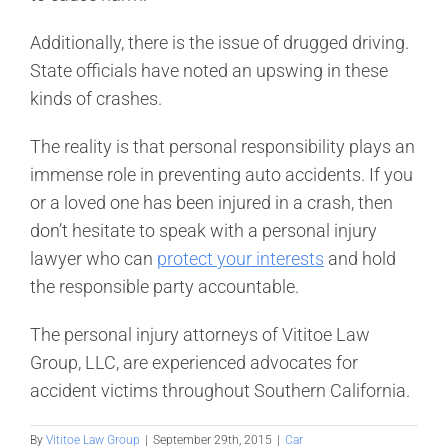
Additionally, there is the issue of drugged driving.
State officials have noted an upswing in these
kinds of crashes.
The reality is that personal responsibility plays an
immense role in preventing auto accidents. If you
or a loved one has been injured in a crash, then
don’t hesitate to speak with a personal injury
lawyer who can
protect your interests
and hold
the responsible party accountable.
The personal injury attorneys of Vititoe Law
Group, LLC, are experienced advocates for
accident victims throughout Southern California.
By
Vititoe Law Group
|
September 29th, 2015
|
Car