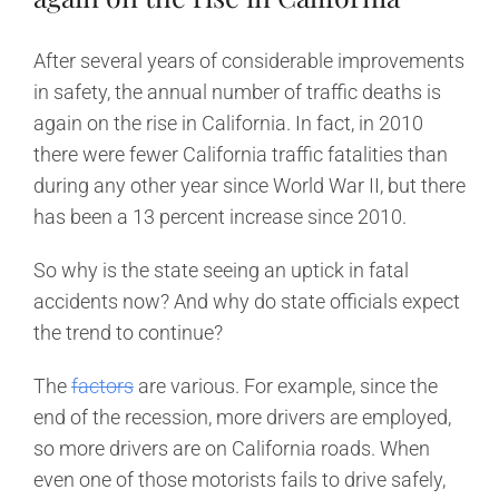
After several years of considerable improvements
in safety, the annual number of traffic deaths is
again on the rise in California. In fact, in 2010
there were fewer California traffic fatalities than
during any other year since World War II, but there
has been a 13 percent increase since 2010.
So why is the state seeing an uptick in fatal
accidents now? And why do state officials expect
the trend to continue?
The
factors
are various. For example, since the
end of the recession, more drivers are employed,
so more drivers are on California roads. When
even one of those motorists fails to drive safely,