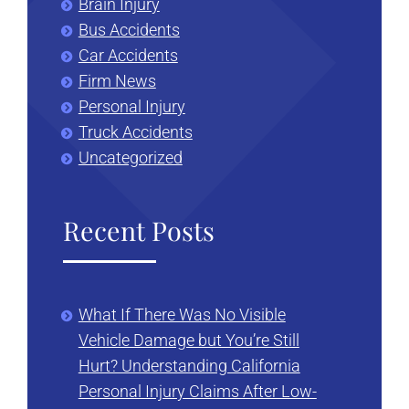
Brain Injury
Bus Accidents
Car Accidents
Firm News
Personal Injury
Truck Accidents
Uncategorized
Recent Posts
What If There Was No Visible
Vehicle Damage but You’re Still
Hurt? Understanding California
Personal Injury Claims After Low-