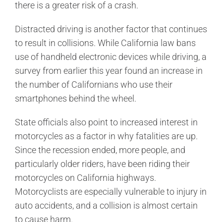
there is a greater risk of a crash.
Distracted driving is another factor that continues
to result in collisions. While California law bans
use of handheld electronic devices while driving, a
survey from earlier this year found an increase in
the number of Californians who use their
smartphones behind the wheel.
State officials also point to increased interest in
motorcycles as a factor in why fatalities are up.
Since the recession ended, more people, and
particularly older riders, have been riding their
motorcycles on California highways.
Motorcyclists are especially vulnerable to injury in
auto accidents, and a collision is almost certain
to cause harm.