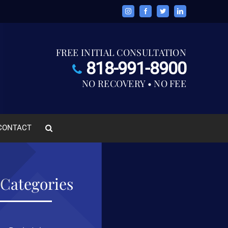
Instagram
Facebook
Twitter
LinkedIn
FREE INITIAL CONSULTATION
818-991-8900
NO RECOVERY • NO FEE
CONTACT
Categories