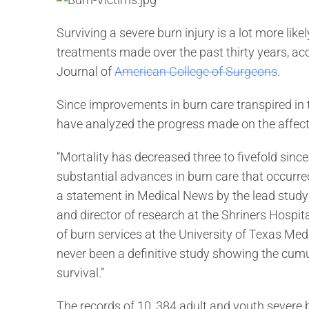
Surviving a severe burn injury is a lot more lik
treatments made over the past thirty years, acc
Journal of
American College of Surgeons
.
Since improvements in burn care transpired in t
have analyzed the progress made on the affects
“Mortality has decreased three to fivefold sinc
substantial advances in burn care that occurr
a statement in Medical News by the lead study 
and director of research at the Shriners Hospita
of burn services at the University of Texas Med
never been a definitive study showing the cumu
survival.”
The records of 10, 384 adult and youth severe b