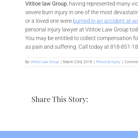
Vititoe law Group
, having represented many vic
severe burn injury in one of the most devastatin
or a loved one were
burned in an accident at w
personal injury lawyer at Vititoe Law Group toda
You may be entitled to collect compensation for
as pain and suffering. Call today at 818-851-1
By
Vititoe Law Group
|
March 23rd, 2018
|
Personal Injury
|
Commen
Share This Story: