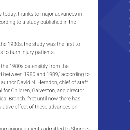
ely today, thanks to major advances in
ording to a study published in the
he 1980s, the study was the first to
 to burn injury patients.
e the 1980s ostensibly from the
ed between 1980 and 1989,” according to
author David N. Herndon, chief of staff
l for Children, Galveston, and director
ical Branch. “Yet until now there has
lative effect of these advances on
urn injury patients admitted to Shriners