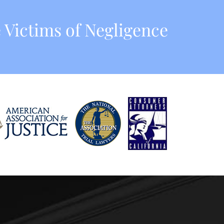
 Victims of Negligence