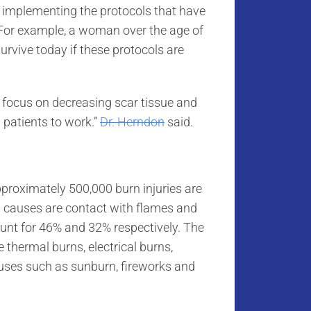
n implementing the protocols that have
 For example, a woman over the age of
survive today if these protocols are
o focus on decreasing scar tissue and
g patients to work.”
Dr. Herndon
said.
proximately 500,000 burn injuries are
 causes are contact with flames and
ount for 46% and 32% respectively. The
thermal burns, electrical burns,
uses such as sunburn, fireworks and