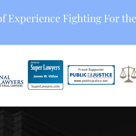
f Experience Fighting For the