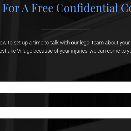
 For A Free Confidential C
elow to set up a time to talk with our legal team about your
stlake Village because of your injuries, we can come to y