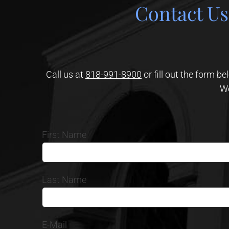
Contact Us
Call us at
818-991-8900
or fill out the form b
We
First Name
Last Name
E-Mail