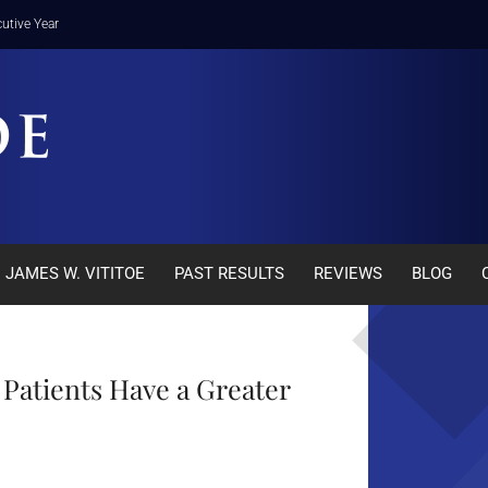
utive Year
JAMES W. VITITOE
PAST RESULTS
REVIEWS
BLOG
Patients Have a Greater