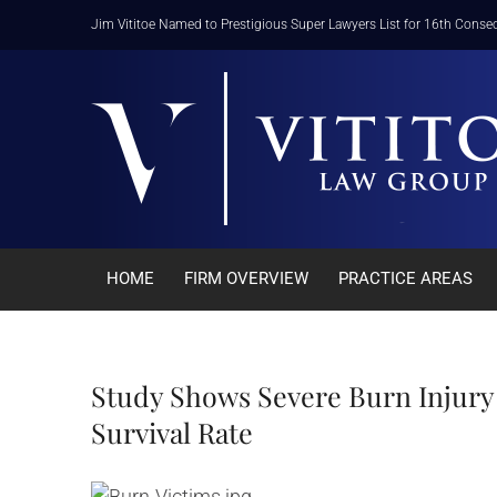
Skip
Jim Vititoe Named to Prestigious Super Lawyers List for 16th Consec
to
content
HOME
FIRM OVERVIEW
PRACTICE AREAS
Study Shows Severe Burn Injury 
Survival Rate