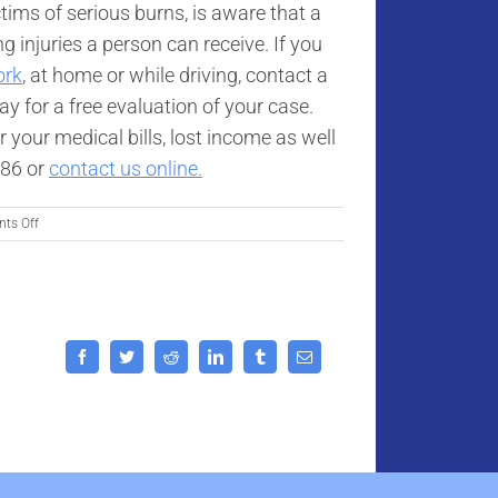
tims of serious burns, is aware that a
g injuries a person can receive. If you
ork
, at home or while driving, contact a
y for a free evaluation of your case.
 your medical bills, lost income as well
886 or
contact us online.
on
ts Off
Study
Shows
Severe
Burn
Injury
Patients
Facebook
Twitter
Reddit
LinkedIn
Tumblr
Email
Have
a
Greater
Survival
Rate