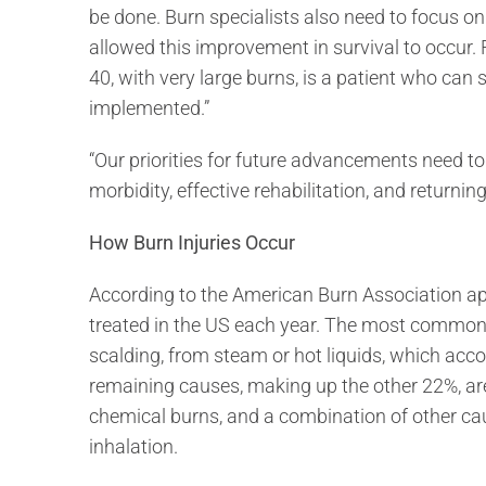
be done. Burn specialists also need to focus o
allowed this improvement in survival to occur.
40, with very large burns, is a patient who can 
implemented.”
“Our priorities for future advancements need t
morbidity, effective rehabilitation, and returnin
How Burn Injuries Occur
According to the American Burn Association ap
treated in the US each year. The most common
scalding, from steam or hot liquids, which acc
remaining causes, making up the other 22%, are 
chemical burns, and a combination of other ca
inhalation.