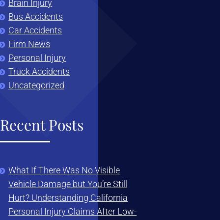
Brain Injury
Bus Accidents
Car Accidents
Firm News
Personal Injury
Truck Accidents
Uncategorized
Recent Posts
What If There Was No Visible
Vehicle Damage but You’re Still
Hurt? Understanding California
Personal Injury Claims After Low-