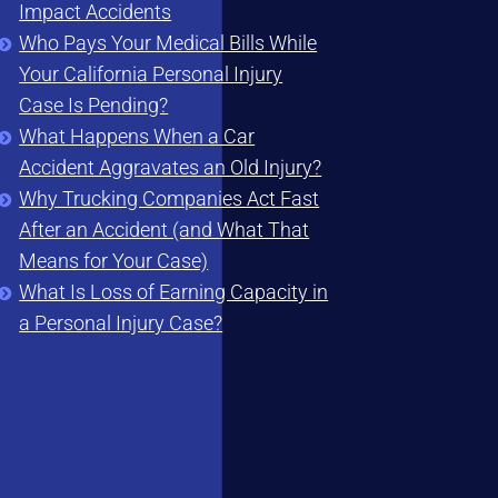
Impact Accidents
Who Pays Your Medical Bills While
Your California Personal Injury
Case Is Pending?
What Happens When a Car
Accident Aggravates an Old Injury?
Why Trucking Companies Act Fast
After an Accident (and What That
Means for Your Case)
What Is Loss of Earning Capacity in
a Personal Injury Case?