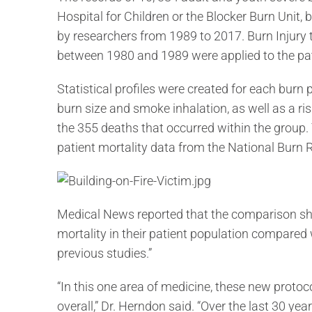
Hospital for Children or the Blocker Burn Unit,
by researchers from 1989 to 2017. Burn Injury
between 1980 and 1989 were applied to the pati
Statistical profiles were created for each burn 
burn size and smoke inhalation, as well as a ris
the 355 deaths that occurred within the grou
patient mortality data from the National Burn 
Medical News reported that the comparison sho
mortality in their patient population compared 
previous studies.”
“In this one area of medicine, these new proto
overall,” Dr. Herndon said. “Over the last 30 ye