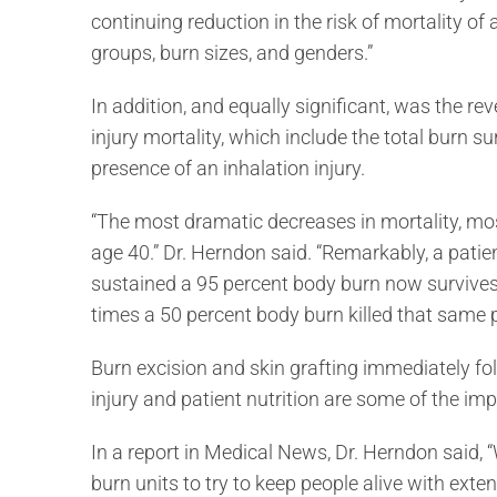
continuing reduction in the risk of mortality of 
groups, burn sizes, and genders.”
In addition, and equally significant, was the rev
injury mortality, which include the total burn su
presence of an inhalation injury.
“The most dramatic decreases in mortality, mos
age 40.” Dr. Herndon said. “Remarkably, a patie
sustained a 95 percent body burn now survives h
times a 50 percent body burn killed that same 
Burn excision and skin grafting immediately foll
injury and patient nutrition are some of the im
In a report in Medical News, Dr. Herndon said, “
burn units to try to keep people alive with exten