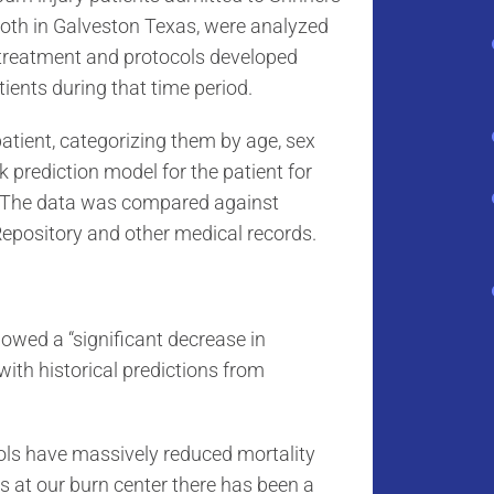
 both in Galveston Texas, were analyzed
 treatment and protocols developed
ents during that time period.
patient, categorizing them by age, sex
k prediction model for the patient for
p. The data was compared against
Repository and other medical records.
wed a “significant decrease in
with historical predictions from
cols have massively reduced mortality
ars at our burn center there has been a