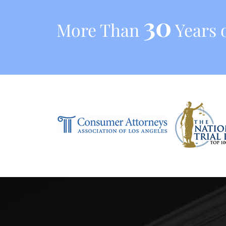
30
More Than
Years o