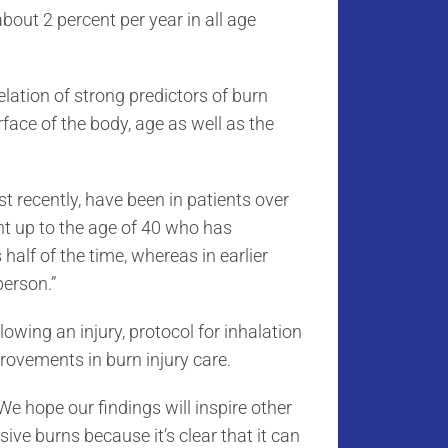
about 2 percent per year in all age
elation of strong predictors of burn
rface of the body, age as well as the
t recently, have been in patients over
nt up to the age of 40 who has
alf of the time, whereas in earlier
person.”
owing an injury, protocol for inhalation
provements in burn injury care.
We hope our findings will inspire other
sive burns because it’s clear that it can