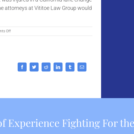
the attorneys at Vititoe Law Group would
on
ts Off
Ten
Tips
for
Avoiding
California
Lane
Facebook
Twitter
Reddit
LinkedIn
Tumblr
Email
Change
Accidents
f Experience Fighting For the