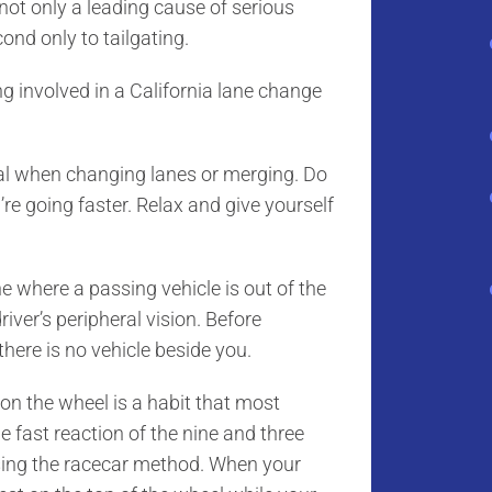
 not only a leading cause of serious
cond only to tailgating.
g involved in a California lane change
l when changing lanes or merging. Do
’re going faster. Relax and give yourself
 where a passing vehicle is out of the
river’s peripheral vision. Before
there is no vehicle beside you.
n the wheel is a habit that most
e fast reaction of the nine and three
using the racecar method. When your