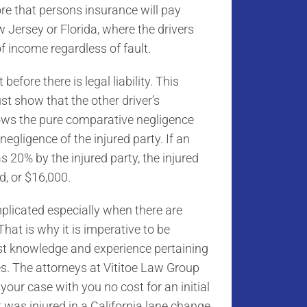
ore that persons insurance will pay
w Jersey or Florida, where the drivers
f income regardless of fault.
before there is legal liability. This
t show that the other driver’s
lows the pure comparative negligence
negligence of the injured party. If an
s 20% by the injured party, the injured
d, or $16,000.
plicated especially when there are
hat is why it is imperative to be
t knowledge and experience pertaining
es. The attorneys at Vititoe Law Group
your case with you no cost for an initial
 was injured in a California lane change