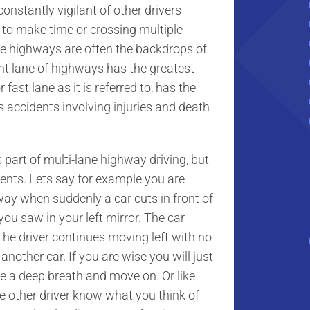
nstantly vigilant of other drivers
t to make time or crossing multiple
ane highways are often the backdrops of
ht lane of highways has the greatest
fast lane as it is referred to, has the
 accidents involving injuries and death
art of multi-lane highway driving, but
dents. Lets say for example you are
hway when suddenly a car cuts in front of
ou saw in your left mirror. The car
The driver continues moving left with no
g another car. If you are wise you will just
ke a deep breath and move on. Or like
he other driver know what you think of