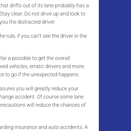
that drifts out of its lane probably has a
Stay clear. Do not drive up and look to
ou the distracted driver.
e rule, if you can’t see the driver in the
ar a possible to get the overall
wed vehicles, erratic drivers and more.
ce to go if the unexpected happens.
asures you will greatly reduce your
 change accident. Of course some lane
recautions will reduce the chances of
egarding insurance and auto accidents. A