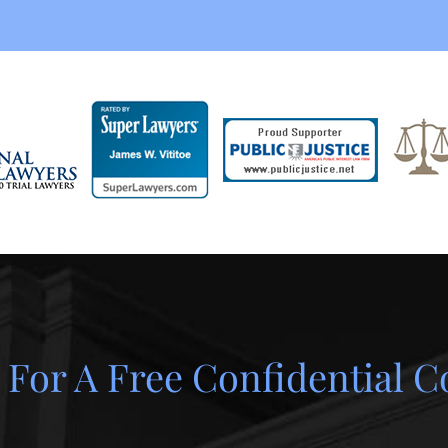
 For A Free Confidential C