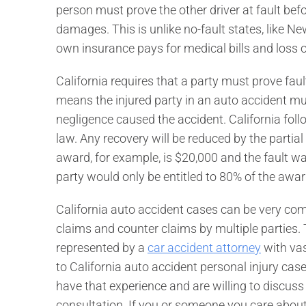
person must prove the other driver at fault bef
damages. This is unlike no-fault states, like Ne
own insurance pays for medical bills and loss o
California requires that a party must prove fault 
means the injured party in an auto accident mus
negligence caused the accident. California fol
law. Any recovery will be reduced by the partial 
award, for example, is $20,000 and the fault wa
party would only be entitled to 80% of the awar
California auto accident cases can be very com
claims and counter claims by multiple parties. T
represented by a
car accident attorney
with vas
to California auto accident personal injury cas
have that experience and are willing to discuss 
consultation. If you or someone you care about