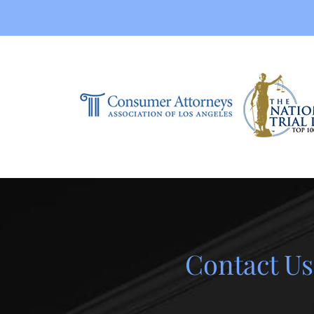
Contact Us