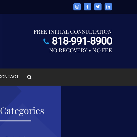
Instagram
Facebook
Twitter
LinkedIn
FREE INITIAL CONSULTATION
818-991-8900
NO RECOVERY • NO FEE
CONTACT
Categories