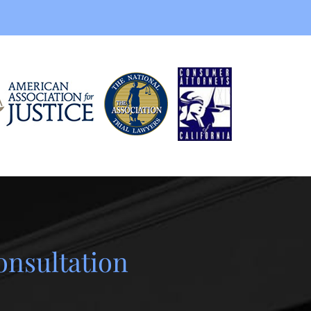
onsultation