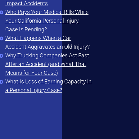
Impact Accidents
Who Pays Your Medical Bills While
Your California Personal Injury
Case Is Pending?
What Happens When a Car
Accident Aggravates an Old Injury?
Why Trucking Companies Act Fast
After an Accident (and What That
Means for Your Case)
What Is Loss of Earning Capacity in
a Personal Injury Case?