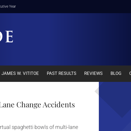
utive Year
JAMES W. VITITOE
PAST RESULTS
REVIEWS
BLOG
a Lane Change Accidents
rtual spaghetti bowls of multi-lane