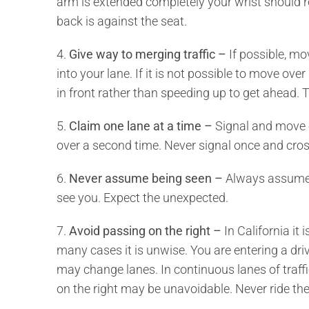
arm is extended completely your wrist should re
back is against the seat.
4.
Give way to merging traffic –
If possible, m
into your lane. If it is not possible to move ove
in front rather than speeding up to get ahead.
5.
Claim one lane at a time –
Signal and move 
over a second time. Never signal once and cro
6.
Never assume being seen –
Always assume t
see you. Expect the unexpected.
7.
Avoid passing on the right –
In California it i
many cases it is unwise. You are entering a dri
may change lanes. In continuous lanes of traffic
on the right may be unavoidable. Never ride the