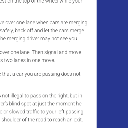
st on the top of the wheel while your
ove over one lane when cars are merging
r safely, back off and let the cars merge
 The merging driver may not see you.
over one lane. Then signal and move
ss two lanes in one move.
hat a car you are passing does not
s not illegal to pass on the right, but in
ver’s blind spot at just the moment he
 or slowed traffic to your left passing
 shoulder of the road to reach an exit.