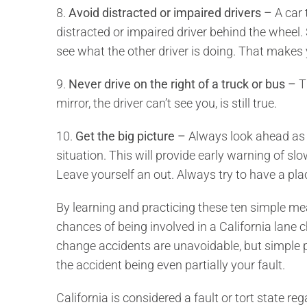
8.
Avoid distracted or impaired drivers –
A car 
distracted or impaired driver behind the wheel. 
see what the other driver is doing. That makes y
9.
Never drive on the right of a truck or bus –
Th
mirror, the driver can’t see you, is still true.
10.
Get the big picture –
Always look ahead as f
situation. This will provide early warning of slo
Leave yourself an out. Always try to have a pla
By learning and practicing these ten simple me
chances of being involved in a California lane
change accidents are unavoidable, but simple p
the accident being even partially your fault.
California is considered a fault or tort state r