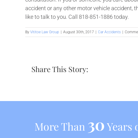
accident or any other motor vehicle accident, 
like to talk to you. Call 818-851-1886 today.
By
Vititoe Law Group
|
August 30th, 2017
|
Car Accidents
|
Commen
Share This Story:
30
More Than
Years o