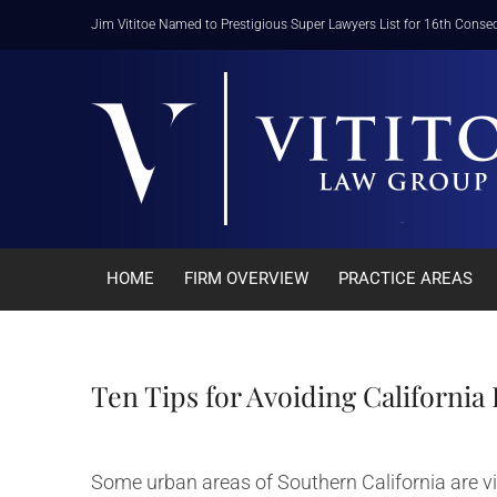
Skip
Jim Vititoe Named to Prestigious Super Lawyers List for 16th Consec
to
content
HOME
FIRM OVERVIEW
PRACTICE AREAS
Ten Tips for Avoiding Californi
Some urban areas of Southern California are vi