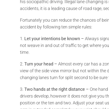
his sociopathic driving. Illegal lane changing is
accidents, it is a leading cause of road rage, se
Fortunately you can reduce the chances of bein
accident by following ten simple rules:
1.
Let your intentions be known –
Always signa
not weave in and out of traffic to get where you
time.
2.
Turn your head –
Almost every car has a zone
view of the side view mirror but not within the d
changing lanes turn for split second to be sure 
3.
Two hands at the right distance –
One hand o
drivers develop, however it does not give you th
position or the ten and two. Adjust your seat 