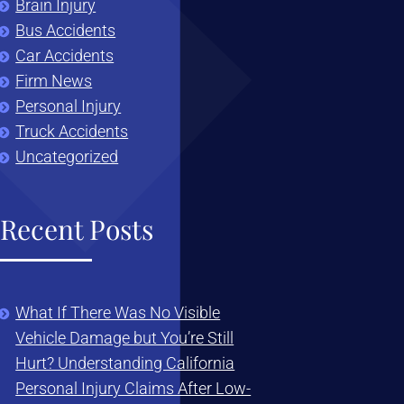
Brain Injury
Bus Accidents
Car Accidents
Firm News
Personal Injury
Truck Accidents
Uncategorized
Recent Posts
What If There Was No Visible
Vehicle Damage but You’re Still
Hurt? Understanding California
Personal Injury Claims After Low-