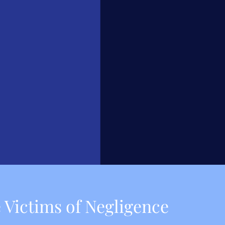
 Victims of Negligence