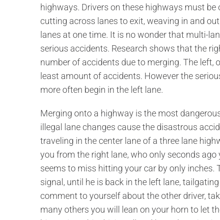
highways. Drivers on these highways must be co
cutting across lanes to exit, weaving in and ou
lanes at one time. It is no wonder that multi-l
serious accidents. Research shows that the rig
number of accidents due to merging. The left, or 
least amount of accidents. However the serious
more often begin in the left lane.
Merging onto a highway is the most dangerous p
illegal lane changes cause the disastrous acci
traveling in the center lane of a three lane hig
you from the right lane, who only seconds ago y
seems to miss hitting your car by only inches. 
signal, until he is back in the left lane, tailgatin
comment to yourself about the other driver, ta
many others you will lean on your horn to let t