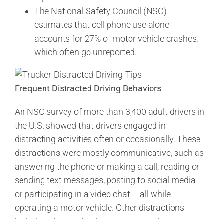
The National Safety Council (NSC)
estimates that cell phone use alone
accounts for 27% of motor vehicle crashes,
which often go unreported.
Frequent Distracted Driving Behaviors
An NSC survey of more than 3,400 adult drivers in
the U.S. showed that drivers engaged in
distracting activities often or occasionally. These
distractions were mostly communicative, such as
answering the phone or making a call, reading or
sending text messages, posting to social media
or participating in a video chat – all while
operating a motor vehicle. Other distractions