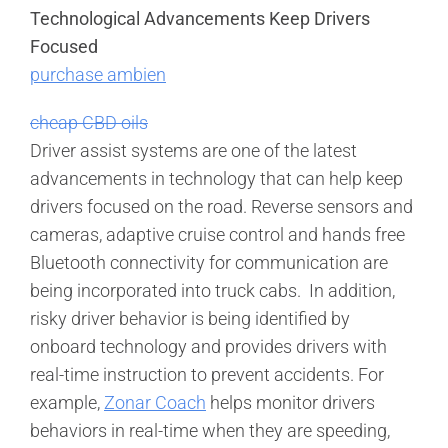
Technological Advancements Keep Drivers
Focused
purchase ambien
cheap CBD oils
Driver assist systems are one of the latest
advancements in technology that can help keep
drivers focused on the road. Reverse sensors and
cameras, adaptive cruise control and hands free
Bluetooth connectivity for communication are
being incorporated into truck cabs. In addition,
risky driver behavior is being identified by
onboard technology and provides drivers with
real-time instruction to prevent accidents. For
example,
Zonar Coach
helps monitor drivers
behaviors in real-time when they are speeding,