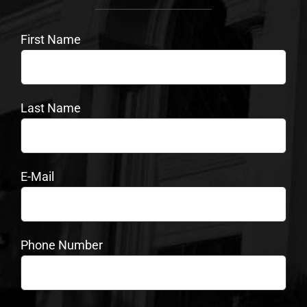
First Name
Last Name
E-Mail
Phone Number