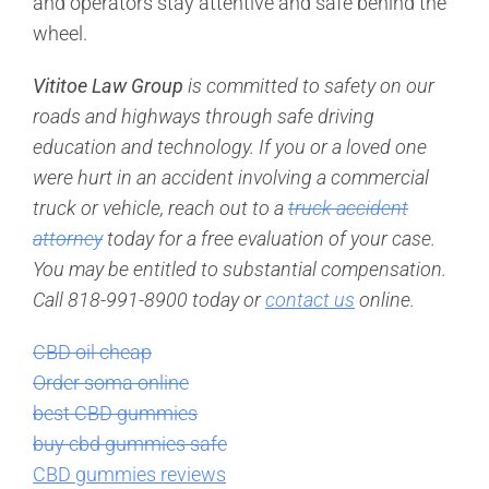
and operators stay attentive and safe behind the
wheel.
Vititoe Law Group
is committed to safety on our
roads and highways through safe driving
education and technology. If you or a loved one
were hurt in an accident involving a commercial
truck or vehicle, reach out to a
truck accident
attorney
today for a free evaluation of your case.
You may be entitled to substantial compensation.
Call 818-991-8900 today or
contact us
online.
CBD oil cheap
Order soma online
best CBD gummies
buy cbd gummies safe
CBD gummies reviews