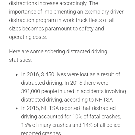
distractions increase accordingly. The
importance of implementing an exemplary driver
distraction program in work truck fleets of all
sizes becomes paramount to safety and
operating costs.
Here are some sobering distracted driving
statistics:
In 2016, 3.450 lives were lost as a result of
distracted driving. In 2015 there were
391,000 people injured in accidents involving
distracted driving, according to NHTSA
In 2015, NHTSA reported that distracted
driving accounted for 10% of fatal crashes,
15% of injury crashes and 14% of all police
reported crashes.