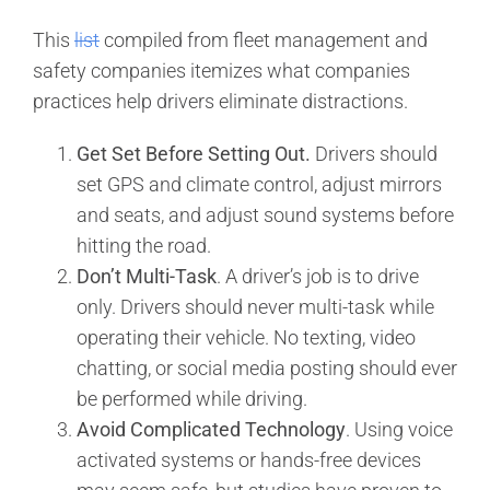
This
list
compiled from fleet management and
safety companies itemizes what companies
practices help drivers eliminate distractions.
Get Set Before Setting Out.
Drivers should
set GPS and climate control, adjust mirrors
and seats, and adjust sound systems before
hitting the road.
Don’t Multi-Task
. A driver’s job is to drive
only. Drivers should never multi-task while
operating their vehicle. No texting, video
chatting, or social media posting should ever
be performed while driving.
Avoid Complicated Technology
. Using voice
activated systems or hands-free devices