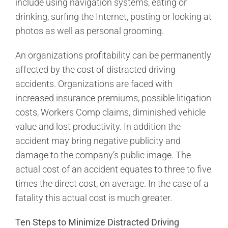
include using navigation systems, eating or
drinking, surfing the Internet, posting or looking at
photos as well as personal grooming.
An organizations profitability can be permanently
affected by the cost of distracted driving
accidents. Organizations are faced with
increased insurance premiums, possible litigation
costs, Workers Comp claims, diminished vehicle
value and lost productivity. In addition the
accident may bring negative publicity and
damage to the company’s public image. The
actual cost of an accident equates to three to five
times the direct cost, on average. In the case of a
fatality this actual cost is much greater.
Ten Steps to Minimize Distracted Driving