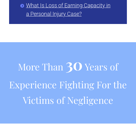
What Is Loss of Earning Capacity in
a Personal Injury Case?
30
More Than
Years of
Experience Fighting For the
Victims of Negligence