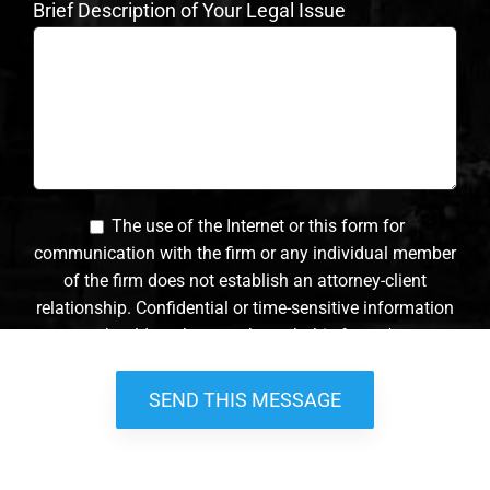
Brief Description of Your Legal Issue
The use of the Internet or this form for
communication with the firm or any individual member
of the firm does not establish an attorney-client
relationship. Confidential or time-sensitive information
should not be sent through this form. *