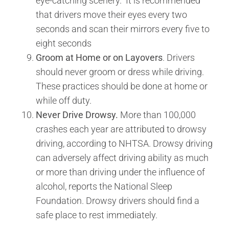
eye-catching scenery. It is recommended
that drivers move their eyes every two
seconds and scan their mirrors every five to
eight seconds
Groom at Home or on Layovers
. Drivers
should never groom or dress while driving.
These practices should be done at home or
while off duty.
Never Drive Drowsy.
More than 100,000
crashes each year are attributed to drowsy
driving, according to NHTSA. Drowsy driving
can adversely affect driving ability as much
or more than driving under the influence of
alcohol, reports the National Sleep
Foundation. Drowsy drivers should find a
safe place to rest immediately.