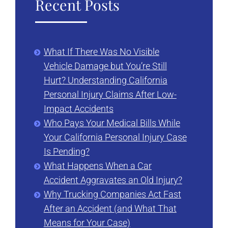
Recent Posts
What If There Was No Visible
Vehicle Damage but You’re Still
Hurt? Understanding California
Personal Injury Claims After Low-
Impact Accidents
Who Pays Your Medical Bills While
Your California Personal Injury Case
Is Pending?
What Happens When a Car
Accident Aggravates an Old Injury?
Why Trucking Companies Act Fast
After an Accident (and What That
Means for Your Case)