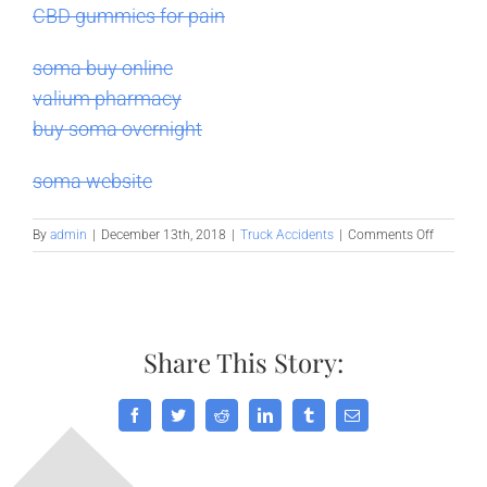
CBD gummies for pain
soma buy online
valium pharmacy
buy soma overnight
soma website
on
By
admin
|
December 13th, 2018
|
Truck Accidents
|
Comments Off
Truckers:
Ten
Steps
to
Prevent
Share This Story:
Distracte
Driving
Facebook
Twitter
Reddit
LinkedIn
Tumblr
Email