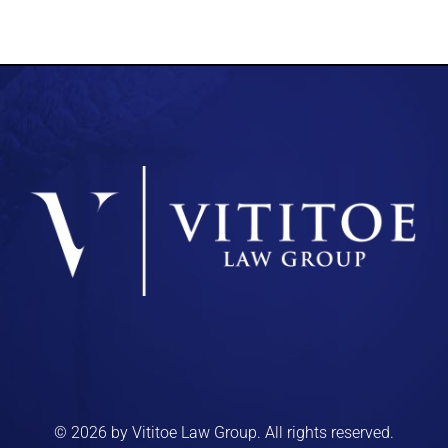
© 2026 by Vititoe Law Group. All rights reserved.