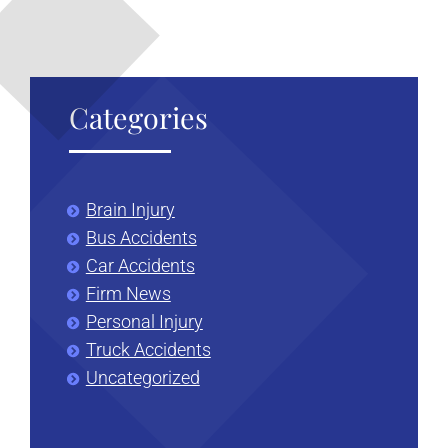
Categories
Brain Injury
Bus Accidents
Car Accidents
Firm News
Personal Injury
Truck Accidents
Uncategorized