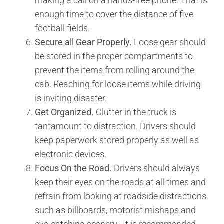
making a call on a hands-free phone. That is
enough time to cover the distance of five
football fields.
Secure all Gear Properly.
Loose gear should
be stored in the proper compartments to
prevent the items from rolling around the
cab. Reaching for loose items while driving
is inviting disaster.
Get Organized.
Clutter in the truck is
tantamount to distraction. Drivers should
keep paperwork stored properly as well as
electronic devices.
Focus On the Road.
Drivers should always
keep their eyes on the roads at all times and
refrain from looking at roadside distractions
such as billboards, motorist mishaps and