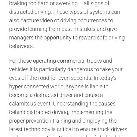
braking too hard or swerving – all signs of
distracted driving. These types of systems can
also capture video of driving occurrences to
provide learning from past mistakes and give
managers the opportunity to reward safe driving
behaviors.
For those operating commercial trucks and
vehicles it is particularly dangerous to take your
eyes off the road for even seconds. In today’s
hyper connected world, anyone is liable to
become a distracted driver and cause a
calamitous event. Understanding the causes
behind distracted driving, implementing the
proper prevention training and employing the
latest technology is critical to ensure truck drivers