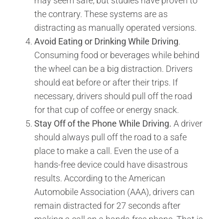
may seem safe, but studies have proven to
the contrary. These systems are as
distracting as manually operated versions.
Avoid Eating or Drinking While Driving
.
Consuming food or beverages while behind
the wheel can be a big distraction. Drivers
should eat before or after their trips. If
necessary, drivers should pull off the road
for that cup of coffee or energy snack.
Stay Off of the Phone While Driving.
A driver
should always pull off the road to a safe
place to make a call. Even the use of a
hands-free device could have disastrous
results. According to the American
Automobile Association (AAA), drivers can
remain distracted for 27 seconds after