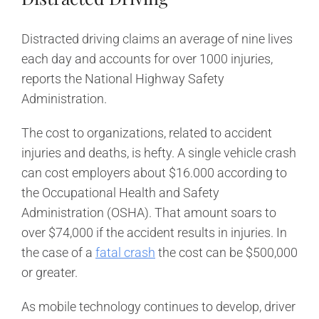
Distracted driving claims an average of nine lives
each day and accounts for over 1000 injuries,
reports the National Highway Safety
Administration.
The cost to organizations, related to accident
injuries and deaths, is hefty. A single vehicle crash
can cost employers about $16.000 according to
the Occupational Health and Safety
Administration (OSHA). That amount soars to
over $74,000 if the accident results in injuries. In
the case of a
fatal crash
the cost can be $500,000
or greater.
As mobile technology continues to develop, driver