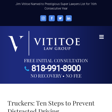
Skip
Jim Vititoe Named to Prestigious Super Lawyers List for 16th
Consecutive Year
to
content
Instagram
Facebook
Twitter
LinkedIn
FREE INITIAL CONSULTATION
818-991-8900
NO RECOVERY • NO FEE
Truckers: Ten Steps to Prevent
Distracted Driving