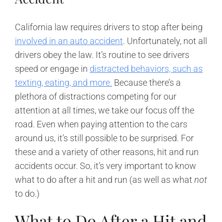
California law requires drivers to stop after being
involved in an auto accident
. Unfortunately, not all
drivers obey the law. It’s routine to see drivers
speed or engage in
distracted behaviors, such as
texting, eating, and more.
Because there’s a
plethora of distractions competing for our
attention at all times, we take our focus off the
road. Even when paying attention to the cars
around us, it’s still possible to be surprised. For
these and a variety of other reasons, hit and run
accidents occur. So, it’s very important to know
what to do after a hit and run (as well as what
not
to do.)
What to Do After a Hit and