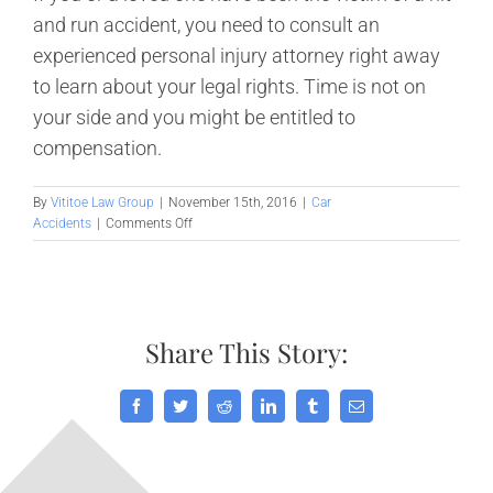
and run accident, you need to consult an
experienced personal injury attorney right away
to learn about your legal rights. Time is not on
your side and you might be entitled to
compensation.
By
Vititoe Law Group
|
November 15th, 2016
|
Car
on
Accidents
|
Comments Off
What
to
Do
After
a
Share This Story:
Hit
and
Run
Accident
Facebook
Twitter
Reddit
LinkedIn
Tumblr
Email