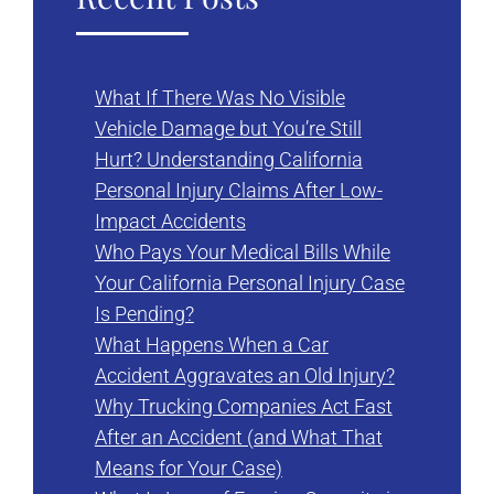
What If There Was No Visible
Vehicle Damage but You’re Still
Hurt? Understanding California
Personal Injury Claims After Low-
Impact Accidents
Who Pays Your Medical Bills While
Your California Personal Injury Case
Is Pending?
What Happens When a Car
Accident Aggravates an Old Injury?
Why Trucking Companies Act Fast
After an Accident (and What That
Means for Your Case)