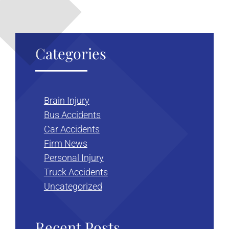
Categories
Brain Injury
Bus Accidents
Car Accidents
Firm News
Personal Injury
Truck Accidents
Uncategorized
Recent Posts