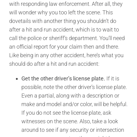
with responding law enforcement. After all, they
will wonder why you too left the scene. This
dovetails with another thing you shouldn’t do
after a hit and run accident, which is to wait to
call the police or sheriff’s department. You’ll need
an official report for your claim then and there.
Like being in any other accident, here’s what you
should do after a hit and run accident:
Get the other driver’s license plate.
If it is
possible, note the other driver’s license plate.
Even a partial, along with a description or
make and model and/or color, will be helpful.
If you do not see the license plate, ask
witnesses on the scene. Also, take a look
around to see if any security or intersection