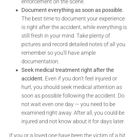
enforcement on the scene.
Document everything as soon as possible.
The best time to document your experience
is right after the accident, while everything is
still fresh in your mind. Take plenty of
pictures and record detailed notes of all you
remember so you’ll have ample
documentation.
Seek medical treatment right after the
accident.
Even if you don’t feel injured or
hurt, you should seek medical attention as
soon as possible following the accident. Do
not wait even one day — you need to be
examined right away. After all, you could be
injured and not know about it for days later.
If you or a loved one have been the victim of a hit