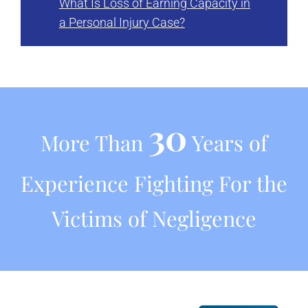
What Is Loss of Earning Capacity in
a Personal Injury Case?
30
More Than
Years of
Experience Fighting For the
Victims of Negligence