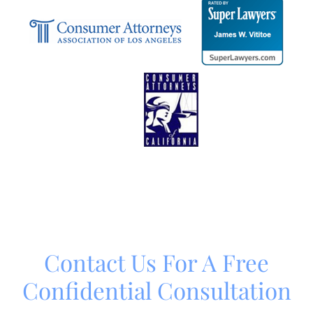
Contact Us For A Free
Confidential Consultation