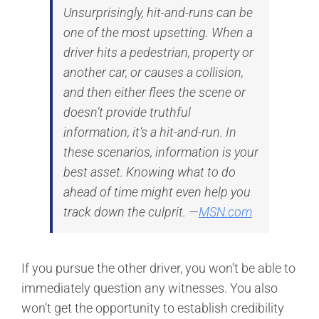
Unsurprisingly, hit-and-runs can be
one of the most upsetting. When a
driver hits a pedestrian, property or
another car, or causes a collision,
and then either flees the scene or
doesn’t provide truthful
information, it’s a hit-and-run. In
these scenarios, information is your
best asset. Knowing what to do
ahead of time might even help you
track down the culprit. —
MSN.com
If you pursue the other driver, you won’t be able to
immediately question any witnesses. You also
won’t get the opportunity to establish credibility