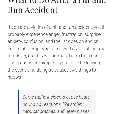
Run Accident
If you are a victim of a hit and run accident, you’ll
probably experience anger, frustration, surprise,
anxiety, confusion, and the list goes on and on.
You might tempt you to follow the at-fault hit and
run driver, but this will do more harm than good.
The reasons are simple — you’ll also be leaving
the scene and doing so causes two things to
happen.
Some traffic incidents cause heart
pounding reactions, like stolen
cars, car crashes, and near-misses.