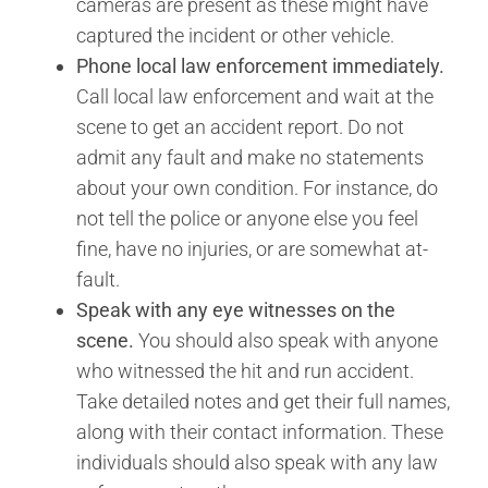
cameras are present as these might have
captured the incident or other vehicle.
Phone local law enforcement immediately.
Call local law enforcement and wait at the
scene to get an accident report. Do not
admit any fault and make no statements
about your own condition. For instance, do
not tell the police or anyone else you feel
fine, have no injuries, or are somewhat at-
fault.
Speak with any eye witnesses on the
scene.
You should also speak with anyone
who witnessed the hit and run accident.
Take detailed notes and get their full names,
along with their contact information. These
individuals should also speak with any law