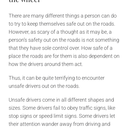
There are many different things a person can do
to try to keep themselves safe out on the roads.
However, as scary of a thought as it may be, a
person’s safety out on the roads is not something
that they have sole control over. How safe of a
place the roads are for them is also dependent on
how the drivers around them act.
Thus, it can be quite terrifying to encounter
unsafe drivers out on the roads.
Unsafe drivers come in all different shapes and
sizes. Some drivers fail to obey traffic signs, like
stop signs or speed limit signs. Some drivers let
their attention wander away from driving and