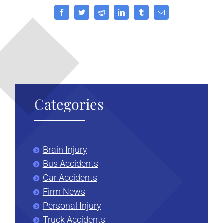
Facebook
Twitter
Reddit
LinkedIn
Tumblr
Email
Categories
Brain Injury
Bus Accidents
Car Accidents
Firm News
Personal Injury
Truck Accidents