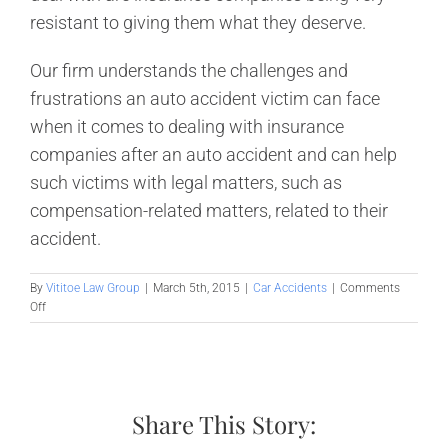
resistant to giving them what they deserve.
Our firm understands the challenges and
frustrations an auto accident victim can face
when it comes to dealing with insurance
companies after an auto accident and can help
such victims with legal matters, such as
compensation-related matters, related to their
accident.
By
Vititoe Law Group
|
March 5th, 2015
|
Car Accidents
|
Comments
on
Off
When
others
aren’t
careful
behind
Share This Story:
the
wheel