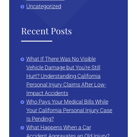
Uncategorized
Recent Posts
What If There Was No Visible
Vehicle Damage but You’re Still
Hurt? Understanding California
Personal Injury Claims After Low-
Impact Accidents
Who Pays Your Medical Bills While
Your California Personal Injury Case
Is Pending?
What Happens When a Car
Accident Aggravates an Old Injury?