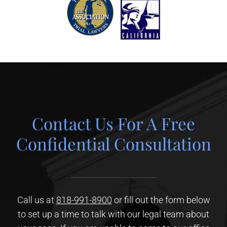
Contact Us For A Free
Confidential Consultation
Call us at
818-991-8900
or fill out the form below
to set up a time to talk with our legal team about