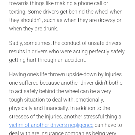
towards things like making a phone call or
texting. Some drivers get behind the wheel when
they shouldn’t, such as when they are drowsy or
when they are drunk.
Sadly, sometimes, the conduct of unsafe drivers
results in drivers who were acting perfectly safely
getting hurt through an accident.
Having one’s life thrown upside-down by injuries
one suffered because another driver didn’t bother
to act safely behind the wheel can be a very
tough situation to deal with, emotionally,
physically and financially. In addition to the
stresses of the injuries, another stressful thing a
victim of another driver’s negligence
can have to
deal with are insurance companies being very