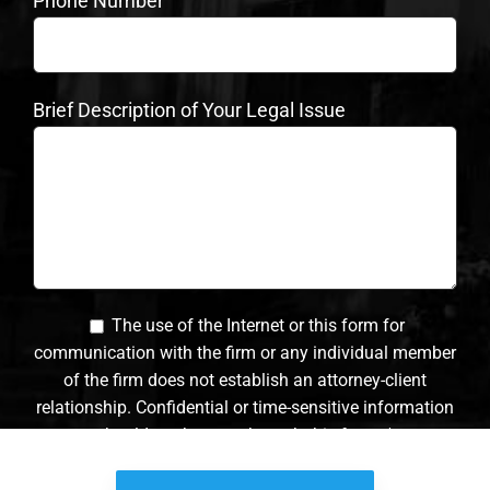
Phone Number
Brief Description of Your Legal Issue
The use of the Internet or this form for
communication with the firm or any individual member
of the firm does not establish an attorney-client
relationship. Confidential or time-sensitive information
should not be sent through this form. *