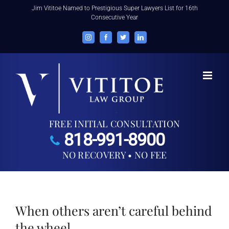
Skip
Jim Vititoe Named to Prestigious Super Lawyers List for 16th
Consecutive Year
to
content
Instagram
Facebook
Twitter
LinkedIn
FREE INITIAL CONSULTATION
818-991-8900
NO RECOVERY • NO FEE
When others aren’t careful behind
the wheel