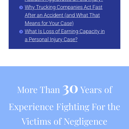
Why Trucking Companies Act Fast
After an Accident (and What That
Means for Your Case)
What Is Loss of Earning Capacity in
a Personal Injury Case?
30
More Than
Years of
Experience Fighting For the
Victims of Negligence