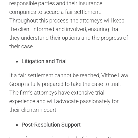
responsible parties and their insurance
companies to secure a fair settlement.
Throughout this process, the attorneys will keep
the client informed and involved, ensuring that
they understand their options and the progress of
their case.
Litigation and Trial
If a fair settlement cannot be reached, Vititoe Law
Group is fully prepared to take the case to trial.
The firm’s attorneys have extensive trial
experience and will advocate passionately for
their clients in court.
Post-Resolution Support