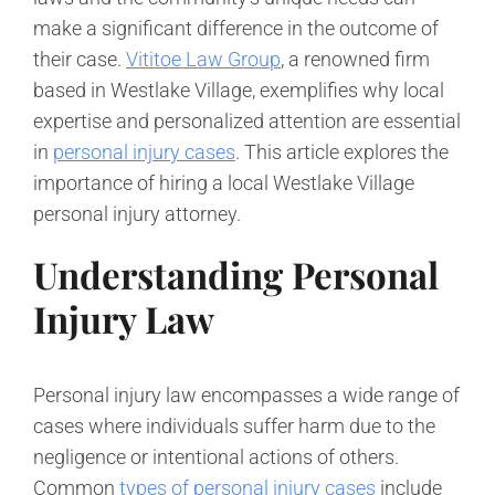
make a significant difference in the outcome of
their case.
Vititoe Law Group
, a renowned firm
based in Westlake Village, exemplifies why local
expertise and personalized attention are essential
in
personal injury cases
. This article explores the
importance of hiring a local Westlake Village
personal injury attorney.
Understanding Personal
Injury Law
Personal injury law encompasses a wide range of
cases where individuals suffer harm due to the
negligence or intentional actions of others.
Common
types of personal injury cases
include