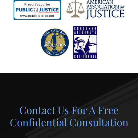
Contact Us For A Free
Confidential Consultation