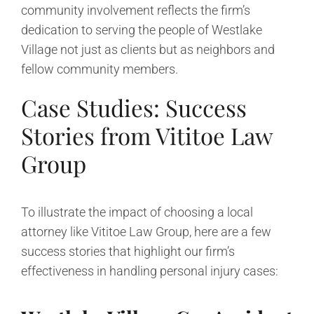
community involvement reflects the firm’s
dedication to serving the people of Westlake
Village not just as clients but as neighbors and
fellow community members.
Case Studies: Success
Stories from Vititoe Law
Group
To illustrate the impact of choosing a local
attorney like Vititoe Law Group, here are a few
success stories that highlight our firm’s
effectiveness in handling personal injury cases: