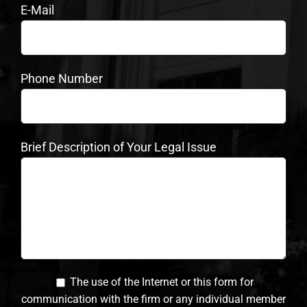
E-Mail
Phone Number
Brief Description of Your Legal Issue
The use of the Internet or this form for
communication with the firm or any individual member