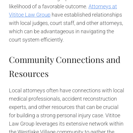
likelihood of a favorable outcome.
Attorneys at
Vititoe Law Group
have established relationships
with local judges, court staff, and other attorneys,
which can be advantageous in navigating the
court system efficiently.
Community Connections and
Resources
Local attorneys often have connections with local
medical professionals, accident reconstruction
experts, and other resources that can be crucial
for building a strong personal injury case. Vititoe
Law Group leverages its extensive network within
the Westlake Village community to gather the