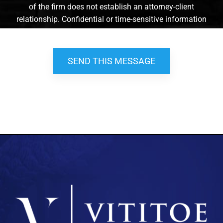
of the firm does not establish an attorney-client
relationship. Confidential or time-sensitive information
should not be sent through this form. *