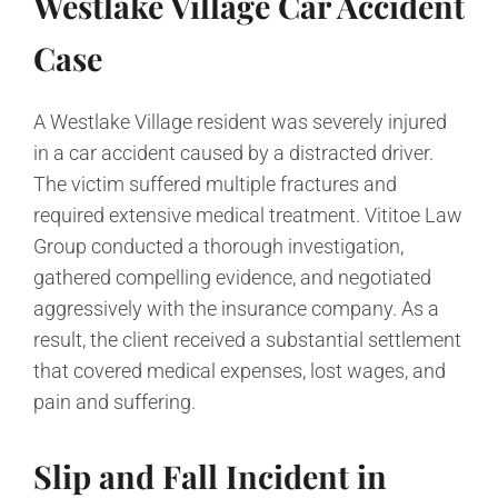
Westlake Village Car Accident
Case
A Westlake Village resident was severely injured
in a car accident caused by a distracted driver.
The victim suffered multiple fractures and
required extensive medical treatment. Vititoe Law
Group conducted a thorough investigation,
gathered compelling evidence, and negotiated
aggressively with the insurance company. As a
result, the client received a substantial settlement
that covered medical expenses, lost wages, and
pain and suffering.
Slip and Fall Incident in