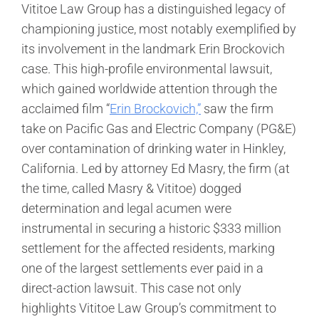
Vititoe Law Group has a distinguished legacy of
championing justice, most notably exemplified by
its involvement in the landmark Erin Brockovich
case. This high-profile environmental lawsuit,
which gained worldwide attention through the
acclaimed film “
Erin Brockovich,”
saw the firm
take on Pacific Gas and Electric Company (PG&E)
over contamination of drinking water in Hinkley,
California. Led by attorney Ed Masry, the firm (at
the time, called Masry & Vititoe) dogged
determination and legal acumen were
instrumental in securing a historic $333 million
settlement for the affected residents, marking
one of the largest settlements ever paid in a
direct-action lawsuit. This case not only
highlights Vititoe Law Group’s commitment to