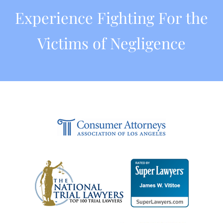
Experience Fighting For the
Victims of Negligence