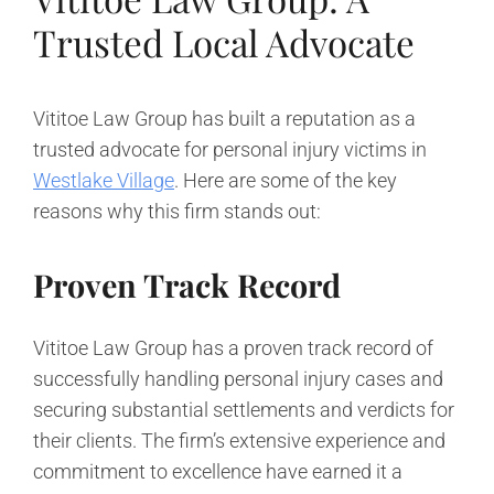
Trusted Local Advocate
Vititoe Law Group has built a reputation as a
trusted advocate for personal injury victims in
Westlake Village
. Here are some of the key
reasons why this firm stands out:
Proven Track Record
Vititoe Law Group has a proven track record of
successfully handling personal injury cases and
securing substantial settlements and verdicts for
their clients. The firm’s extensive experience and
commitment to excellence have earned it a