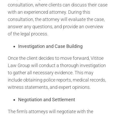
consultation, where clients can discuss their case
with an experienced attorney. During this
consultation, the attorney will evaluate the case,
answer any questions, and provide an overview
of the legal process.
Investigation and Case Building
Once the client decides to move forward, Vititoe
Law Group will conduct a thorough investigation
to gather all necessary evidence. This may
include obtaining police reports, medical records,
witness statements, and expert opinions.
Negotiation and Settlement
The firm’s attorneys will negotiate with the