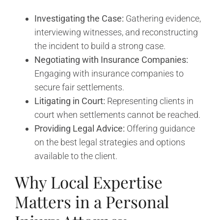
Investigating the Case:
Gathering evidence,
interviewing witnesses, and reconstructing
the incident to build a strong case.
Negotiating with Insurance Companies:
Engaging with insurance companies to
secure fair settlements.
Litigating in Court:
Representing clients in
court when settlements cannot be reached.
Providing Legal Advice:
Offering guidance
on the best legal strategies and options
available to the client.
Why Local Expertise
Matters in a Personal