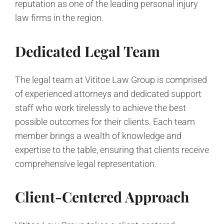
reputation as one of the leading personal injury
law firms in the region.
Dedicated Legal Team
The legal team at Vititoe Law Group is comprised
of experienced attorneys and dedicated support
staff who work tirelessly to achieve the best
possible outcomes for their clients. Each team
member brings a wealth of knowledge and
expertise to the table, ensuring that clients receive
comprehensive legal representation.
Client-Centered Approach