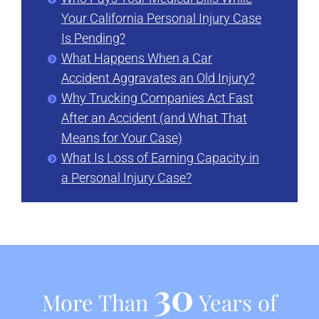
Your California Personal Injury Case
Is Pending?
What Happens When a Car
Accident Aggravates an Old Injury?
Why Trucking Companies Act Fast
After an Accident (and What That
Means for Your Case)
What Is Loss of Earning Capacity in
a Personal Injury Case?
30
More Than
Years of