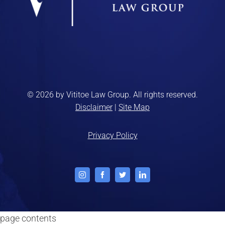
© 2026 by Vititoe Law Group. All rights reserved.
Disclaimer
|
Site Map
Privacy Policy
Instagram
Facebook
Twitter
LinkedIn
page contents