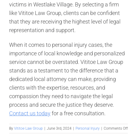
victims in Westlake Village. By selecting a firm
like Vititoe Law Group, clients can be confident
that they are receiving the highest level of legal
representation and support.
When it comes to personal injury cases, the
importance of local knowledge and personalized
service cannot be overstated. Vititoe Law Group
stands as a testament to the difference that a
dedicated local attorney can make, providing
clients with the expertise, resources, and
compassion they need to navigate the legal
process and secure the justice they deserve.
Contact us today
for a free consultation.
on
By
Vititoe Law Group
|
June 3rd, 2024
|
Personal Injury
|
Comments Off
Why