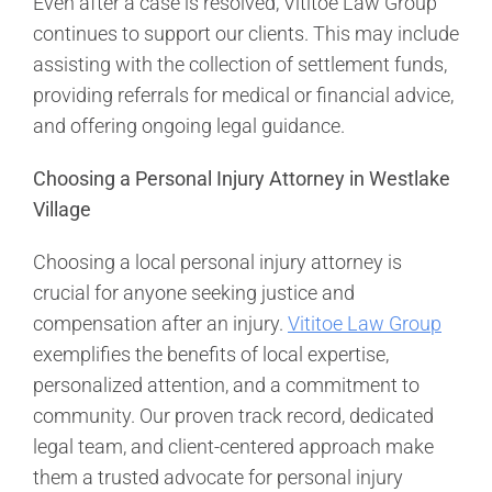
Even after a case is resolved, Vititoe Law Group
continues to support our clients. This may include
assisting with the collection of settlement funds,
providing referrals for medical or financial advice,
and offering ongoing legal guidance.
Choosing a Personal Injury Attorney in Westlake
Village
Choosing a local personal injury attorney is
crucial for anyone seeking justice and
compensation after an injury.
Vititoe Law Group
exemplifies the benefits of local expertise,
personalized attention, and a commitment to
community. Our proven track record, dedicated
legal team, and client-centered approach make
them a trusted advocate for personal injury