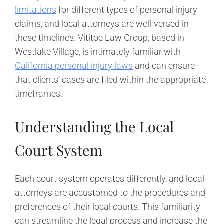
limitations
for different types of personal injury
claims, and local attorneys are well-versed in
these timelines. Vititoe Law Group, based in
Westlake Village, is intimately familiar with
California personal injury laws
and can ensure
that clients’ cases are filed within the appropriate
timeframes.
Understanding the Local
Court System
Each court system operates differently, and local
attorneys are accustomed to the procedures and
preferences of their local courts. This familiarity
can streamline the legal process and increase the