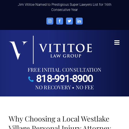
Skip
Jim Vititoe Named to Prestigious Super Lawyers List for 16th
Consecutive Year
to
content
Instagram
Facebook
Twitter
LinkedIn
FREE INITIAL CONSULTATION
818-991-8900
NO RECOVERY • NO FEE
Why Choosing a Local Westlake
Village Personal Injury Attorney