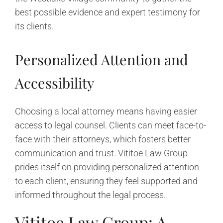
best possible evidence and expert testimony for
its clients.
Personalized Attention and
Accessibility
Choosing a local attorney means having easier
access to legal counsel. Clients can meet face-to-
face with their attorneys, which fosters better
communication and trust. Vititoe Law Group
prides itself on providing personalized attention
to each client, ensuring they feel supported and
informed throughout the legal process.
Vititoe Law Group: A