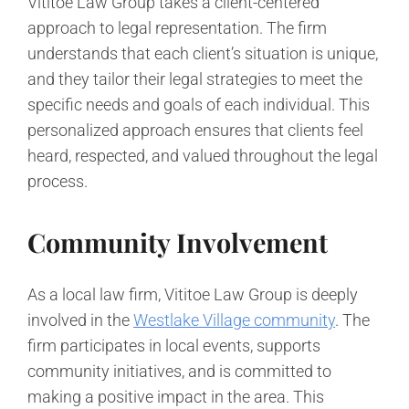
Vititoe Law Group takes a client-centered
approach to legal representation. The firm
understands that each client’s situation is unique,
and they tailor their legal strategies to meet the
specific needs and goals of each individual. This
personalized approach ensures that clients feel
heard, respected, and valued throughout the legal
process.
Community Involvement
As a local law firm, Vititoe Law Group is deeply
involved in the
Westlake Village community
. The
firm participates in local events, supports
community initiatives, and is committed to
making a positive impact in the area. This