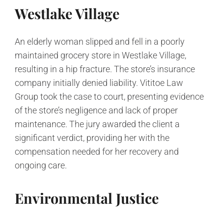
Westlake Village
An elderly woman slipped and fell in a poorly
maintained grocery store in Westlake Village,
resulting in a hip fracture. The store’s insurance
company initially denied liability. Vititoe Law
Group took the case to court, presenting evidence
of the store’s negligence and lack of proper
maintenance. The jury awarded the client a
significant verdict, providing her with the
compensation needed for her recovery and
ongoing care.
Environmental Justice