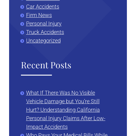
Car Accidents
Firm News
Personal Injury
Truck Accidents
Uncategorized
Recent Posts
What If There Was No Visible
Vehicle Damage but You’re Still
Hurt? Understanding California
Personal Injury Claims After Low-
Impact Accidents
Who Pays Your Medical Bills While