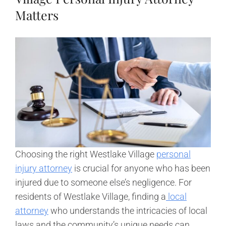
Matters
Choosing the right Westlake Village
personal
injury attorney
is crucial for anyone who has been
injured due to someone else’s negligence. For
residents of Westlake Village, finding a
local
attorney
who understands the intricacies of local
laws and the community’s unique needs can