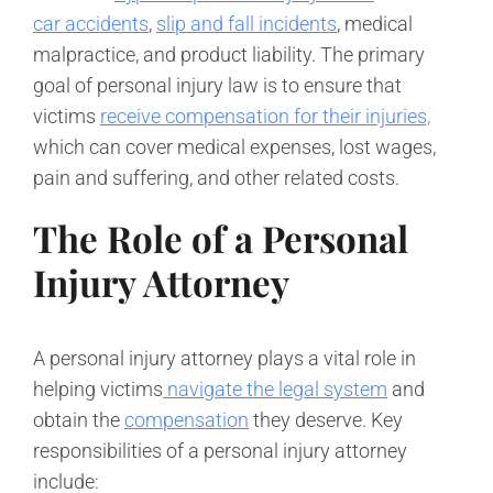
car accidents
,
slip and fall incidents
, medical
malpractice, and product liability. The primary
goal of personal injury law is to ensure that
victims
receive compensation for their injuries,
which can cover medical expenses, lost wages,
pain and suffering, and other related costs.
The Role of a Personal
Injury Attorney
A personal injury attorney plays a vital role in
helping victims
navigate the legal system
and
obtain the
compensation
they deserve. Key
responsibilities of a personal injury attorney
include: