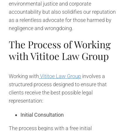
environmental justice and corporate
accountability but also solidifies our reputation
as a relentless advocate for those harmed by
negligence and wrongdoing.
The Process of Working
with Vititoe Law Group
Working with
Vititoe Law Group
involves a
structured process designed to ensure that
clients receive the best possible legal
representation:
Initial Consultation
The process begins with a free initial