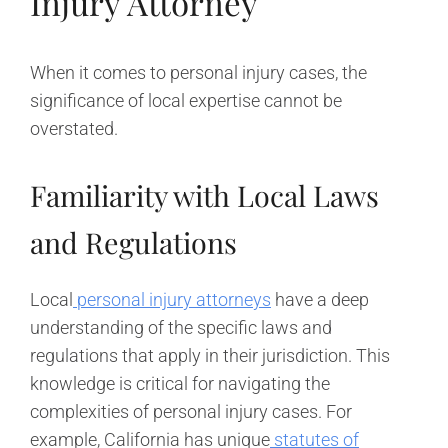
Injury Attorney
When it comes to personal injury cases, the
significance of local expertise cannot be
overstated.
Familiarity with Local Laws
and Regulations
Local
personal injury attorneys
have a deep
understanding of the specific laws and
regulations that apply in their jurisdiction. This
knowledge is critical for navigating the
complexities of personal injury cases. For
example, California has unique
statutes of