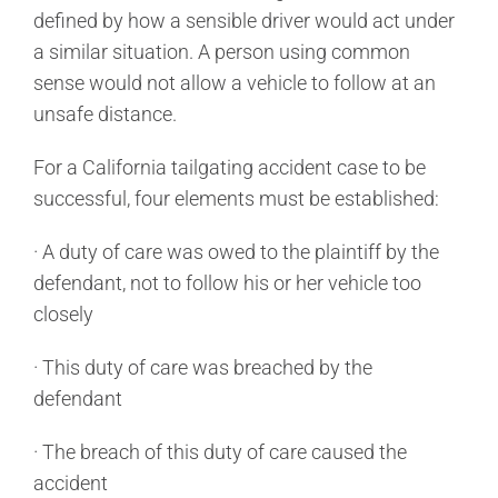
defined by how a sensible driver would act under
a similar situation. A person using common
sense would not allow a vehicle to follow at an
unsafe distance.
For a California tailgating accident case to be
successful, four elements must be established:
· A duty of care was owed to the plaintiff by the
defendant, not to follow his or her vehicle too
closely
· This duty of care was breached by the
defendant
· The breach of this duty of care caused the
accident