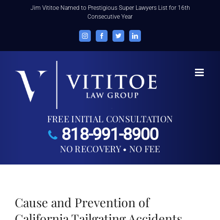
Skip
Jim Vititoe Named to Prestigious Super Lawyers List for 16th
Consecutive Year
to
content
Instagram
Facebook
Twitter
LinkedIn
FREE INITIAL CONSULTATION
818-991-8900
NO RECOVERY • NO FEE
Cause and Prevention of
California Tailgating Accidents