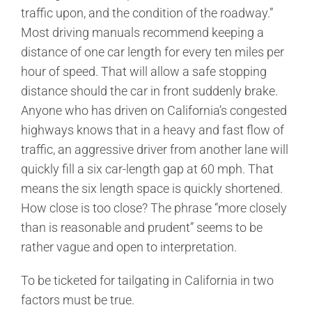
traffic upon, and the condition of the roadway.”
Most driving manuals recommend keeping a
distance of one car length for every ten miles per
hour of speed. That will allow a safe stopping
distance should the car in front suddenly brake.
Anyone who has driven on California’s congested
highways knows that in a heavy and fast flow of
traffic, an aggressive driver from another lane will
quickly fill a six car-length gap at 60 mph. That
means the six length space is quickly shortened.
How close is too close? The phrase “more closely
than is reasonable and prudent” seems to be
rather vague and open to interpretation.
To be ticketed for tailgating in California in two
factors must be true.