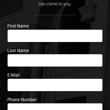
can come to you.
First Name
Last Name
E-Mail
Phone Number