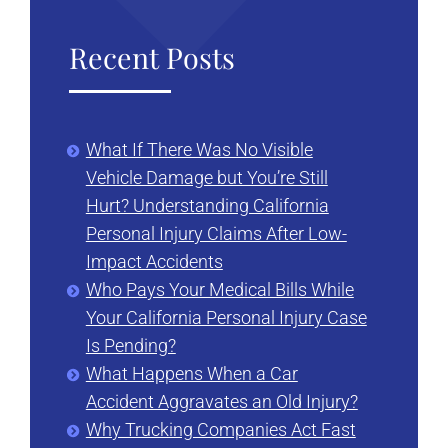
Recent Posts
What If There Was No Visible
Vehicle Damage but You’re Still
Hurt? Understanding California
Personal Injury Claims After Low-
Impact Accidents
Who Pays Your Medical Bills While
Your California Personal Injury Case
Is Pending?
What Happens When a Car
Accident Aggravates an Old Injury?
Why Trucking Companies Act Fast