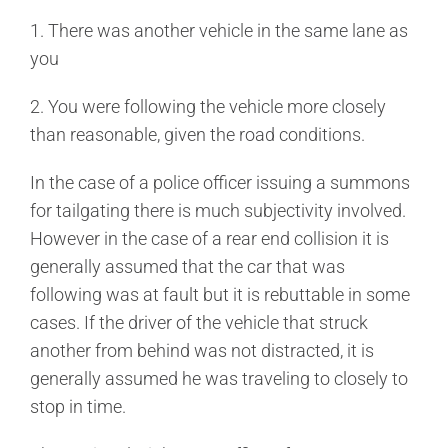
1. There was another vehicle in the same lane as
you
2. You were following the vehicle more closely
than reasonable, given the road conditions.
In the case of a police officer issuing a summons
for tailgating there is much subjectivity involved.
However in the case of a rear end collision it is
generally assumed that the car that was
following was at fault but it is rebuttable in some
cases. If the driver of the vehicle that struck
another from behind was not distracted, it is
generally assumed he was traveling to closely to
stop in time.