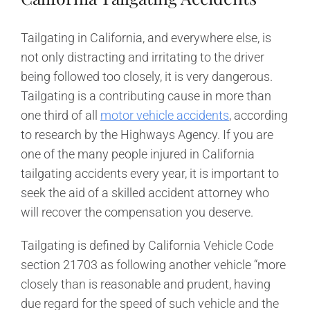
Tailgating in California, and everywhere else, is
not only distracting and irritating to the driver
being followed too closely, it is very dangerous.
Tailgating is a contributing cause in more than
one third of all
motor vehicle accidents
, according
to research by the Highways Agency. If you are
one of the many people injured in California
tailgating accidents every year, it is important to
seek the aid of a skilled accident attorney who
will recover the compensation you deserve.
Tailgating is defined by California Vehicle Code
section 21703 as following another vehicle “more
closely than is reasonable and prudent, having
due regard for the speed of such vehicle and the