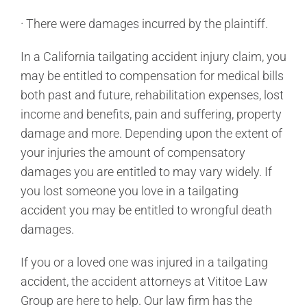
· There were damages incurred by the plaintiff.
In a California tailgating accident injury claim, you
may be entitled to compensation for medical bills
both past and future, rehabilitation expenses, lost
income and benefits, pain and suffering, property
damage and more. Depending upon the extent of
your injuries the amount of compensatory
damages you are entitled to may vary widely. If
you lost someone you love in a tailgating
accident you may be entitled to wrongful death
damages.
If you or a loved one was injured in a tailgating
accident, the accident attorneys at Vititoe Law
Group are here to help. Our law firm has the