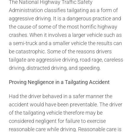
The National Highway Traffic Safety
Administration classifies tailgating as a form of
aggressive driving. It is a dangerous practice and
the cause of some of the most horrific highway
crashes. When it involves a larger vehicle such as
a semi-truck and a smaller vehicle the results can
be catastrophic. Some of the reasons drivers
tailgate are aggressive driving, road rage, careless
driving, distracted driving, and speeding.
Proving Negligence in a Tailgating Accident
Had the driver behaved in a safer manner the
accident would have been preventable. The driver
of the tailgating vehicle therefore may be
considered negligent for failure to exercise
reasonable care while driving. Reasonable care is