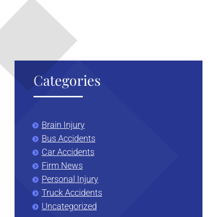
Categories
Brain Injury
Bus Accidents
Car Accidents
Firm News
Personal Injury
Truck Accidents
Uncategorized