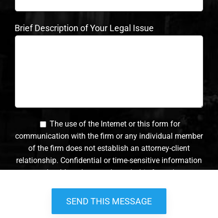
Brief Description of Your Legal Issue
The use of the Internet or this form for
communication with the firm or any individual member
of the firm does not establish an attorney-client
relationship. Confidential or time-sensitive information
should not be sent through this form. *