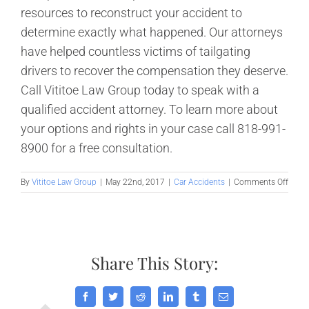
resources to reconstruct your accident to
determine exactly what happened. Our attorneys
have helped countless victims of tailgating
drivers to recover the compensation they deserve.
Call Vititoe Law Group today to speak with a
qualified accident attorney. To learn more about
your options and rights in your case call 818-991-
8900 for a free consultation.
on
By
Vititoe Law Group
|
May 22nd, 2017
|
Car Accidents
|
Comments Off
Caus
and
Preve
of
Califo
Share This Story:
Tailg
Accid
Facebook
Twitter
Reddit
LinkedIn
Tumblr
Email