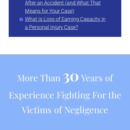
After an Accident (and What That
Means for Your Case)
What Is Loss of Earning Capacity in
a Personal Injury Case?
30
More Than
Years of
Experience Fighting For the
Victims of Negligence