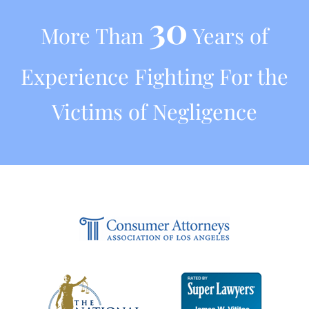
30
More Than
Years of
Experience Fighting For the
Victims of Negligence