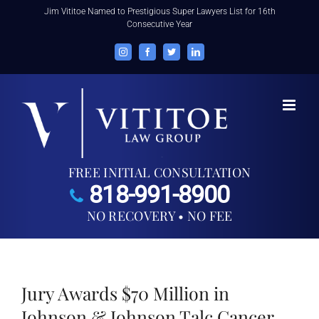
Skip
Jim Vititoe Named to Prestigious Super Lawyers List for 16th
Consecutive Year
to
content
Instagram
Facebook
Twitter
LinkedIn
FREE INITIAL CONSULTATION
818-991-8900
NO RECOVERY • NO FEE
Jury Awards $70 Million in
Johnson & Johnson Talc Cancer