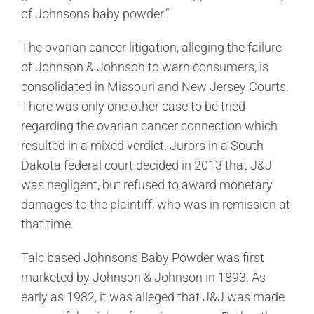
of Johnsons baby powder.”
The ovarian cancer litigation, alleging the failure
of Johnson & Johnson to warn consumers, is
consolidated in Missouri and New Jersey Courts.
There was only one other case to be tried
regarding the ovarian cancer connection which
resulted in a mixed verdict. Jurors in a South
Dakota federal court decided in 2013 that J&J
was negligent, but refused to award monetary
damages to the plaintiff, who was in remission at
that time.
Talc based Johnsons Baby Powder was first
marketed by Johnson & Johnson in 1893. As
early as 1982, it was alleged that J&J was made