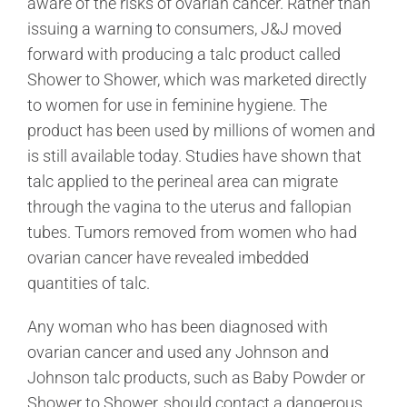
aware of the risks of ovarian cancer. Rather than
issuing a warning to consumers, J&J moved
forward with producing a talc product called
Shower to Shower, which was marketed directly
to women for use in feminine hygiene. The
product has been used by millions of women and
is still available today. Studies have shown that
talc applied to the perineal area can migrate
through the vagina to the uterus and fallopian
tubes. Tumors removed from women who had
ovarian cancer have revealed imbedded
quantities of talc.
Any woman who has been diagnosed with
ovarian cancer and used any Johnson and
Johnson talc products, such as Baby Powder or
Shower to Shower, should contact a dangerous