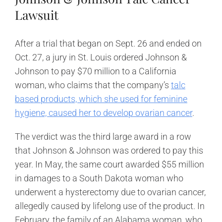
Lawsuit
After a trial that began on Sept. 26 and ended on
Oct. 27, a jury in St. Louis ordered Johnson &
Johnson to pay $70 million to a California
woman, who claims that the company’s
talc
based products, which she used for feminine
hygiene, caused her to develop ovarian cancer
.
The verdict was the third large award in a row
that Johnson & Johnson was ordered to pay this
year. In May, the same court awarded $55 million
in damages to a South Dakota woman who
underwent a hysterectomy due to ovarian cancer,
allegedly caused by lifelong use of the product. In
February, the family of an Alabama woman, who