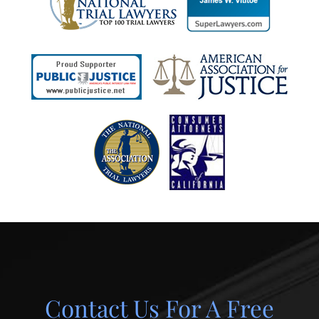
Contact Us For A Free