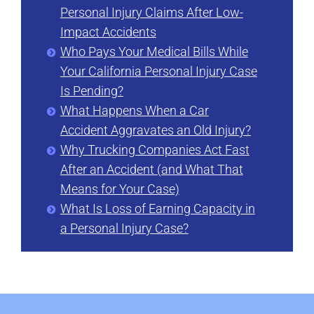
Personal Injury Claims After Low-
Impact Accidents
Who Pays Your Medical Bills While
Your California Personal Injury Case
Is Pending?
What Happens When a Car
Accident Aggravates an Old Injury?
Why Trucking Companies Act Fast
After an Accident (and What That
Means for Your Case)
What Is Loss of Earning Capacity in
a Personal Injury Case?