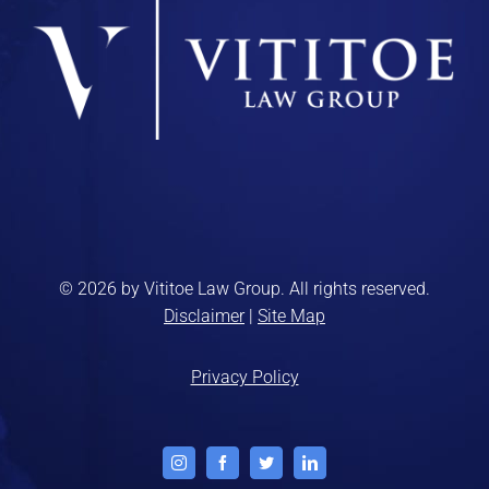
© 2026 by Vititoe Law Group. All rights reserved.
Disclaimer
|
Site Map
Privacy Policy
Instagram
Facebook
Twitter
LinkedIn