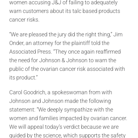
women accusing J&J of failing to adequately
warn customers about its talc based products
cancer risks.
“We are pleased the jury did the right thing,” Jim
Onder, an attorney for the plaintiff told the
Associated Press. “They once again reaffirmed
the need for Johnson & Johnson to warn the
public of the ovarian cancer risk associated with
its product.”
Carol Goodrich, a spokeswoman from with
Johnson and Johnson made the following
statement: “We deeply sympathize with the
women and families impacted by ovarian cancer.
We will appeal today’s verdict because we are
guided by the science, which supports the safety