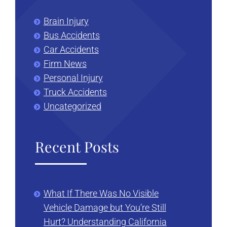
Brain Injury
Bus Accidents
Car Accidents
Firm News
Personal Injury
Truck Accidents
Uncategorized
Recent Posts
What If There Was No Visible
Vehicle Damage but You’re Still
Hurt? Understanding California