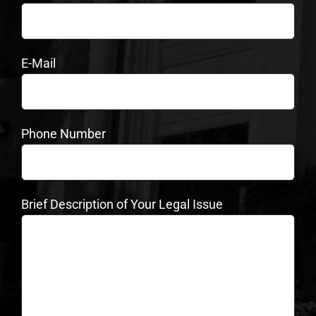
E-Mail
Phone Number
Brief Description of Your Legal Issue