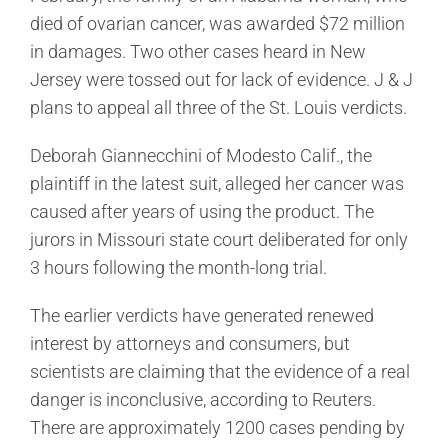
died of ovarian cancer, was awarded $72 million
in damages. Two other cases heard in New
Jersey were tossed out for lack of evidence. J & J
plans to appeal all three of the St. Louis verdicts.
Deborah Giannecchini of Modesto Calif., the
plaintiff in the latest suit, alleged her cancer was
caused after years of using the product. The
jurors in Missouri state court deliberated for only
3 hours following the month-long trial.
The earlier verdicts have generated renewed
interest by attorneys and consumers, but
scientists are claiming that the evidence of a real
danger is inconclusive, according to Reuters.
There are approximately 1200 cases pending by