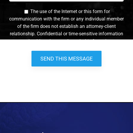
The use of the Internet or this form for
communication with the firm or any individual member
of the firm does not establish an attorney-client
relationship. Confidential or time-sensitive information
should not be sent through this form. *