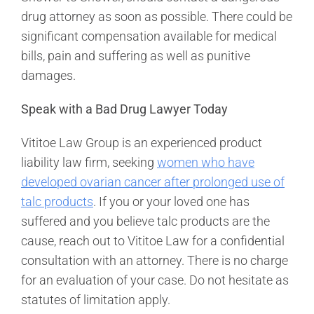
drug attorney as soon as possible. There could be
significant compensation available for medical
bills, pain and suffering as well as punitive
damages.
Speak with a Bad Drug Lawyer Today
Vititoe Law Group is an experienced product
liability law firm, seeking
women who have
developed ovarian cancer after prolonged use of
talc products
. If you or your loved one has
suffered and you believe talc products are the
cause, reach out to Vititoe Law for a confidential
consultation with an attorney. There is no charge
for an evaluation of your case. Do not hesitate as
statutes of limitation apply.