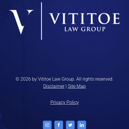
© 2026 by Vititoe Law Group. All rights reserved.
Disclaimer
|
Site Map
Privacy Policy
Instagram
Facebook
Twitter
LinkedIn