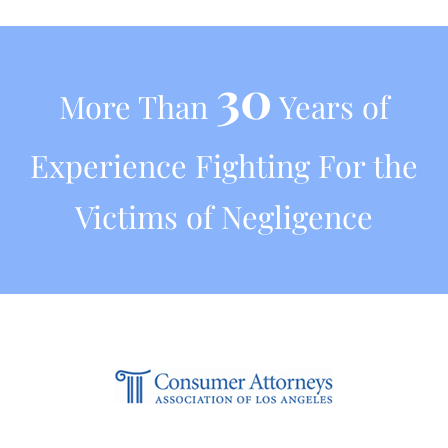
30
More Than
Years of
Experience Fighting For the
Victims of Negligence