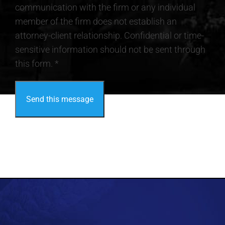
communication with the firm or any individual
member of the firm does not establish an
attorney-client relationship. Confidential or time-
sensitive information should not be sent through
this form. *