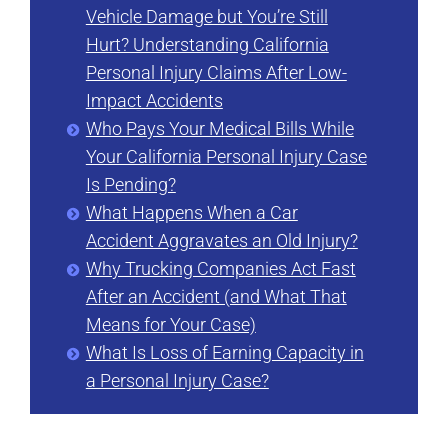
Vehicle Damage but You’re Still
Hurt? Understanding California
Personal Injury Claims After Low-
Impact Accidents
Who Pays Your Medical Bills While
Your California Personal Injury Case
Is Pending?
What Happens When a Car
Accident Aggravates an Old Injury?
Why Trucking Companies Act Fast
After an Accident (and What That
Means for Your Case)
What Is Loss of Earning Capacity in
a Personal Injury Case?