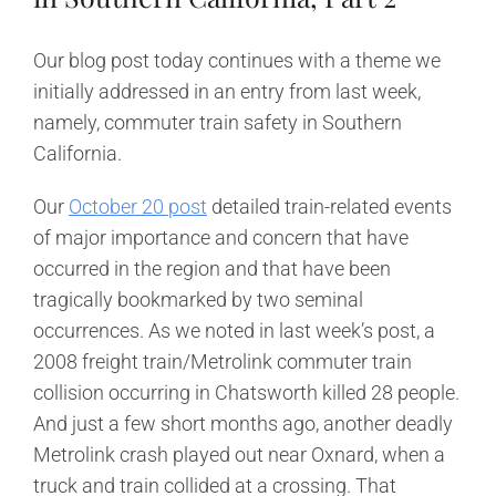
Our blog post today continues with a theme we
initially addressed in an entry from last week,
namely, commuter train safety in Southern
California.
Our
October 20 post
detailed train-related events
of major importance and concern that have
occurred in the region and that have been
tragically bookmarked by two seminal
occurrences. As we noted in last week’s post, a
2008 freight train/Metrolink commuter train
collision occurring in Chatsworth killed 28 people.
And just a few short months ago, another deadly
Metrolink crash played out near Oxnard, when a
truck and train collided at a crossing. That