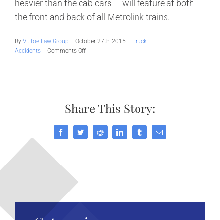
heavier than the cab cars — will feature at both
the front and back of all Metrolink trains.
By
Vititoe Law Group
|
October 27th, 2015
|
Truck
on
Accidents
|
Comments Off
Scrutiny
of
passenger
train
safety
Share This Story:
in
Southern
California,
Part
Facebook
Twitter
Reddit
LinkedIn
Tumblr
Email
2