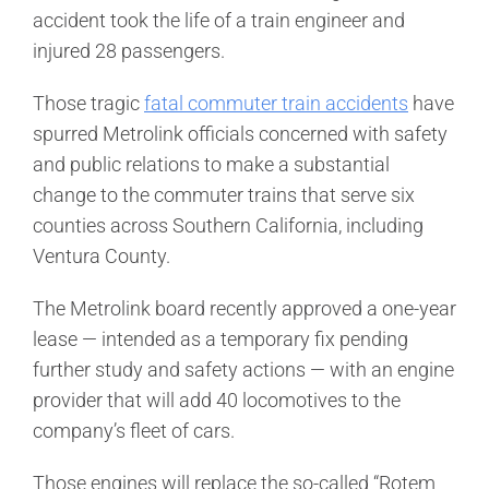
accident took the life of a train engineer and
injured 28 passengers.
Those tragic
fatal commuter train accidents
have
spurred Metrolink officials concerned with safety
and public relations to make a substantial
change to the commuter trains that serve six
counties across Southern California, including
Ventura County.
The Metrolink board recently approved a one-year
lease — intended as a temporary fix pending
further study and safety actions — with an engine
provider that will add 40 locomotives to the
company’s fleet of cars.
Those engines will replace the so-called “Rotem