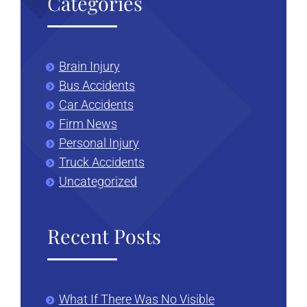
Categories
Brain Injury
Bus Accidents
Car Accidents
Firm News
Personal Injury
Truck Accidents
Uncategorized
Recent Posts
What If There Was No Visible