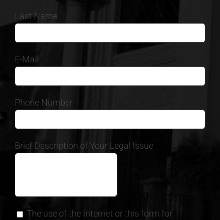
Last Name
E-Mail
Phone Number
Brief Description of Your Legal Issue
The use of the Internet or this form for