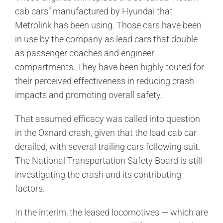
cab cars” manufactured by Hyundai that
Metrolink has been using. Those cars have been
in use by the company as lead cars that double
as passenger coaches and engineer
compartments. They have been highly touted for
their perceived effectiveness in reducing crash
impacts and promoting overall safety.
That assumed efficacy was called into question
in the Oxnard crash, given that the lead cab car
derailed, with several trailing cars following suit.
The National Transportation Safety Board is still
investigating the crash and its contributing
factors.
In the interim, the leased locomotives — which are