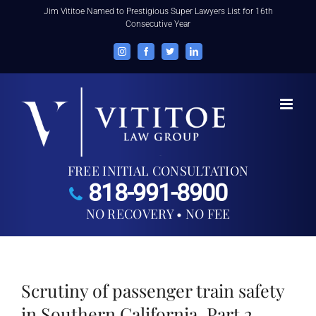
Skip
Jim Vititoe Named to Prestigious Super Lawyers List for 16th
Consecutive Year
to
content
Instagram
Facebook
Twitter
LinkedIn
FREE INITIAL CONSULTATION
818-991-8900
NO RECOVERY • NO FEE
Scrutiny of passenger train safety
in Southern California, Part 2