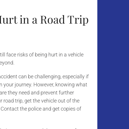
Hurt in a Road Trip
l face risks of being hurt in a vehicle
beyond.
cident can be challenging, especially if
 on your journey. However, knowing what
care they need and prevent further
r road trip, get the vehicle out of the
 Contact the police and get copies of