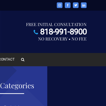
Instagram
Facebook
Twitter
LinkedIn
FREE INITIAL CONSULTATION
818-991-8900
NO RECOVERY • NO FEE
CONTACT
Categories