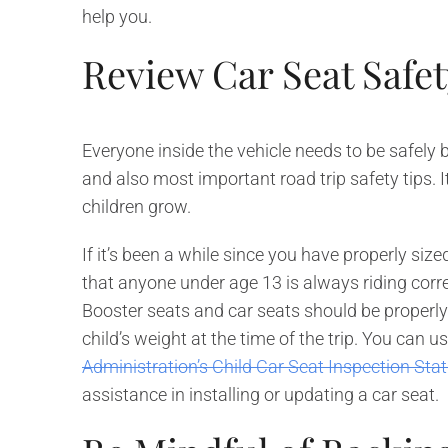
help you.
Review Car Seat Safet
Everyone inside the vehicle needs to be safely b
and also most important road trip safety tips. I
children grow.
If it’s been a while since you have properly siz
that anyone under age 13 is always riding correc
Booster seats and car seats should be properly a
child’s weight at the time of the trip. You can u
Administration’s Child Car Seat Inspection Sta
assistance in installing or updating a car seat.