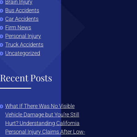
Brain Injury
Bus Accidents
Car Accidents
Firm News
Personal Injury
Truck Accidents
Uncategorized
Recent Posts
What If There Was No Visible
Vehicle Damage but You’re Still
Hurt? Understanding California
Personal Injury Claims After Low-