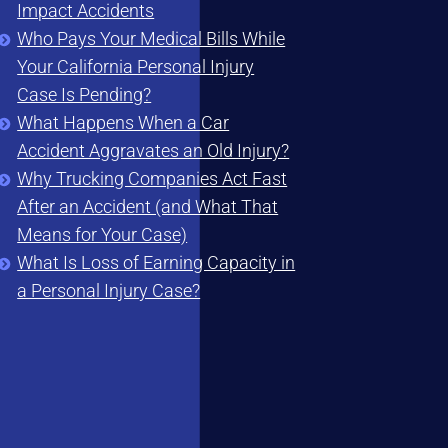
Impact Accidents
Who Pays Your Medical Bills While
Your California Personal Injury
Case Is Pending?
What Happens When a Car
Accident Aggravates an Old Injury?
Why Trucking Companies Act Fast
After an Accident (and What That
Means for Your Case)
What Is Loss of Earning Capacity in
a Personal Injury Case?