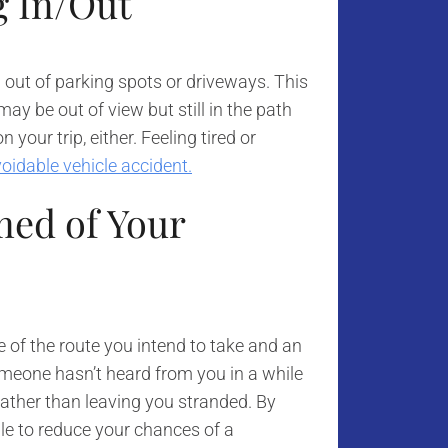
g In/Out
 out of parking spots or driveways. This
ay be out of view but still in the path
 your trip, either. Feeling tired or
oidable vehicle accident.
ed of Your
e of the route you intend to take and an
meone hasn’t heard from you in a while
rather than leaving you stranded. By
ble to reduce your chances of a