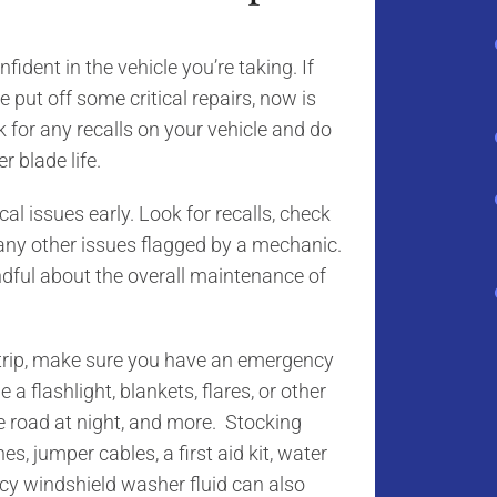
nfident in the vehicle you’re taking. If
 put off some critical repairs, now is
k for any recalls on your vehicle and do
r blade life.
al issues early. Look for recalls, check
 any other issues flagged by a mechanic.
dful about the overall maintenance of
e trip, make sure you have an emergency
a flashlight, blankets, flares, or other
the road at night, and more. Stocking
s, jumper cables, a first aid kit, water
cy windshield washer fluid can also