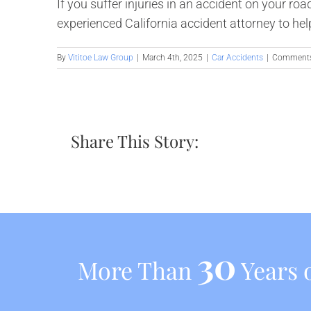
If you suffer injuries in an accident on your ro
experienced California accident attorney to hel
By
Vititoe Law Group
|
March 4th, 2025
|
Car Accidents
|
Comments
Share This Story:
30
More Than
Years o