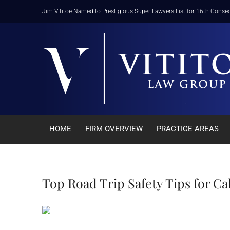
Skip
Jim Vititoe Named to Prestigious Super Lawyers List for 16th Consec
to
content
HOME
FIRM OVERVIEW
PRACTICE AREAS
Top Road Trip Safety Tips for Ca