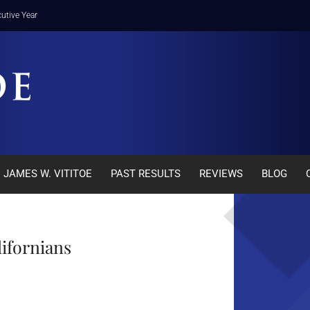
utive Year
JAMES W. VITITOE
PAST RESULTS
REVIEWS
BLOG
lifornians