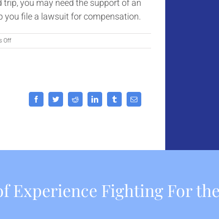
ad trip, you may need the support of an
p you file a lawsuit for compensation.
on
 Off
Top
Road
Trip
Safety
Tips
for
Facebook
Twitter
Reddit
LinkedIn
Tumblr
Email
Californians
f Experience Fighting For the