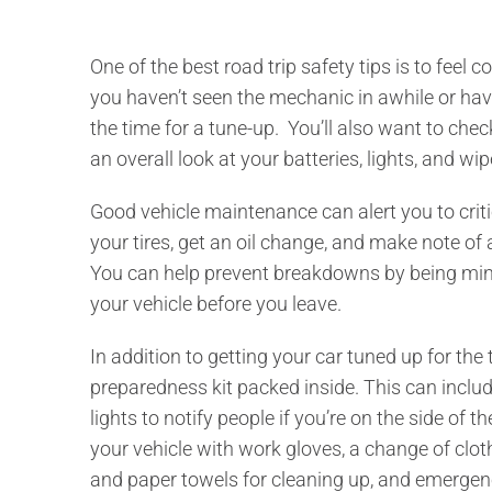
One of the best road trip safety tips is to feel co
you haven’t seen the mechanic in awhile or have
the time for a tune-up. You’ll also want to chec
an overall look at your batteries, lights, and wipe
Good vehicle maintenance can alert you to critic
your tires, get an oil change, and make note of
You can help prevent breakdowns by being min
your vehicle before you leave.
In addition to getting your car tuned up for th
preparedness kit packed inside. This can include 
lights to notify people if you’re on the side of 
your vehicle with work gloves, a change of clothe
and paper towels for cleaning up, and emergen