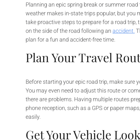
Planning an epic spring break or summer road tr
weather makes in-state trips popular, but you m
take proactive steps to prepare for a road trip,
on the side of the road following an
accident.
Th
plan for a fun and accident-free time.
Plan Your Travel Rou
Before starting your epic road trip, make sure 
You may even need to adjust this route or com
there are problems. Having multiple routes pre
phone reception, such as a GPS or paper maps,
easily.
Get Your Vehicle Loo