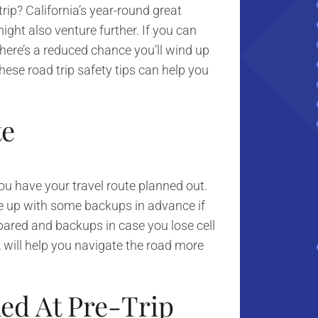
ip? California’s year-round great
ight also venture further. If you can
 there’s a reduced chance you’ll wind up
ese road trip safety tips can help you
te
you have your travel route planned out.
e up with some backups in advance if
pared and backups in case you lose cell
 will help you navigate the road more
ked At Pre-Trip