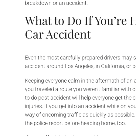
breakdown or an accident.
What to Do If You’re 
Car Accident
Even the most carefully prepared drivers may stil
accident around Los Angeles, in California, or 
Keeping everyone calm in the aftermath of an ac
you traveled a route you weren’t familiar with
to do post-accident will help everyone get the 
injuries. If you get into an accident while on you
way of oncoming traffic as quickly as possible.
the police report before heading home, too.