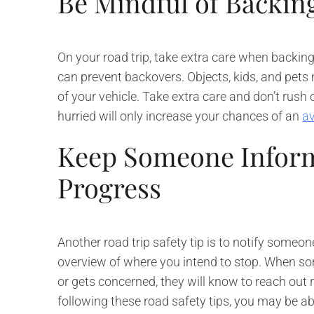
Be Mindful of Backin
On your road trip, take extra care when backing
can prevent backovers. Objects, kids, and pets m
of your vehicle. Take extra care and don’t rush on
hurried will only increase your chances of an
av
Keep Someone Inform
Progress
Another road trip safety tip is to notify someon
overview of where you intend to stop. When so
or gets concerned, they will know to reach out 
following these road safety tips, you may be a