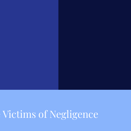
 Victims of Negligence