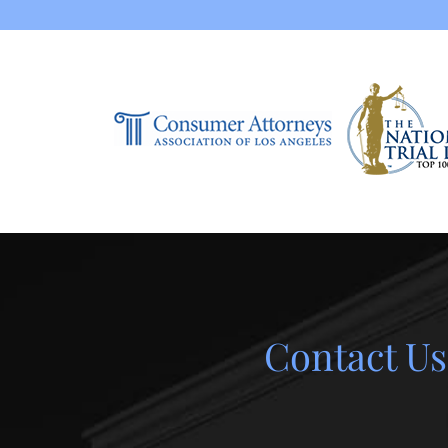
Contact Us