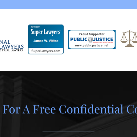
 For A Free Confidential C