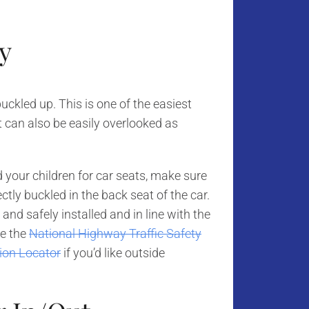
y
uckled up. This is one of the easiest
t can also be easily overlooked as
ed your children for car seats, make sure
tly buckled in the back seat of the car.
nd safely installed and in line with the
se the
National Highway Traffic Safety
tion Locator
if you’d like outside