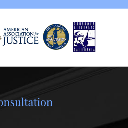
onsultation