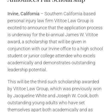
Irvine, California
– Southern California based
personal injury law firm Vititoe Law Group is
excited to announce that the application process
is underway for the bi-annual James W. Vititoe
award, a scholarship that will be given in
conjunction with our Irvine office to a high school
student or junior college attendee who excels
academically and demonstrates outstanding
leadership potential.
This will be the third such scholarship awarded
by Vititoe Law Group, which was previously won
by Jacqueline White and Joseph W. Cook, both
outstanding young adults who have set
themselves apart both academically and as