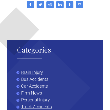
Facebook
Twitter
Reddit
LinkedIn
Tumblr
Email
Categories
Brain Injury
Bus Accidents
Car Accidents
Firm News
Personal Injury
Truck Accidents