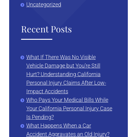
Uncategorized
Recent Posts
What If There Was No Visible
Vehicle Damage but You’re Still
Hurt? Understanding California
Personal Injury Claims After Low-
Impact Accidents
Who Pays Your Medical Bills While
Your California Personal Injury Case
Is Pending?
What Happens When a Car
Accident Aggravates an Old Injury?