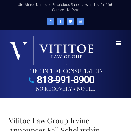
Skip
Jim Vititoe Named to Prestigious Super Lawyers List for 16th
Consecutive Year
to
content
Instagram
Facebook
Twitter
LinkedIn
FREE INITIAL CONSULTATION
818-991-8900
NO RECOVERY • NO FEE
Vititoe Law Group Irvine
Announces Fall Scholarship