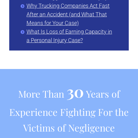
Why Trucking Companies Act Fast
After an Accident (and What That
Means for Your Case)
What Is Loss of Earning Capacity in
a Personal Injury Case?
30
More Than
Years of
Experience Fighting For the
Victims of Negligence