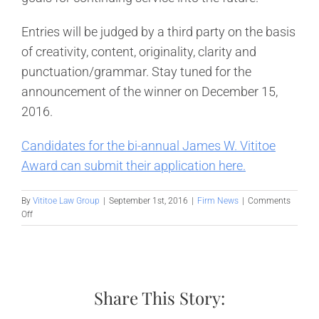
Entries will be judged by a third party on the basis
of creativity, content, originality, clarity and
punctuation/grammar. Stay tuned for the
announcement of the winner on December 15,
2016.
Candidates for the bi-annual James W. Vititoe
Award can submit their application here.
By
Vititoe Law Group
|
September 1st, 2016
|
Firm News
|
Comments
on
Off
Vititoe
Law
Group
Irvine
Announces
Share This Story:
Fall
Scholarship