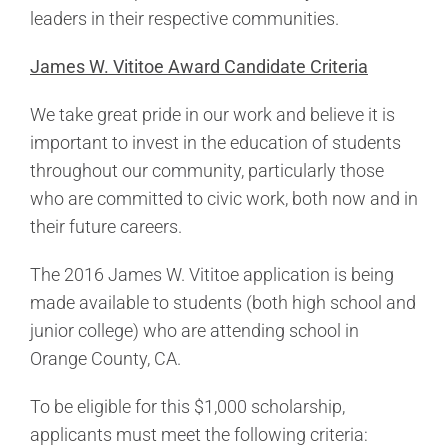
leaders in their respective communities.
James W. Vititoe Award Candidate Criteria
We take great pride in our work and believe it is
important to invest in the education of students
throughout our community, particularly those
who are committed to civic work, both now and in
their future careers.
The 2016 James W. Vititoe application is being
made available to students (both high school and
junior college) who are attending school in
Orange County, CA.
To be eligible for this $1,000 scholarship,
applicants must meet the following criteria: