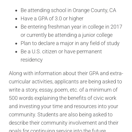
Be attending school in Orange County, CA
Have a GPA of 3.0 or higher
Be entering freshman year in college in 2017
or currently be attending a junior college
Plan to declare a major in any field of study
Be a U.S. citizen or have permanent
residency
Along with information about their GPA and extra-
curricular activities, applicants are being asked to
write a story, essay, poem, etc. of a minimum of
500 words explaining the benefits of civic work
and investing your time and resources into your
community. Students are also being asked to
describe their community involvement and their
goals for continuing service into the future.