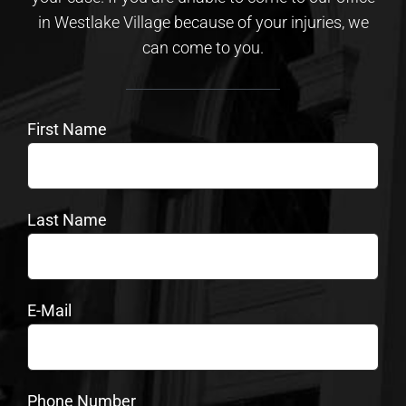
in Westlake Village because of your injuries, we
can come to you.
First Name
Last Name
E-Mail
Phone Number