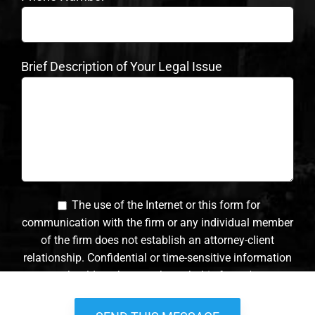
Brief Description of Your Legal Issue
The use of the Internet or this form for
communication with the firm or any individual member
of the firm does not establish an attorney-client
relationship. Confidential or time-sensitive information
should not be sent through this form. *