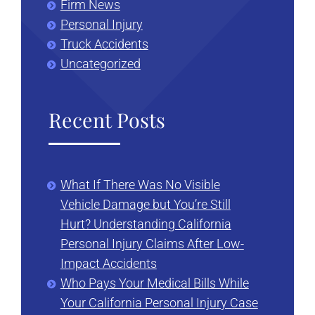
Firm News
Personal Injury
Truck Accidents
Uncategorized
Recent Posts
What If There Was No Visible
Vehicle Damage but You’re Still
Hurt? Understanding California
Personal Injury Claims After Low-
Impact Accidents
Who Pays Your Medical Bills While
Your California Personal Injury Case