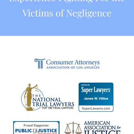
Victims of Negligence