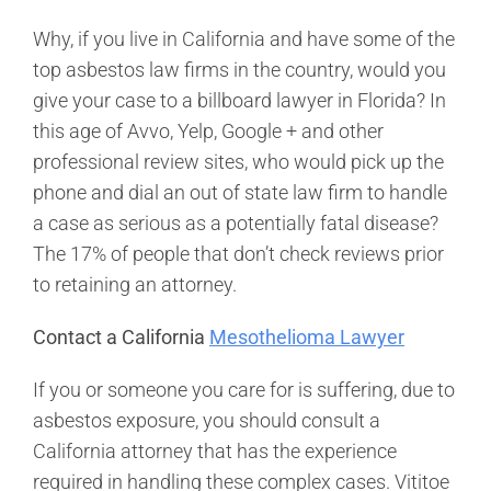
Why, if you live in California and have some of the
top asbestos law firms in the country, would you
give your case to a billboard lawyer in Florida? In
this age of Avvo, Yelp, Google + and other
professional review sites, who would pick up the
phone and dial an out of state law firm to handle
a case as serious as a potentially fatal disease?
The 17% of people that don’t check reviews prior
to retaining an attorney.
Contact a California
Mesothelioma Lawyer
If you or someone you care for is suffering, due to
asbestos exposure, you should consult a
California attorney that has the experience
required in handling these complex cases. Vititoe