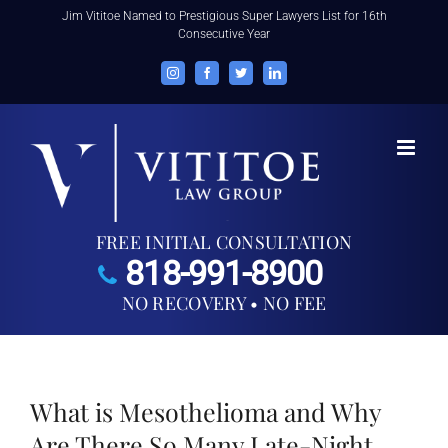
Skip
Jim Vititoe Named to Prestigious Super Lawyers List for 16th
Consecutive Year
to
content
Instagram
Facebook
Twitter
LinkedIn
FREE INITIAL CONSULTATION
818-991-8900
NO RECOVERY • NO FEE
What is Mesothelioma and Why
Are There So Many Late-Night