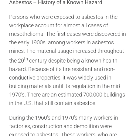
Asbestos – History of a Known Hazard
Persons who were exposed to asbestos in the
workplace account for almost all cases of
mesothelioma. The first cases were discovered in
the early 1900s. among workers in asbestos
mines. The material usage increased throughout
th
the 20
century despite being a known health
hazard. Because of its fire resistant and non-
conductive properties, it was widely used in
building materials until its regulation in the mid
1970’s. There are an estimated 700,000 buildings
in the U.S. that still contain asbestos.
During the 1960’s and 1970’s many workers in
factories, construction and demolition were
exposed to asbestos. These workers, who are