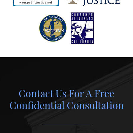
Contact Us For A Free
Confidential Consultation