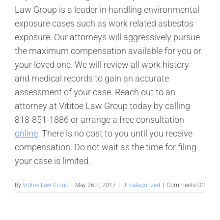
Law Group is a leader in handling environmental
exposure cases such as work related asbestos
exposure. Our attorneys will aggressively pursue
the maximum compensation available for you or
your loved one. We will review all work history
and medical records to gain an accurate
assessment of your case. Reach out to an
attorney at Vititoe Law Group today by calling
818-851-1886 or arrange a free consultation
online
. There is no cost to you until you receive
compensation. Do not wait as the time for filing
your case is limited.
on
By
Vititoe Law Group
|
May 26th, 2017
|
Uncategorized
|
Comments Off
What
is
Meso