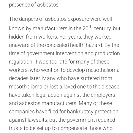
presence of asbestos.
The dangers of asbestos exposure were well-
th
known by manufacturers in the 20
century, but
hidden from workers. For years, they worked
unaware of the concealed health hazard. By the
time of government intervention and production
regulation, it was too late for many of these
workers, who went on to develop mesothelioma
decades later. Many who have suffered from
mesothelioma or lost a loved one to the disease,
have taken legal action against the employers
and asbestos manufacturers. Many of these
companies have filed for bankruptcy protection
against lawsuits, but the government required
trusts to be set up to compensate those who