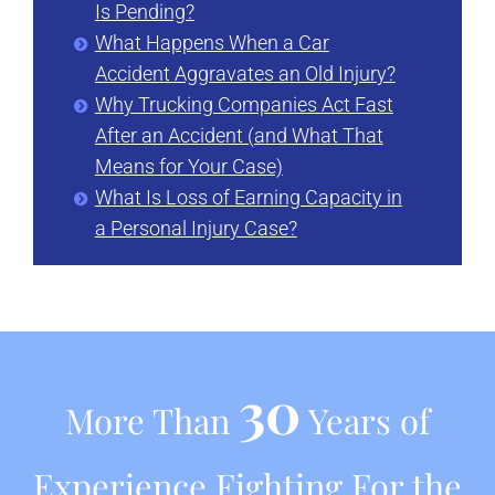
Is Pending?
What Happens When a Car
Accident Aggravates an Old Injury?
Why Trucking Companies Act Fast
After an Accident (and What That
Means for Your Case)
What Is Loss of Earning Capacity in
a Personal Injury Case?
30
More Than
Years of
Experience Fighting For the