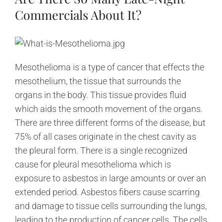
Commercials About It?
Mesothelioma is a type of cancer that effects the
mesothelium, the tissue that surrounds the
organs in the body. This tissue provides fluid
which aids the smooth movement of the organs.
There are three different forms of the disease, but
75% of all cases originate in the chest cavity as
the pleural form. There is a single recognized
cause for pleural mesothelioma which is
exposure to asbestos in large amounts or over an
extended period. Asbestos fibers cause scarring
and damage to tissue cells surrounding the lungs,
leading to the production of cancer cells. The cells