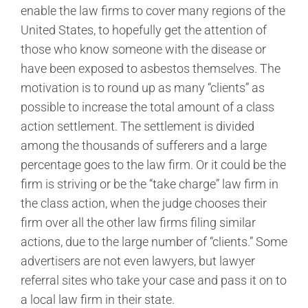
enable the law firms to cover many regions of the
United States, to hopefully get the attention of
those who know someone with the disease or
have been exposed to asbestos themselves. The
motivation is to round up as many “clients” as
possible to increase the total amount of a class
action settlement. The settlement is divided
among the thousands of sufferers and a large
percentage goes to the law firm. Or it could be the
firm is striving or be the “take charge” law firm in
the class action, when the judge chooses their
firm over all the other law firms filing similar
actions, due to the large number of “clients.” Some
advertisers are not even lawyers, but lawyer
referral sites who take your case and pass it on to
a local law firm in their state.