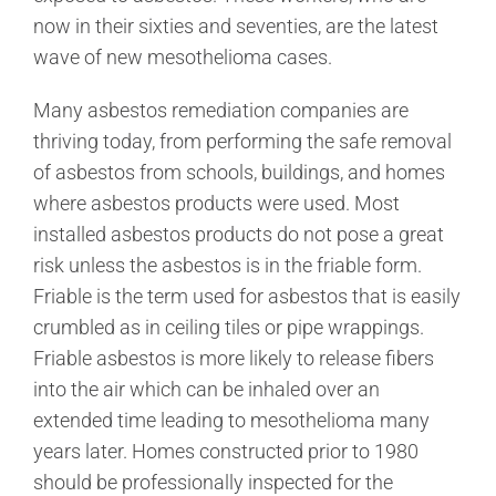
now in their sixties and seventies, are the latest
wave of new mesothelioma cases.
Many asbestos remediation companies are
thriving today, from performing the safe removal
of asbestos from schools, buildings, and homes
where asbestos products were used. Most
installed asbestos products do not pose a great
risk unless the asbestos is in the friable form.
Friable is the term used for asbestos that is easily
crumbled as in ceiling tiles or pipe wrappings.
Friable asbestos is more likely to release fibers
into the air which can be inhaled over an
extended time leading to mesothelioma many
years later. Homes constructed prior to 1980
should be professionally inspected for the