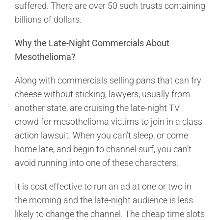
suffered. There are over 50 such trusts containing
billions of dollars.
Why the Late-Night Commercials About
Mesothelioma?
Along with commercials selling pans that can fry
cheese without sticking, lawyers, usually from
another state, are cruising the late-night TV
crowd for mesothelioma victims to join in a class
action lawsuit. When you can’t sleep, or come
home late, and begin to channel surf, you can’t
avoid running into one of these characters.
It is cost effective to run an ad at one or two in
the morning and the late-night audience is less
likely to change the channel. The cheap time slots