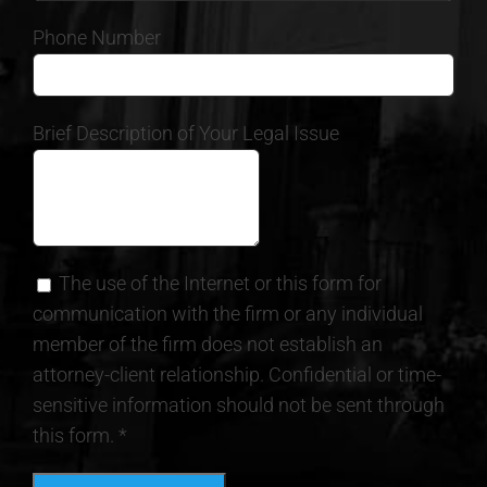
Phone Number
Brief Description of Your Legal Issue
The use of the Internet or this form for
communication with the firm or any individual
member of the firm does not establish an
attorney-client relationship. Confidential or time-
sensitive information should not be sent through
this form. *