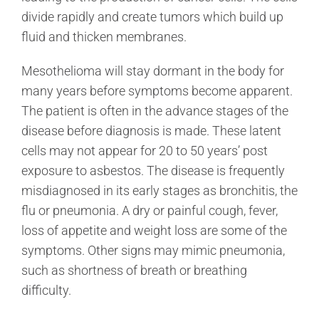
divide rapidly and create tumors which build up
fluid and thicken membranes.
Mesothelioma will stay dormant in the body for
many years before symptoms become apparent.
The patient is often in the advance stages of the
disease before diagnosis is made. These latent
cells may not appear for 20 to 50 years’ post
exposure to asbestos. The disease is frequently
misdiagnosed in its early stages as bronchitis, the
flu or pneumonia. A dry or painful cough, fever,
loss of appetite and weight loss are some of the
symptoms. Other signs may mimic pneumonia,
such as shortness of breath or breathing
difficulty.