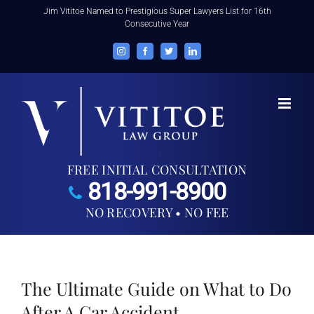
Skip
Jim Vititoe Named to Prestigious Super Lawyers List for 16th
Consecutive Year
to
content
Instagram
Facebook
Twitter
LinkedIn
FREE INITIAL CONSULTATION
818-991-8900
NO RECOVERY • NO FEE
The Ultimate Guide on What to Do
After A Car Accident