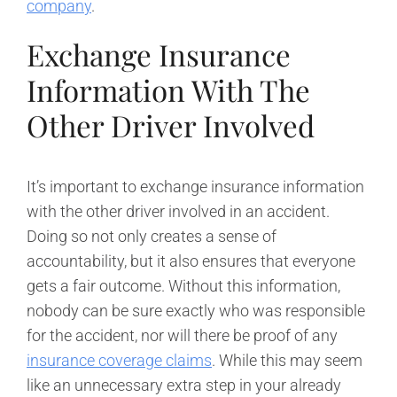
company
.
Exchange Insurance
Information With The
Other Driver Involved
It’s important to exchange insurance information
with the other driver involved in an accident.
Doing so not only creates a sense of
accountability, but it also ensures that everyone
gets a fair outcome. Without this information,
nobody can be sure exactly who was responsible
for the accident, nor will there be proof of any
insurance coverage claims
. While this may seem
like an unnecessary extra step in your already