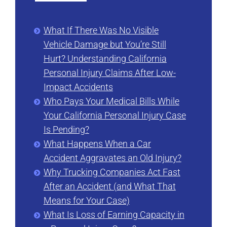
What If There Was No Visible
Vehicle Damage but You’re Still
Hurt? Understanding California
Personal Injury Claims After Low-
Impact Accidents
Who Pays Your Medical Bills While
Your California Personal Injury Case
Is Pending?
What Happens When a Car
Accident Aggravates an Old Injury?
Why Trucking Companies Act Fast
After an Accident (and What That
Means for Your Case)
What Is Loss of Earning Capacity in