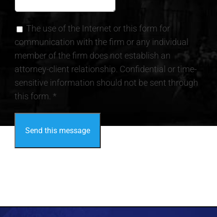
The use of the Internet or this form for
communication with the firm or any individual
member of the firm does not establish an
attorney-client relationship. Confidential or time-
sensitive information should not be sent through
this form. *