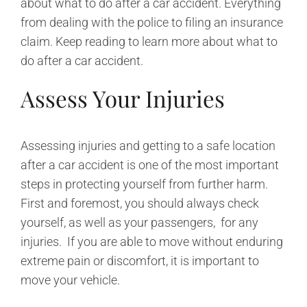
about what to do after a car accident. Everything
from dealing with the police to filing an insurance
claim. Keep reading to learn more about what to
do after a car accident.
Assess Your Injuries
Assessing injuries and getting to a safe location
after a car accident is one of the most important
steps in protecting yourself from further harm.
First and foremost, you should always check
yourself, as well as your passengers, for any
injuries. If you are able to move without enduring
extreme pain or discomfort, it is important to
move your vehicle.