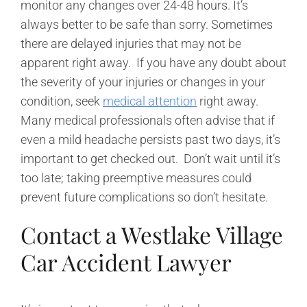
monitor any changes over 24-48 hours. It’s
always better to be safe than sorry. Sometimes
there are delayed injuries that may not be
apparent right away. If you have any doubt about
the severity of your injuries or changes in your
condition, seek
medical attention
right away.
Many medical professionals often advise that if
even a mild headache persists past two days, it’s
important to get checked out. Don’t wait until it’s
too late; taking preemptive measures could
prevent future complications so don’t hesitate.
Contact a Westlake Village
Car Accident Lawyer