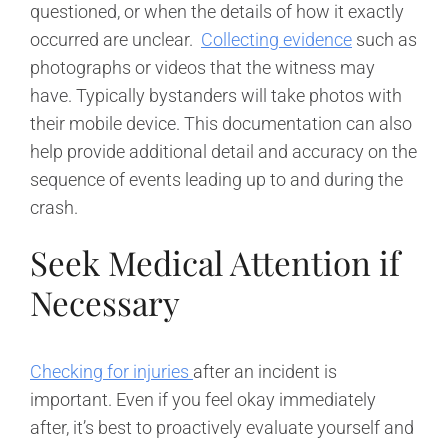
questioned, or when the details of how it exactly
occurred are unclear.
Collecting evidence
such as
photographs or videos that the witness may
have. Typically bystanders will take photos with
their mobile device. This documentation can also
help provide additional detail and accuracy on the
sequence of events leading up to and during the
crash.
Seek Medical Attention if
Necessary
Checking for injuries
after an incident is
important. Even if you feel okay immediately
after, it’s best to proactively evaluate yourself and