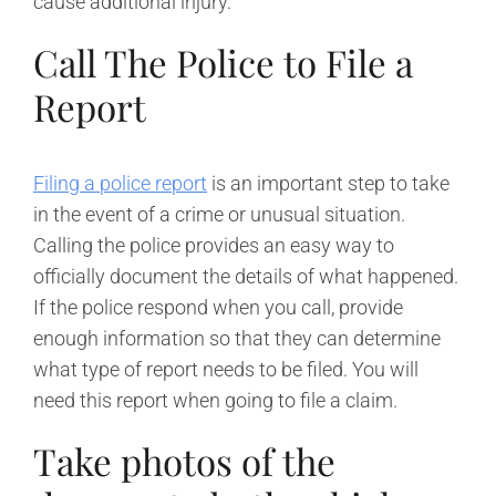
cause additional injury.
Call The Police to File a
Report
Filing a police report
is an important step to take
in the event of a crime or unusual situation.
Calling the police provides an easy way to
officially document the details of what happened.
If the police respond when you call, provide
enough information so that they can determine
what type of report needs to be filed. You will
need this report when going to file a claim.
Take photos of the