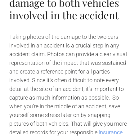
damage to both vehicles
involved in the accident
Taking photos of the damage to the two cars
involved in an accident is a crucial step in any
accident claim. Photos can provide a clear visual
representation of the impact that was sustained
and create a reference point for all parties
involved. Since it’s often difficult to note every
detail at the site of an accident, it’s important to
capture as much information as possible. So
when you’re in the middle of an accident, save
yourself some stress later on by snapping
pictures of both vehicles. That will give you more
detailed records for your responsible
insurance