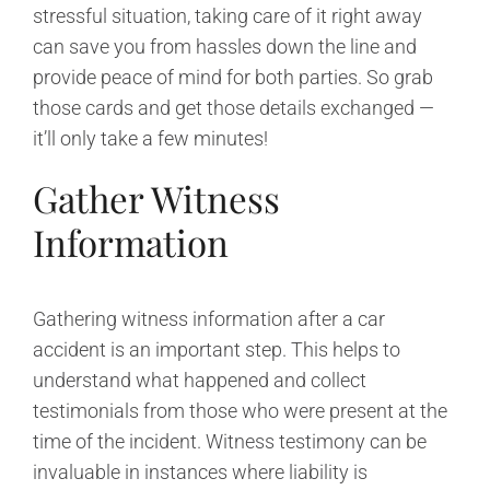
stressful situation, taking care of it right away
can save you from hassles down the line and
provide peace of mind for both parties. So grab
those cards and get those details exchanged —
it’ll only take a few minutes!
Gather Witness
Information
Gathering witness information after a car
accident is an important step. This helps to
understand what happened and collect
testimonials from those who were present at the
time of the incident. Witness testimony can be
invaluable in instances where liability is