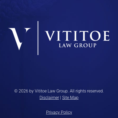
© 2026 by Vititoe Law Group. All rights reserved.
Disclaimer
|
Site Map
Privacy Policy