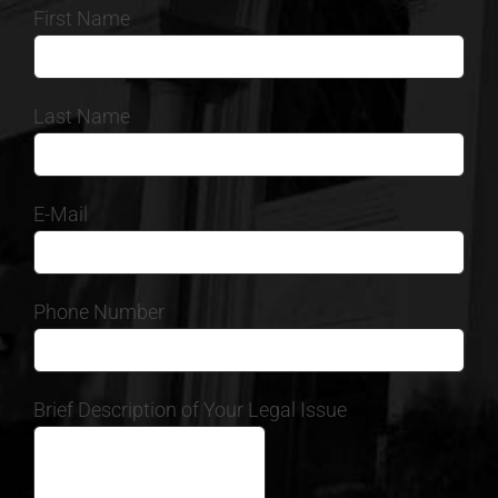
First Name
Last Name
E-Mail
Phone Number
Brief Description of Your Legal Issue