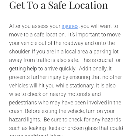
Get To a Safe Location
After you assess your
injuries,
you will want to
move to a safe location. It’s important to move
your vehicle out of the roadway and onto the
shoulder. If you are in a local area a parking lot
away from traffic is also safe. This is crucial for
getting help to arrive quickly. Additionally, it
prevents further injury by ensuring that no other
vehicles will hit you while stationary. It is also
wise to check on nearby motorists and
pedestrians who may have been involved in the
crash. Before exiting the vehicle, turn on your
hazard lights. Be sure to check for any hazards
such as leaking fluids or broken glass that could