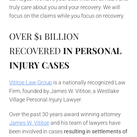
truly care about you and your recovery. We will
focus on the claims while you focus on recovery.
OVER
$1 BILLION
RECOVERED
IN PERSO
NAL
INJURY CASES
Vititoe Law Group
is a nationally recognized Law
Firm, founded by James W. Vititoe, a Westlake
Village Personal Injury Lawyer.
Over the past 30 years award winning attorney
James W. Vititoe
and his team of lawyers have
been involved in cases
resulting in settlements of