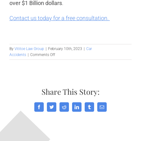
over $1 Billion dollars
.
Contact us today for a free consultation.
By
Vititoe Law Group
|
February 10th, 2023
|
Car
on
Accidents
|
Comments Off
The
Ultimate
Guide
on
What
Share This Story:
to
Do
After
A
Facebook
Twitter
Reddit
LinkedIn
Tumblr
Email
Car
Accident