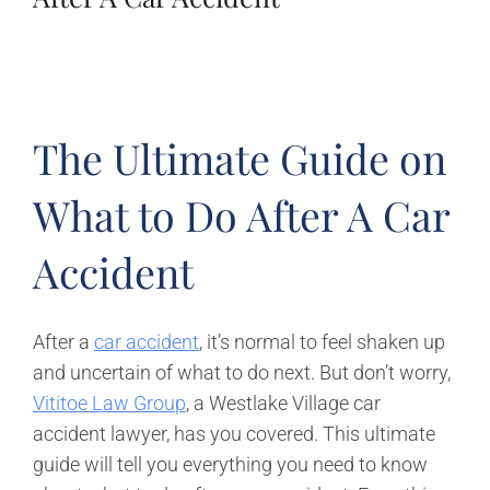
The Ultimate Guide on
What to Do After A Car
Accident
After a
car accident
, it’s normal to feel shaken up
and uncertain of what to do next. But don’t worry,
Vititoe Law Group
, a Westlake Village car
accident lawyer, has you covered. This ultimate
guide will tell you everything you need to know