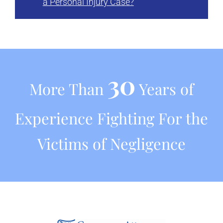
a Personal Injury Case?
30
More Than
Years of
Experience Fighting For the
Victims of Negligence