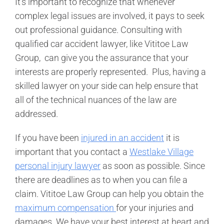
It’s important to recognize that whenever
complex legal issues are involved, it pays to seek
out professional guidance. Consulting with
qualified car accident lawyer, like Vititoe Law
Group, can give you the assurance that your
interests are properly represented. Plus, having a
skilled lawyer on your side can help ensure that
all of the technical nuances of the law are
addressed.
If you have been
injured in an accident
it is
important that you contact a
Westlake Village
personal injury lawyer
as soon as possible. Since
there are deadlines as to when you can file a
claim. Vititoe Law Group can help you obtain the
maximum compensation
for your injuries and
damages. We have your best interest at heart and