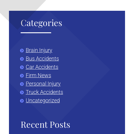
Categories
Brain Injury
Bus Accidents
Car Accidents
Firm News
Personal Injury
Truck Accidents
Uncategorized
Recent Posts